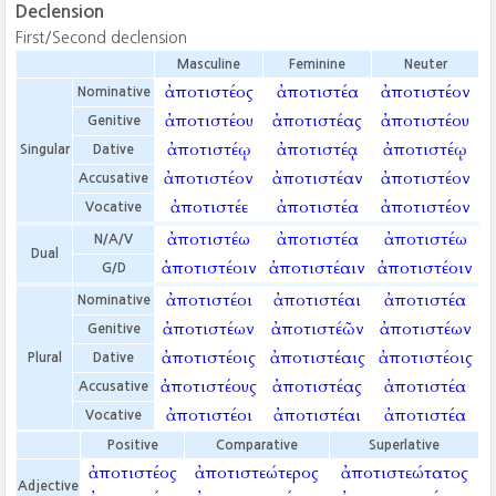
Declension
First/Second declension
Masculine
Feminine
Neuter
ἀποτιστέος
ἀποτιστέα
ἀποτιστέον
Nominative
ἀποτιστέου
ἀποτιστέας
ἀποτιστέου
Genitive
ἀποτιστέῳ
ἀποτιστέᾳ
ἀποτιστέῳ
Singular
Dative
ἀποτιστέον
ἀποτιστέαν
ἀποτιστέον
Accusative
ἀποτιστέε
ἀποτιστέα
ἀποτιστέον
Vocative
ἀποτιστέω
ἀποτιστέα
ἀποτιστέω
N/A/V
Dual
ἀποτιστέοιν
ἀποτιστέαιν
ἀποτιστέοιν
G/D
ἀποτιστέοι
ἀποτιστέαι
ἀποτιστέα
Nominative
ἀποτιστέων
ἀποτιστέῶν
ἀποτιστέων
Genitive
ἀποτιστέοις
ἀποτιστέαις
ἀποτιστέοις
Plural
Dative
ἀποτιστέους
ἀποτιστέας
ἀποτιστέα
Accusative
ἀποτιστέοι
ἀποτιστέαι
ἀποτιστέα
Vocative
Positive
Comparative
Superlative
ἀποτιστέος
ἀποτιστεώτερος
ἀποτιστεώτατος
Adjective