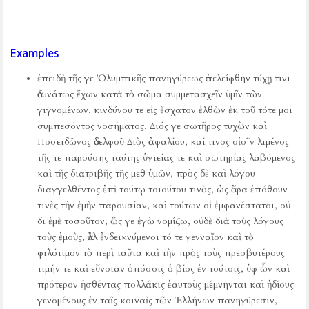
Examples
ἐπειδὴ τῆς γε Ὀλυμπικῆς πανηγύρεως ἀπελείφθην τύχῃ τινι
ἀδυνάτως ἔχων κατὰ τὸ σῶμα συμμετασχεῖν ὑμῖν τῶν
γιγνομένων, κινδύνου τε εἰς ἔσχατον ἐλθὼν ἐκ τοῦ τότε μοι
συμπεσόντος νοσήματος, Διός γε σωτῆρος τυχὼν καὶ
Ποσειδῶνος ἀδελφοῦ Διὸς ἀσφαλίου, καί τινος οἱο῀ν λιμένος
τῆς τε παρούσης ταύτης ὑγιείας τε καὶ σωτηρίας λαβόμενος
καὶ τῆς διατριβῆς τῆς μεθ ὑμῶν, πρὸς δὲ καὶ λόγου
διαγγελθέντος ἐπὶ τούτῳ τοιούτου τινὸς, ὡς ἄρα ἐπόθουν
τινὲς τὴν ἐμὴν παρουσίαν, καὶ τούτων οἱ ἐμφανέστατοι, οὐ
δι ἐμὲ τοσοῦτον, ὥς γε ἐγὼ νομίζω, οὐδὲ διὰ τοὺς λόγους
τοὺς ἐμοὺς, ἀλλ ἐνδεικνύμενοι τό τε γενναῖον καὶ τὸ
φιλότιμον τὸ περὶ ταῦτα καὶ τὴν πρὸς τοὺς πρεσβυτέρους
τιμήν τε καὶ εὔνοιαν ὁπόσοις ὁ βίος ἐν τούτοις, ὑφ ὧν καὶ
πρότερον ἡσθέντας πολλάκις ἑαυτοὺς μέμνηνται καὶ ἡδίους
γενομένους ἐν ταῖς κοιναῖς τῶν Ἑλλήνων πανηγύρεσιν,