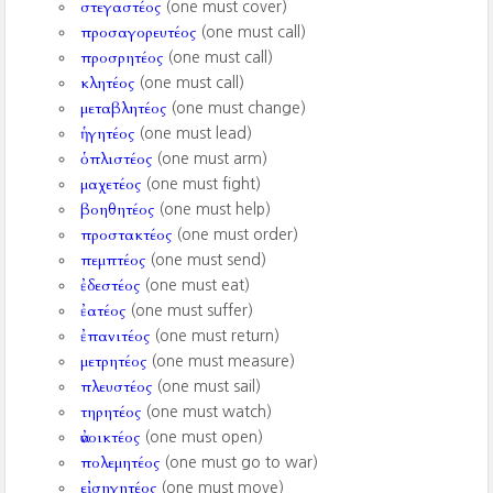
στεγαστέος
(one must cover)
προσαγορευτέος
(one must call)
προσρητέος
(one must call)
κλητέος
(one must call)
μεταβλητέος
(one must change)
ἡγητέος
(one must lead)
ὁπλιστέος
(one must arm)
μαχετέος
(one must fight)
βοηθητέος
(one must help)
προστακτέος
(one must order)
πεμπτέος
(one must send)
ἐδεστέος
(one must eat)
ἐατέος
(one must suffer)
ἐπανιτέος
(one must return)
μετρητέος
(one must measure)
πλευστέος
(one must sail)
τηρητέος
(one must watch)
ἀνοικτέος
(one must open)
πολεμητέος
(one must go to war)
εἰσηγητέος
(one must move)