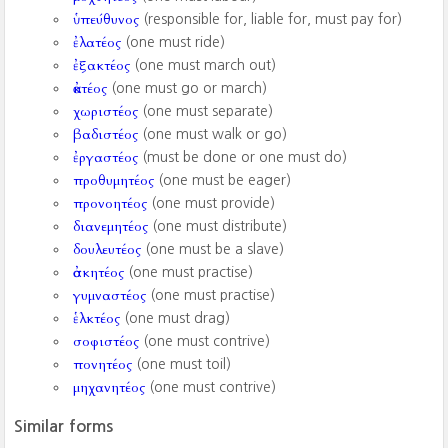
ὑπεύθυνος
(responsible for, liable for, must pay for)
ἐλατέος
(one must ride)
ἐξακτέος
(one must march out)
ἀκτέος
(one must go or march)
χωριστέος
(one must separate)
βαδιστέος
(one must walk or go)
ἐργαστέος
(must be done or one must do)
προθυμητέος
(one must be eager)
προνοητέος
(one must provide)
διανεμητέος
(one must distribute)
δουλευτέος
(one must be a slave)
ἀσκητέος
(one must practise)
γυμναστέος
(one must practise)
ἑλκτέος
(one must drag)
σοφιστέος
(one must contrive)
πονητέος
(one must toil)
μηχανητέος
(one must contrive)
Similar forms