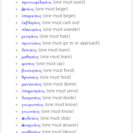
προσωφελητέος
(one must assist)
ἀρκτέος
(one must begin)
ὑπαρκτέος
(one must begin)
ἐκβλητέος
(one must cast out)
πλανητέος
(one must wander)
μισητέος
(one must hate)
προσιτέος
(one must go to or approach)
διϊστέος
(one must learn)
μαθητέος
(one must learn)
φατέος
(one must say)
βοσκητέος
(one must feed)
θρεπτέος
(one must feed)
μαντευτέος
(one must divine)
ὑπηρετητέος
(one must serve)
διαιρετέος
(one must divide)
γνωριστέος
(one must know)
γνωστέος
(one must know)
ἀποδυτέος
(one must strip)
ἀποκριτέος
(one must answer)
μοχθητέος
(one must labour)