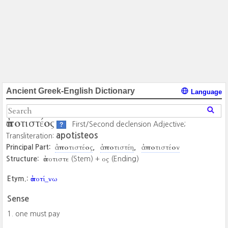
Ancient Greek-English Dictionary
Language
ἀποτιστέος
First/Second declension Adjective;
?
apotisteos
Transliteration:
ἀποτιστέος
ἀποτιστέη
ἀποτιστέον
Principal Part:
ἀποτιστε
ος
Structure:
(Stem) +
(Ending)
ἀποτί_νω
Etym.:
Sense
one must pay