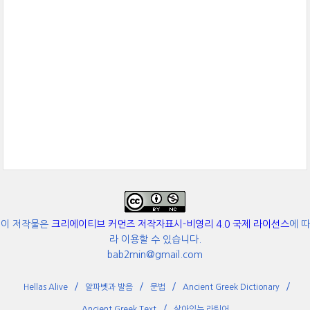
이 저작물은
크리에이티브 커먼즈 저작자표시-비영리 4.0 국제 라이선스
에 따
라 이용할 수 있습니다.
bab2min@gmail.com
Hellas Alive
알파벳과 발음
문법
Ancient Greek Dictionary
Ancient Greek Text
살아있는 라틴어