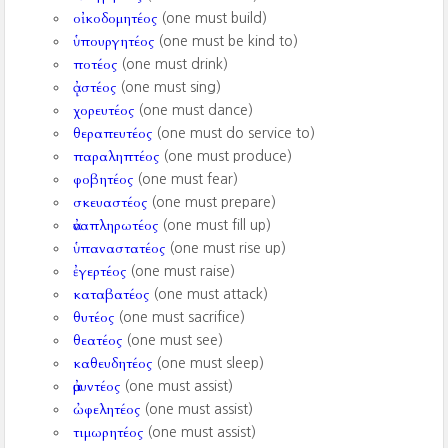
οἰκοδομητέος
(one must build)
ὑπουργητέος
(one must be kind to)
ποτέος
(one must drink)
ᾀστέος
(one must sing)
χορευτέος
(one must dance)
θεραπευτέος
(one must do service to)
παραληπτέος
(one must produce)
φοβητέος
(one must fear)
σκευαστέος
(one must prepare)
ἀναπληρωτέος
(one must fill up)
ὑπαναστατέος
(one must rise up)
ἐγερτέος
(one must raise)
καταβατέος
(one must attack)
θυτέος
(one must sacrifice)
θεατέος
(one must see)
καθευδητέος
(one must sleep)
ἀμυντέος
(one must assist)
ὠφελητέος
(one must assist)
τιμωρητέος
(one must assist)