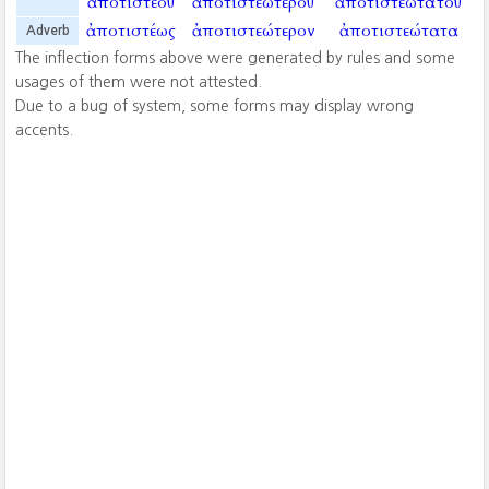
ἀποτιστέου
ἀποτιστεωτέρου
ἀποτιστεωτάτου
ἀποτιστέως
ἀποτιστεώτερον
ἀποτιστεώτατα
Adverb
The inflection forms above were generated by rules and some
usages of them were not attested.
Due to a bug of system, some forms may display wrong
accents.