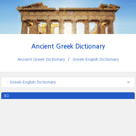
Ancient Greek Dictionary
Ancient Greek Dictionary
Greek-English Dictionary
- Greek-English Dictionary
광고