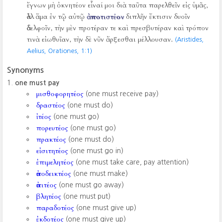
ἔγνων μὴ ὀκνητέον εἶναί μοι διὰ ταῦτα παρελθεῖν εἰς ὑμᾶς,
ἀλλ ἅμα ἐν τῷ αὐτῷ
ἀποτιστέον
διπλῆν ἔκτισιν δυοῖν
ἀδελφοῖν, τὴν μὲν προτέραν τε καὶ πρεσβυτέραν καὶ τρόπον
τινὰ εἰωθυῖαν, τὴν δὲ νῦν ἄρξεσθαι μέλλουσαν.
(Aristides,
Aelius, Orationes,
1:1)
Synonyms
one must pay
μισθοφορητέος
(one must receive pay)
δραστέος
(one must do)
ἰτέος
(one must go)
πορευτέος
(one must go)
πρακτέος
(one must do)
εἰσιτητέος
(one must go in)
ἐπιμελητέος
(one must take care, pay attention)
ἀποδεικτέος
(one must make)
ἀπιτέος
(one must go away)
βλητέος
(one must put)
παραδοτέος
(one must give up)
ἐκδοτέος
(one must give up)