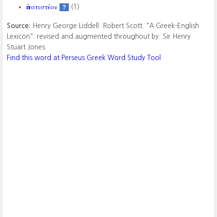
ἀποτιστέον
(1)
?
Source:
Henry George Liddell. Robert Scott. "A Greek-English
Lexicon". revised and augmented throughout by. Sir Henry
Stuart Jones.
Find this word at Perseus Greek Word Study Tool