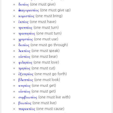
δοτέος
(one must give)
ἀπαγορευτέος
(one must give up)
κομιστέος
(one must bring)
ἑκτέος
(one must have)
τρεπτέος
(one must turn)
τραπητέος
(one must turn)
χρηστέος
(one must use)
διιτέος
(one must go through)
λεκτέος
(one must speak)
οἰστέος
(one must bear)
φιλητέος
(one must love)
τμητέος
(one must cut)
ἐξιτητέος
(one must go forth)
βλεπτέος
(one must look)
κτητέος
(one must get)
οἰστέος
(one must get)
συμβιωτέος
(one must live with)
βιωτέος
(one must live)
παρεκτέος
(one must cause)