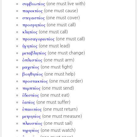
συμβιωτέος
(one must live with)
παρεκτέος
(one must cause)
στεγαστέος
(one must cover)
προσρητέος
(one must call)
κλητέος
(one must call)
προσαγορευτέος
(one must call)
ἡγητέος
(one must lead)
μεταβλητέος
(one must change)
ὁπλιστέος
(one must arm)
μαχετέος
(one must fight)
βοηθητέος
(one must help)
προστακτέος
(one must order)
πεμπτέος
(one must send)
ἐδεστέος
(one must eat)
ἐατέος
(one must suffer)
ἐπανιτέος
(one must return)
μετρητέος
(one must measure)
πλευστέος
(one must sail)
τηρητέος
(one must watch)