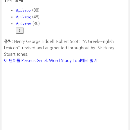
Ἀμύντου
(88)
Ἀμύντας
(48)
Ἀμύνταν
(30)
출처:
Henry George Liddell. Robert Scott. "A Greek-English
Lexicon". revised and augmented throughout by. Sir Henry
Stuart Jones.
이 단어를 Perseus Greek Word Study Tool에서 찾기