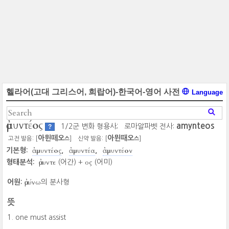
헬라어(고대 그리스어, 희랍어)-한국어-영어 사전
Language
ἀμυντέος
amynteos
1/2군 변화 형용사;
로마알파벳 전사:
?
아뮌떼오
아뮌때오
고전 발음: [
]
신약 발음: [
]
스
스
ἀμυντέος
ἀμυντέα
ἀμυντέον
기본형:
ἀμυντε
ος
형태분석:
(어간) +
(어미)
ἀμύνω
어원:
의 분사형
뜻
one must assist