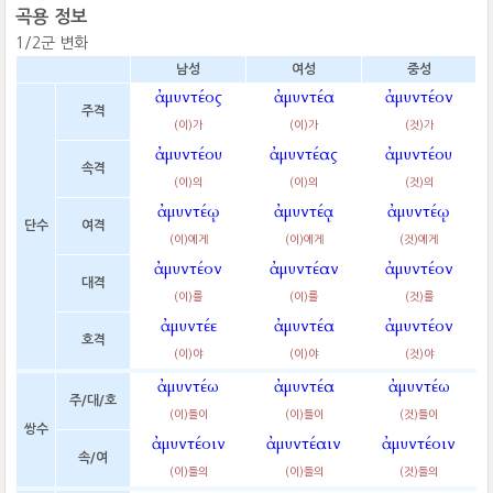
곡용 정보
1/2군 변화
남성
여성
중성
ἀμυντέος
ἀμυντέα
ἀμυντέον
주격
(이)가
(이)가
(것)가
ἀμυντέου
ἀμυντέας
ἀμυντέου
속격
(이)의
(이)의
(것)의
ἀμυντέῳ
ἀμυντέᾳ
ἀμυντέῳ
단수
여격
(이)에게
(이)에게
(것)에게
ἀμυντέον
ἀμυντέαν
ἀμυντέον
대격
(이)를
(이)를
(것)를
ἀμυντέε
ἀμυντέα
ἀμυντέον
호격
(이)야
(이)야
(것)야
ἀμυντέω
ἀμυντέα
ἀμυντέω
주/대/호
(이)들이
(이)들이
(것)들이
쌍수
ἀμυντέοιν
ἀμυντέαιν
ἀμυντέοιν
속/여
(이)들의
(이)들의
(것)들의