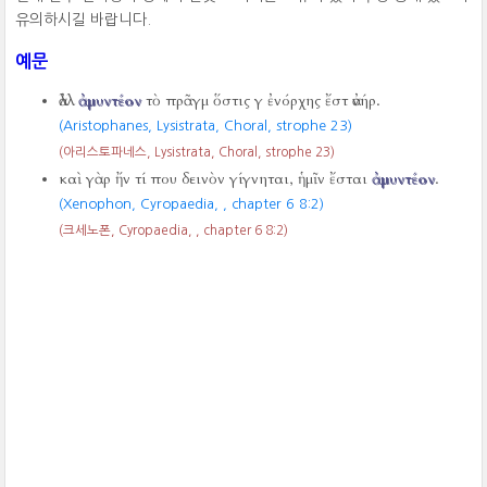
유의하시길 바랍니다.
예문
ἀλλ
ἀμυντέον
τὸ πρᾶγμ ὅστις γ ἐνόρχης ἔστ ἀνήρ.
(Aristophanes, Lysistrata, Choral, strophe 23)
(아리스토파네스, Lysistrata, Choral, strophe 23)
καὶ γὰρ ἤν τί που δεινὸν γίγνηται, ἡμῖν ἔσται
ἀμυντέον
.
(Xenophon, Cyropaedia,
, chapter 6 8:2)
(크세노폰, Cyropaedia,
, chapter 6 8:2)