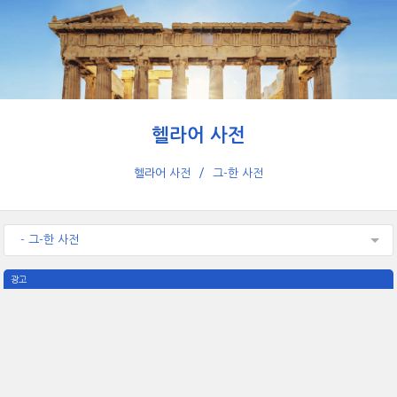
헬라어 사전
헬라어 사전
그-한 사전
- 그-한 사전
광고