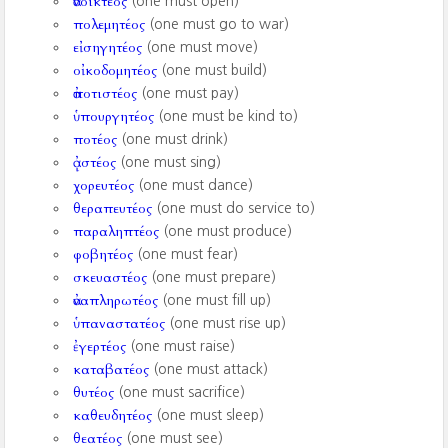
ἀνοικτέος
(one must open)
πολεμητέος
(one must go to war)
εἰσηγητέος
(one must move)
οἰκοδομητέος
(one must build)
ἀποτιστέος
(one must pay)
ὑπουργητέος
(one must be kind to)
ποτέος
(one must drink)
ᾀστέος
(one must sing)
χορευτέος
(one must dance)
θεραπευτέος
(one must do service to)
παραληπτέος
(one must produce)
φοβητέος
(one must fear)
σκευαστέος
(one must prepare)
ἀναπληρωτέος
(one must fill up)
ὑπαναστατέος
(one must rise up)
ἐγερτέος
(one must raise)
καταβατέος
(one must attack)
θυτέος
(one must sacrifice)
καθευδητέος
(one must sleep)
θεατέος
(one must see)