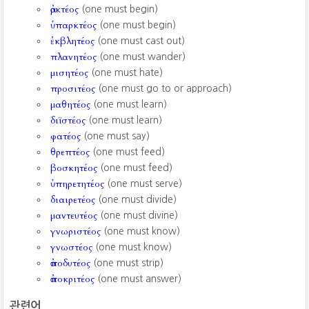
ἀρκτέος
(one must begin)
ὑπαρκτέος
(one must begin)
ἐκβλητέος
(one must cast out)
πλανητέος
(one must wander)
μισητέος
(one must hate)
προσιτέος
(one must go to or approach)
μαθητέος
(one must learn)
διϊστέος
(one must learn)
φατέος
(one must say)
θρεπτέος
(one must feed)
βοσκητέος
(one must feed)
ὑπηρετητέος
(one must serve)
διαιρετέος
(one must divide)
μαντευτέος
(one must divine)
γνωριστέος
(one must know)
γνωστέος
(one must know)
ἀποδυτέος
(one must strip)
ἀποκριτέος
(one must answer)
관련어