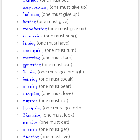
βλητέος
(one must put)
ἀπαγορευτέος
(one must give up)
ἐκδοτέος
(one must give up)
δοτέος
(one must give)
παραδοτέος
(one must give up)
κομιστέος
(one must bring)
ἑκτέος
(one must have)
τραπητέος
(one must turn)
τρεπτέος
(one must turn)
χρηστέος
(one must use)
διιτέος
(one must go through)
λεκτέος
(one must speak)
οἰστέος
(one must bear)
φιλητέος
(one must love)
τμητέος
(one must cut)
ἐξιτητέος
(one must go forth)
βλεπτέος
(one must look)
κτητέος
(one must get)
οἰστέος
(one must get)
βιωτέος
(one must live)