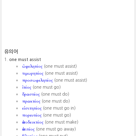
유의어
one must assist
ὠφελητέος
(one must assist)
τιμωρητέος
(one must assist)
προσωφελητέος
(one must assist)
ἰτέος
(one must go)
δραστέος
(one must do)
πρακτέος
(one must do)
εἰσιτητέος
(one must go in)
πορευτέος
(one must go)
ἀποδεικτέος
(one must make)
ἀπιτέος
(one must go away)