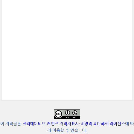
이 저작물은
크리에이티브 커먼즈 저작자표시-비영리 4.0 국제 라이선스
에 따
라 이용할 수 있습니다.