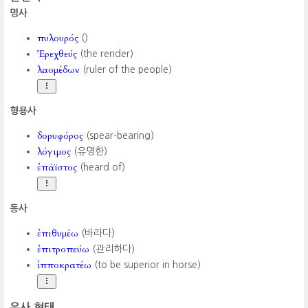
명사
πυλουρός
()
Ἐρεχθεύς
(the render)
λαομέδων
(ruler of the people)
형용사
δορυφόρος
(spear-bearing)
λόγιμος
(유명한)
ἐπάϊστος
(heard of)
동사
ἐπιθυμέω
(바라다)
ἐπιτροπεύω
(관리하다)
ἱπποκρατέω
(to be superior in horse)
유사 형태