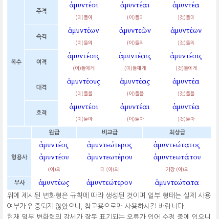
ἀμυντέοι
ἀμυντέαι
ἀμυντέα
주격
(이)들이
(이)들이
(것)들이
ἀμυντέων
ἀμυντεῶν
ἀμυντέων
속격
(이)들의
(이)들의
(것)들의
ἀμυντέοις
ἀμυντέαις
ἀμυντέοις
복수
여격
(이)들에게
(이)들에게
(것)들에게
ἀμυντέους
ἀμυντέας
ἀμυντέα
대격
(이)들을
(이)들을
(것)들을
ἀμυντέοι
ἀμυντέαι
ἀμυντέα
호격
(이)들아
(이)들아
(것)들아
원급
비교급
최상급
ἀμυντέος
ἀμυντεώτερος
ἀμυντεώτατος
ἀμυντέου
ἀμυντεωτέρου
ἀμυντεωτάτου
형용사
(이)의
더 (이)의
가장 (이)의
ἀμυντέως
ἀμυντεώτερον
ἀμυντεώτατα
부사
위에 제시된 변화형은 규칙에 따라 생성된 것이며 일부 형태는 실제 사용
여부가 입증되지 않았으니, 참고용으로만 사용하시길 바랍니다.
현재 일부 변화형의 강세가 잘못 표기되는 오류가 있어 수정 중에 있으니