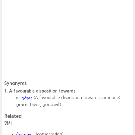
Synonyms
A favourable disposition towards
χάρις
(A favourable disposition towards someone:
grace, favor, goodwill)
Related
명사
ἁγιασμός
(consecration)