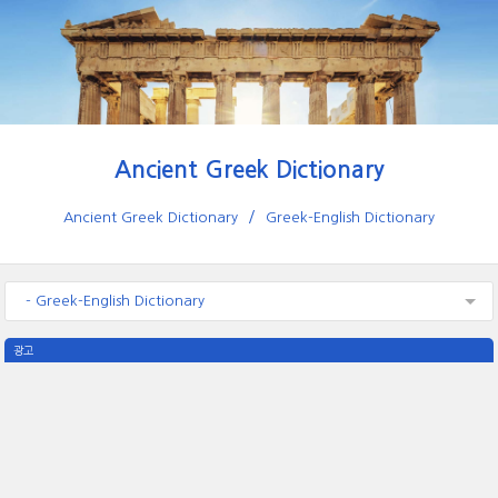
Ancient Greek Dictionary
Ancient Greek Dictionary
Greek-English Dictionary
- Greek-English Dictionary
광고