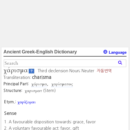
Ancient Greek-English Dictionary
Language
χάρισμα
Third declension Noun; Neuter
자동번역
?
charisma
Transliteration:
χάρισμα
χαρίσματος
Principal Part:
χαρισματ
Structure:
(Stem)
χαρίζομαι
Etym.:
Sense
A favourable disposition towards: grace, favor
A voluntary favourable act: favor, gift