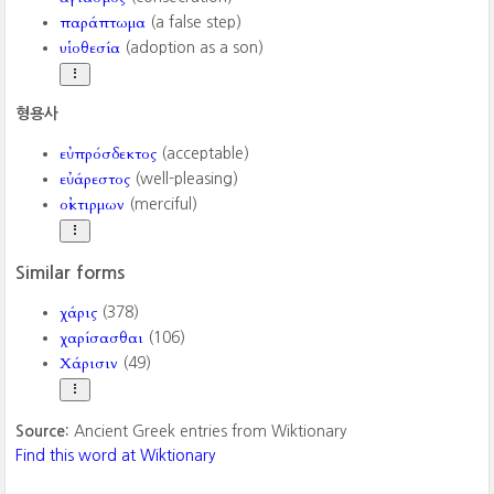
παράπτωμα
(a false step)
υἱοθεσία
(adoption as a son)
형용사
εὐπρόσδεκτος
(acceptable)
εὐάρεστος
(well-pleasing)
οἰκτιρμων
(merciful)
Similar forms
χάρις
(378)
χαρίσασθαι
(106)
Χάρισιν
(49)
Source:
Ancient Greek entries from Wiktionary
Find this word at Wiktionary