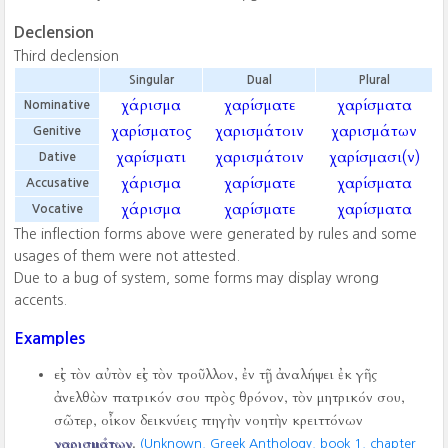
Declension
Third declension
Singular
Dual
Plural
χάρισμα
χαρίσματε
χαρίσματα
Nominative
χαρίσματος
χαρισμάτοιν
χαρισμάτων
Genitive
χαρίσματι
χαρισμάτοιν
χαρίσμασι(ν)
Dative
χάρισμα
χαρίσματε
χαρίσματα
Accusative
χάρισμα
χαρίσματε
χαρίσματα
Vocative
The inflection forms above were generated by rules and some
usages of them were not attested.
Due to a bug of system, some forms may display wrong
accents.
Examples
εἰς τὸν αὐτὸν εἰς τὸν τροῦλλον, ἐν τῇ ἀναλήψει ἐκ γῆς
ἀνελθὼν πατρικόν σου πρὸς θρόνον, τὸν μητρικόν σου,
σῶτερ, οἶκον δεικνύεις πηγὴν νοητὴν κρειττόνων
χαρισμάτων
.
(Unknown, Greek Anthology, book 1, chapter