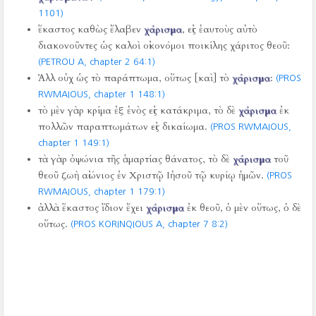
1101)
ἕκαστος καθὼς ἔλαβεν
χάρισμα
, εἰς ἑαυτοὺς αὐτὸ
διακονοῦντες ὡς καλοὶ οἰκονόμοι ποικίλης χάριτος θεοῦ:
(PETROU A, chapter 2 64:1)
Ἀλλ οὐχ ὡς τὸ παράπτωμα, οὕτως [καὶ] τὸ
χάρισμα
:
(PROS
RWMAIOUS, chapter 1 148:1)
τὸ μὲν γὰρ κρίμα ἐξ ἑνὸς εἰς κατάκριμα, τὸ δὲ
χάρισμα
ἐκ
πολλῶν παραπτωμάτων εἰς δικαίωμα.
(PROS RWMAIOUS,
chapter 1 149:1)
τὰ γὰρ ὀψώνια τῆς ἁμαρτίας θάνατος, τὸ δὲ
χάρισμα
τοῦ
θεοῦ ζωὴ αἰώνιος ἐν Χριστῷ Ιἠσοῦ τῷ κυρίῳ ἡμῶν.
(PROS
RWMAIOUS, chapter 1 179:1)
ἀλλὰ ἕκαστος ἴδιον ἔχει
χάρισμα
ἐκ θεοῦ, ὁ μὲν οὕτως, ὁ δὲ
οὕτως.
(PROS KORINQIOUS A, chapter 7 8:2)