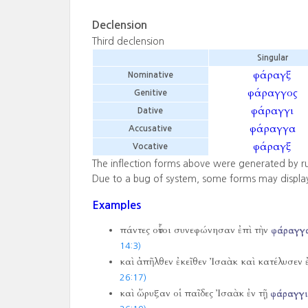
Declension
Third declension
Singular
φάραγξ
Nominative
φάραγγος
Genitive
φάραγγι
Dative
φάραγγα
Accusative
φάραγξ
Vocative
The inflection forms above were generated by r
Due to a bug of system, some forms may displa
Examples
πάντες οὗτοι συνεφώνησαν ἐπὶ τὴν
φάραγγ
14:3)
καὶ ἀπῆλθεν ἐκεῖθεν Ἰσαὰκ καὶ κατέλυσεν 
26:17)
καὶ ὤρυξαν οἱ παῖδες Ἰσαὰκ ἐν τῇ
φάραγγι