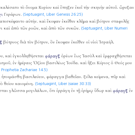
καλέσατο τὸ ὄνομα Κυρίου καὶ ἔπηξεν ἐκεῖ τὴν σκηνὴν αὐτοῦ. ὤρυξαν
γι
Γεράρων.
(Septuagint, Liber Genesis 26:25)
ατεσκέψαντο αὐτήν. καὶ ἔκοψαν ἐκεῖθεν κλῆμα καὶ βότρυν σταφυλῆς
σι καὶ ἀπὸ τῶν ροῶν, καὶ ἀπὸ τῶν συκῶν.
(Septuagint, Liber Numeri
ξ
βότρυος διὰ τὸν βότρυν, ὃν ἔκοψαν ἐκεῖθεν οἱ υἱοὶ Ἰσραήλ.
υ, καὶ ἐγκολληθήσεται
φάραγξ
ὀρέων ἕως Ἰασὸλ καὶ ἐμφραχθήσεται
ισμοῦ, ἐν ἡμέραις Ὀζίου βασιλέως Ἰούδα. καὶ ἥξει Κύριος ὁ Θεός μου
 Prophetia Zachariae 14:5)
 ἡτοιμάσθη βασιλεύειν, φάραγγα βαθεῖαν. ξύλα κείμενα, πῦρ καὶ
ὸ θείου καιομένη.
(Septuagint, Liber Isaiae 30:33)
 ἔσται γλῶσσα μογιλάλων, ὅτι ἐρράγη ἐν τῇ ἐρήμῳ ὕδωρ καὶ
φάραγξ
ἐν