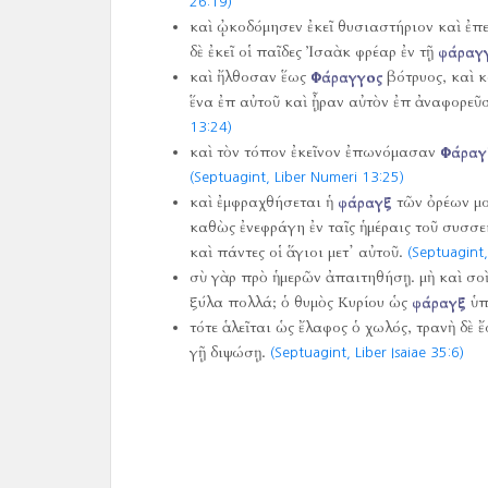
26:19)
καὶ ᾠκοδόμησεν ἐκεῖ θυσιαστήριον καὶ ἐπε
δὲ ἐκεῖ οἱ παῖδες Ἰσαὰκ φρέαρ ἐν τῇ
φάραγ
καὶ ἤλθοσαν ἕως
Φάραγγος
βότρυος, καὶ κ
ἕνα ἐπ αὐτοῦ καὶ ᾖραν αὐτὸν ἐπ ἀναφορεῦ
13:24)
καὶ τὸν τόπον ἐκεῖνον ἐπωνόμασαν
Φάραγ
(Septuagint, Liber Numeri 13:25)
καὶ ἐμφραχθήσεται ἡ
φάραγξ
τῶν ὀρέων μο
καθὼς ἐνεφράγη ἐν ταῖς ἡμέραις τοῦ συσσε
καὶ πάντες οἱ ἅγιοι μετ᾿ αὐτοῦ.
(Septuagint,
σὺ γὰρ πρὸ ἡμερῶν ἀπαιτηθήσῃ. μὴ καὶ σοὶ
ξύλα πολλά; ὁ θυμὸς Κυρίου ὡς
φάραγξ
ὑπ
τότε ἁλεῖται ὡς ἔλαφος ὁ χωλός, τρανὴ δὲ
γῇ διψώσῃ.
(Septuagint, Liber Isaiae 35:6)