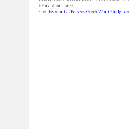
Henry Stuart Jones.
Find this word at Perseus Greek Word Study Too