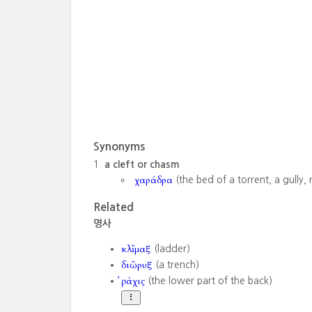
Synonyms
a cleft or chasm
χαράδρα
(the bed of a torrent, a gully, 
Related
명사
κλῖμαξ
(ladder)
διῶρυξ
(a trench)
ῥάχις
(the lower part of the back)