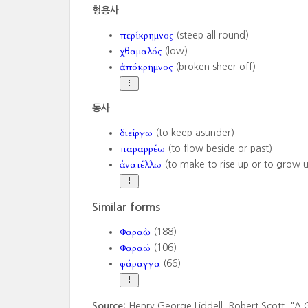
형용사
περίκρημνος
(steep all round)
χθαμαλός
(low)
ἀπόκρημνος
(broken sheer off)
동사
διείργω
(to keep asunder)
παραρρέω
(to flow beside or past)
ἀνατέλλω
(to make to rise up or to grow 
Similar forms
Φαραὼ
(188)
Φαραώ
(106)
φάραγγα
(66)
Source:
Henry George Liddell. Robert Scott. "A 