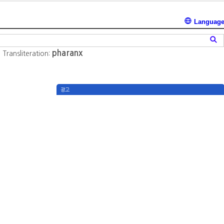
Languag
pharanx
역
Transliteration:
광고