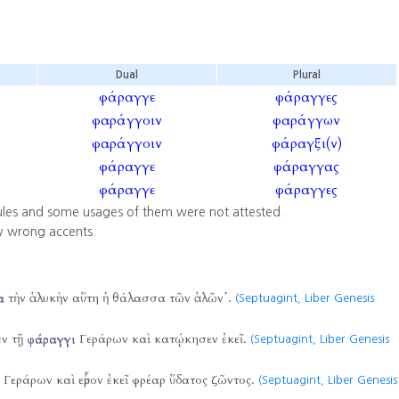
Dual
Plural
φάραγγε
φάραγγες
φαράγγοιν
φαράγγων
φαράγγοιν
φάραγξι(ν)
φάραγγε
φάραγγας
φάραγγε
φάραγγες
ules and some usages of them were not attested.
y wrong accents.
α
τὴν ἁλυκὴν αὕτη ἡ θάλασσα τῶν ἁλῶν᾿.
(Septuagint, Liber Genesis
ἐν τῇ
φάραγγι
Γεράρων καὶ κατῴκησεν ἐκεῖ.
(Septuagint, Liber Genesis
Γεράρων καὶ εὗρον ἐκεῖ φρέαρ ὕδατος ζῶντος.
(Septuagint, Liber Genesis