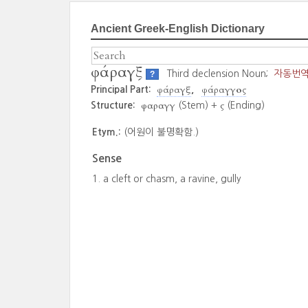
Ancient Greek-English Dictionary
φάραγξ
Third declension Noun;
자동번
?
φάραγξ
φάραγγος
Principal Part:
φαραγγ
ς
Structure:
(Stem) +
(Ending)
Etym.:
(어원이 불명확함.)
Sense
a cleft or chasm, a ravine, gully