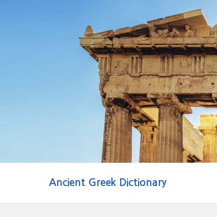
Ancient Greek Dictionary