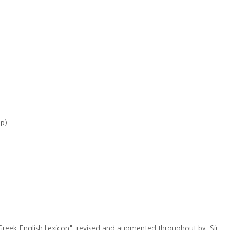
up)
Greek-English Lexicon". revised and augmented throughout by. Sir