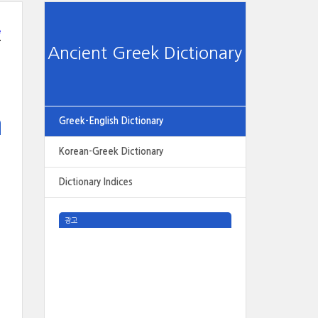
e
Ancient Greek Dictionary
Greek-English Dictionary
Korean-Greek Dictionary
Dictionary Indices
광고