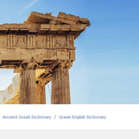
Ancient Greek Dictionary
Greek-English Dictionary