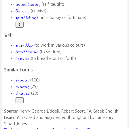
αὐτοδίδακτος
(self-taught)
ἄσοφος
(unwise)
τρισόλβιος
(thrice happy or fortunate)
동사
ποικίλλω
(to work in various colours)
ἀπαλλάσσω
(to set free)
ἐκπνέω
(to breathe out or forth)
Similar forms
εἰκάσαι
(100)
εἰκάσας
(25)
εἴκασεν
(23)
Source:
Henry George Liddell. Robert Scott. "A Greek-English
Lexicon". revised and augmented throughout by. Sir Henry
Stuart Jones.