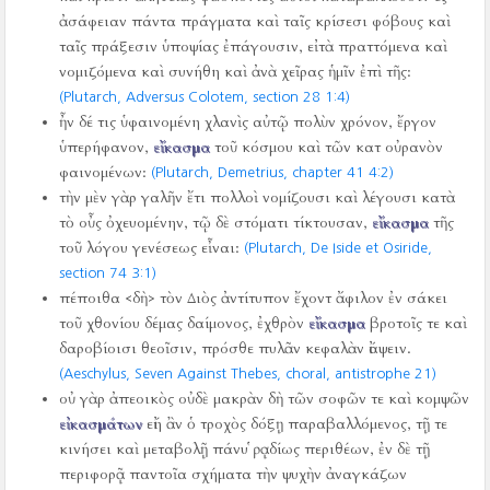
ἀσάφειαν πάντα πράγματα καὶ ταῖς κρίσεσι φόβους καὶ
ταῖς πράξεσιν ὑποψίας ἐπάγουσιν, εἰ τὰ πραττόμενα καὶ
νομιζόμενα καὶ συνήθη καὶ ἀνὰ χεῖρας ἡμῖν ἐπὶ τῆς:
(Plutarch, Adversus Colotem, section 28 1:4)
ἦν δέ τις ὑφαινομένη χλανὶς αὐτῷ πολὺν χρόνον, ἔργον
ὑπερήφανον,
εἴκασμα
τοῦ κόσμου καὶ τῶν κατ οὐρανὸν
φαινομένων:
(Plutarch, Demetrius, chapter 41 4:2)
τὴν μὲν γὰρ γαλῆν ἔτι πολλοὶ νομίζουσι καὶ λέγουσι κατὰ
τὸ οὖς ὀχευομένην, τῷ δὲ στόματι τίκτουσαν,
εἴκασμα
τῆς
τοῦ λόγου γενέσεως εἶναι:
(Plutarch, De Iside et Osiride,
section 74 3:1)
πέποιθα <δὴ> τὸν Διὸς ἀντίτυπον ἔχοντ ἄφιλον ἐν σάκει
τοῦ χθονίου δέμας δαίμονος, ἐχθρὸν
εἴκασμα
βροτοῖς τε καὶ
δαροβίοισι θεοῖσιν, πρόσθε πυλᾶν κεφαλὰν ἰάψειν.
(Aeschylus, Seven Against Thebes, choral, antistrophe 21)
οὐ γὰρ ἀπεοικὸς οὐδὲ μακρὰν δὴ τῶν σοφῶν τε καὶ κομψῶν
εἰκασμάτων
εἰή ἂν ὁ τροχὸς δόξῃ παραβαλλόμενος, τῇ τε
κινήσει καὶ μεταβολῇ πάνυ ῥᾳδίως περιθέων, ἐν δὲ τῇ
περιφορᾷ παντοῖα σχήματα τὴν ψυχὴν ἀναγκάζων