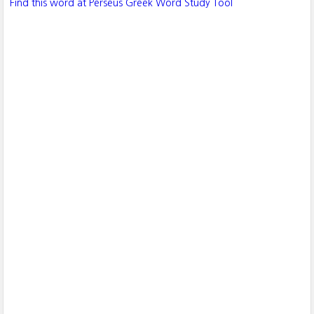
Find this word at Perseus Greek Word Study Tool