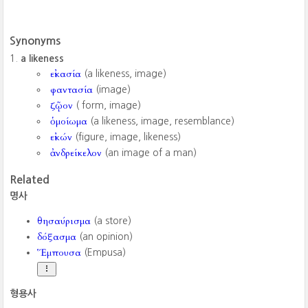
Synonyms
a likeness
εἰκασία
(a likeness, image)
φαντασία
(image)
ζῷον
( form, image)
ὁμοίωμα
(a likeness, image, resemblance)
εἰκών
(figure, image, likeness)
ἀνδρείκελον
(an image of a man)
Related
명사
θησαύρισμα
(a store)
δόξασμα
(an opinion)
Ἕμπουσα
(Empusa)
형용사