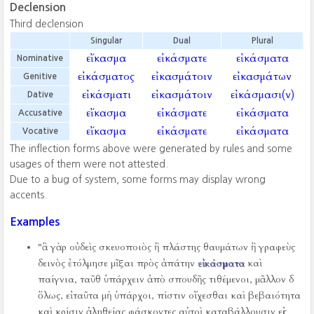
Declension
Third declension
Singular
Dual
Plural
εἴκασμα
εἰκάσματε
εἰκάσματα
Nominative
εἰκάσματος
εἰκασμάτοιν
εἰκασμάτων
Genitive
εἰκάσματι
εἰκασμάτοιν
εἰκάσμασι(ν)
Dative
εἴκασμα
εἰκάσματε
εἰκάσματα
Accusative
εἴκασμα
εἰκάσματε
εἰκάσματα
Vocative
The inflection forms above were generated by rules and some
usages of them were not attested.
Due to a bug of system, some forms may display wrong
accents.
Examples
"ἃ γὰρ οὐδεὶς σκευοποιὸς ἢ πλάστης θαυμάτων ἢ γραφεὺς
δεινὸς ἐτόλμησε μῖξαι πρὸς ἀπάτην
εἰκάσματα
καὶ
παίγνια, ταῦθ ὑπάρχειν ἀπὸ σπουδῆς τιθέμενοι, μᾶλλον δ
ὅλως, εἰ ταῦτα μὴ ὑπάρχοι, πίστιν οἴχεσθαι καὶ βεβαιότητα
καὶ κρίσιν ἀληθείας φάσκοντες αὐτοὶ καταβάλλουσιν εἰς