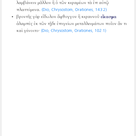
λαμβάνειν μᾶλλον ἢ ὁ τῶν κεραμέων τὰ ἐπ αὐτῷ
πλαττόμενα.
(Dio, Chrysostom, Orationes,
143:2)
βροντῆς γὰρ εἴδωλον ἄφθογγον ἢ κεραυνοῦ
εἴκασμα
ἀλαμπὲς ἐκ τῶν τῇδε ἐπιγείων μεταλλευμάτων ποῖον ἄν τι
καὶ γένοιτο·
(Dio, Chrysostom, Orationes,
102:1)