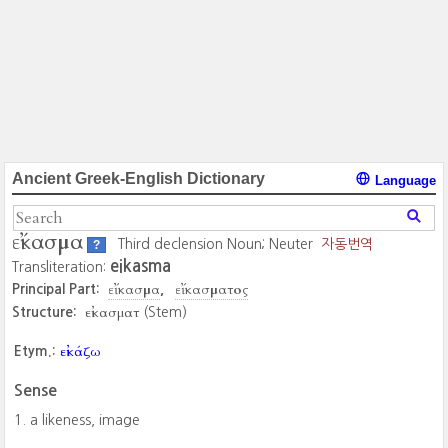
Ancient Greek-English Dictionary
Language
εἴκασμα
Third declension Noun; Neuter
자동번역
?
eikasma
Transliteration:
εἴκασμα
εἴκασματος
Principal Part:
εἰκασματ
Structure:
(Stem)
εἰκάζω
Etym.:
Sense
a likeness, image