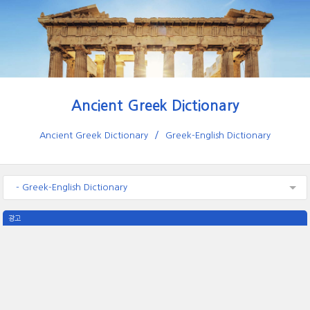
Ancient Greek Dictionary
Ancient Greek Dictionary
Greek-English Dictionary
- Greek-English Dictionary
광고