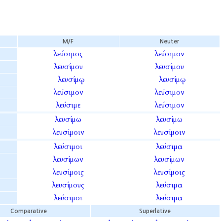
M/F
Neuter
λεύσιμος
λεύσιμον
λευσίμου
λευσίμου
λευσίμῳ
λευσίμῳ
λεύσιμον
λεύσιμον
λεύσιμε
λεύσιμον
λευσίμω
λευσίμω
λευσίμοιν
λευσίμοιν
λεύσιμοι
λεύσιμα
λευσίμων
λευσίμων
λευσίμοις
λευσίμοις
λευσίμους
λεύσιμα
λεύσιμοι
λεύσιμα
Comparative
Superlative