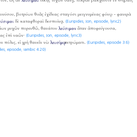
ὐτόν, ὡς ἂν
λευσίμου
δίκης τυχὼν θάνῃ, πικρὰν βάκχευσιν ἐν Θήβαις
ιονύσου, βοτρύων θοᾶς ἐχίδνας σταγόσι μειγνυμένας φόνῳ - φανερὰ
εύσιμοι
δὲ καταφθοραὶ δεσποίνᾳ.
(Euripides, Ion, episode, lyric2)
τίων μυχῶν πορευθῶ, θανάτου
λεύσιμον
ἄταν ἀποφεύγουσα,
ας ἐπὶ ναῶν·
(Euripides, Ion, episode, lyric3)
ων πόλις, εἰ χρὴ θανεῖν νὼ
λευσίμῳ
πετρώματι.
(Euripides, episode 3:6)
des, episode, iambic 4:20)