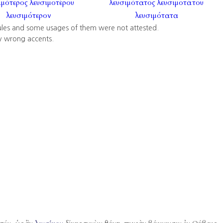
ιμότερος
λευσιμοτέρου
λευσιμότατος
λευσιμοτάτου
λευσιμότερον
λευσιμότατα
ules and some usages of them were not attested.
y wrong accents.