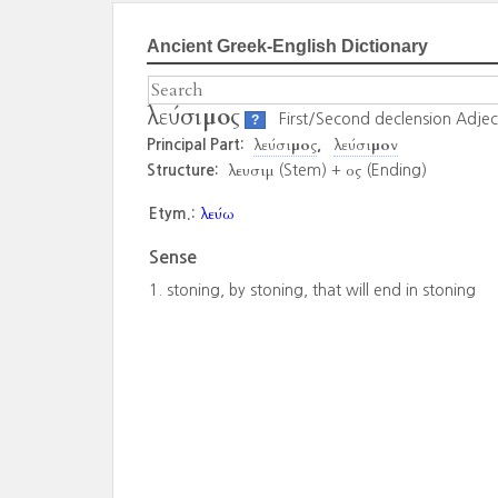
Ancient Greek-English Dictionary
λεύσιμος
First/Second declension Adjec
?
λεύσιμος
λεύσιμον
Principal Part:
λευσιμ
ος
Structure:
(Stem) +
(Ending)
λεύω
Etym.:
Sense
stoning, by stoning, that will end in stoning