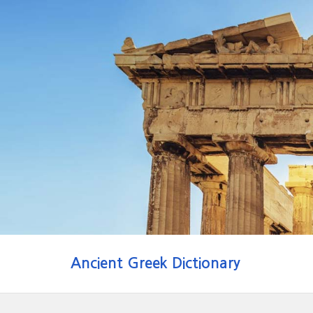
Ancient Greek Dictionary