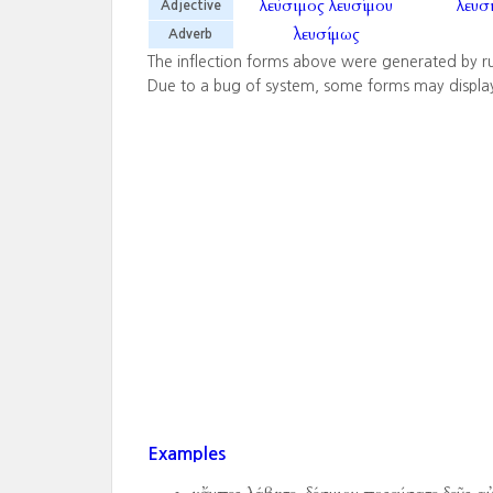
λεύσιμος
λευσίμου
λευσ
Adjective
λευσίμως
Adverb
The inflection forms above were generated by r
Due to a bug of system, some forms may displa
Examples