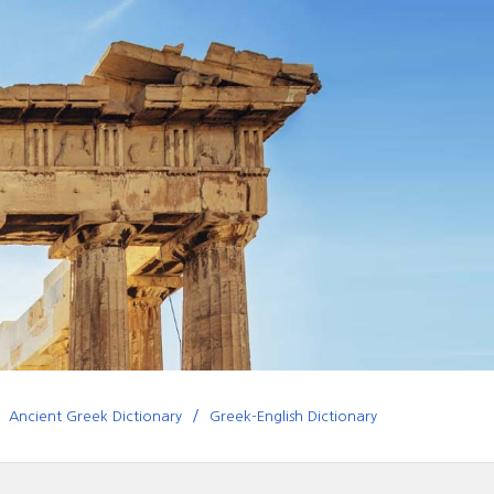
Ancient Greek Dictionary
Greek-English Dictionary