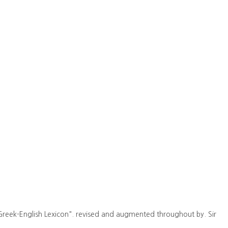
Greek-English Lexicon". revised and augmented throughout by. Sir