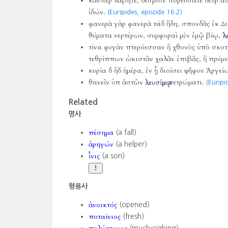
κἄνπερ λάβητε, δέσμιον πορεύσατε δεῦρ α
ἰδών.
(Euripides, episode 16:2)
φανερὰ γὰρ φανερὰ τάδ ἤδη, σπονδᾶς ἐκ Δ
θύματα νερτέρων, συμφοραὶ μὲν ἐμῷ βίῳ,
λ
τίνα φυγὰν πτερόεσσαν ἢ χθονὸς ὑπὸ σκο
τεθρίππων ὠκιστᾶν χαλᾶν ἐπιβᾶς, ἢ πρύμν
κυρία δ ἥδ ἡμέρα, ἐν ᾗ διοίσει ψῆφον Ἀργεί
θανεῖν ὑπ ἀστῶν
λευσίμῳ
πετρώματι.
(Euripi
Related
명사
πέσημα
(a fall)
ἀρηγών
(a helper)
ἶνις
(a son)
형용사
ἀνοικτός
(opened)
ποταίνιος
(fresh)