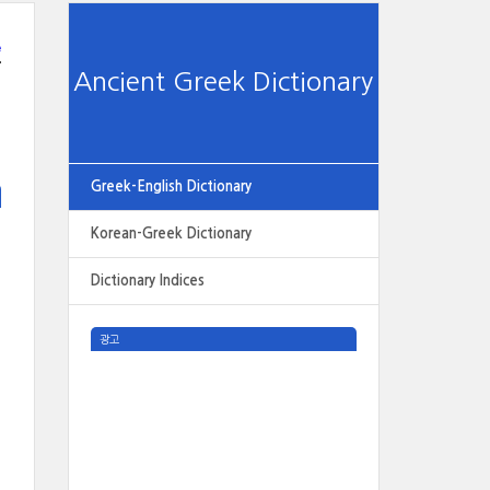
e
Ancient Greek Dictionary
Greek-English Dictionary
Korean-Greek Dictionary
Dictionary Indices
광고