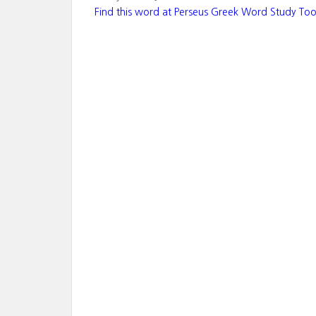
Find this word at Perseus Greek Word Study Too