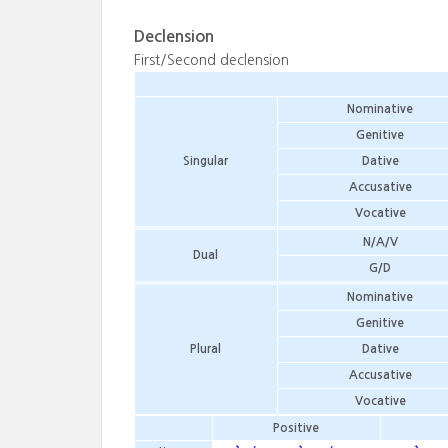
Declension
First/Second declension
Nominative
Genitive
Singular
Dative
Accusative
Vocative
N/A/V
Dual
G/D
Nominative
Genitive
Plural
Dative
Accusative
Vocative
Positive