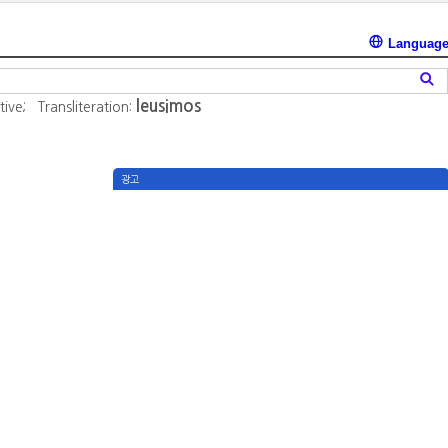
Languag
leusimos
tive;
Transliteration:
광고