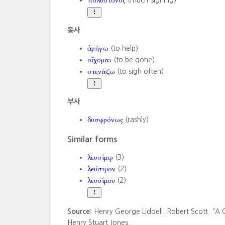
πολύστονος
(much-sighing)
동사
ἀρήγω
(to help)
οἴχομαι
(to be gone)
στενάζω
(to sigh often)
부사
δυσφρόνως
(rashly)
Similar forms
λευσίμῳ
(3)
λεύσιμον
(2)
λευσίμου
(2)
Source:
Henry George Liddell. Robert Scott. "A 
Henry Stuart Jones.