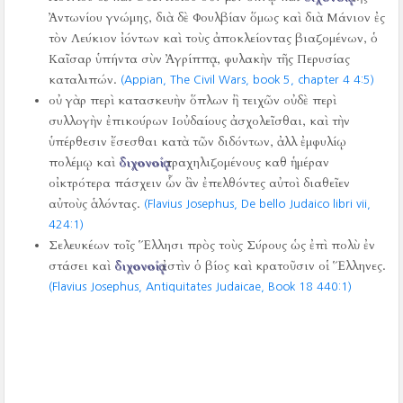
Ἀντωνίου γνώμης, διὰ δὲ Φουλβίαν ὅμως καὶ διὰ Μάνιον ἐς
τὸν Λεύκιον ἰόντων καὶ τοὺς ἀποκλείοντας βιαζομένων, ὁ
Καῖσαρ ὑπήντα σὺν Ἀγρίππᾳ, φυλακὴν τῆς Περυσίας
καταλιπών.
(Appian, The Civil Wars, book 5, chapter 4 4:5)
οὐ γὰρ περὶ κατασκευὴν ὅπλων ἢ τειχῶν οὐδὲ περὶ
συλλογὴν ἐπικούρων Ιοὐδαίους ἀσχολεῖσθαι, καὶ τὴν
ὑπέρθεσιν ἔσεσθαι κατὰ τῶν διδόντων, ἀλλ ἐμφυλίῳ
πολέμῳ καὶ
διχονοίᾳ
τραχηλιζομένους καθ ἡμέραν
οἰκτρότερα πάσχειν ὧν ἂν ἐπελθόντες αὐτοὶ διαθεῖεν
αὐτοὺς ἁλόντας.
(Flavius Josephus, De bello Judaico libri vii,
424:1)
Σελευκέων τοῖς Ἕλλησι πρὸς τοὺς Σύρους ὡς ἐπὶ πολὺ ἐν
στάσει καὶ
διχονοίᾳ
ἐστὶν ὁ βίος καὶ κρατοῦσιν οἱ Ἕλληνες.
(Flavius Josephus, Antiquitates Judaicae, Book 18 440:1)