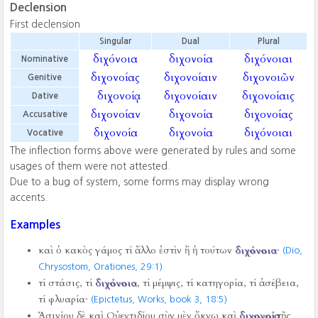
Declension
First declension
Singular
Dual
Plural
διχόνοια
διχονοία
διχόνοιαι
Nominative
διχονοίας
διχονοίαιν
διχονοιῶν
Genitive
διχονοίᾳ
διχονοίαιν
διχονοίαις
Dative
διχονοίαν
διχονοία
διχονοίας
Accusative
διχονοία
διχονοία
διχόνοιαι
Vocative
The inflection forms above were generated by rules and some
usages of them were not attested.
Due to a bug of system, some forms may display wrong
accents.
Examples
καὶ ὁ κακὸς γάμος τί ἄλλο ἐστὶν ἤ ἡ τούτων
διχόνοια
·
(Dio,
Chrysostom, Orationes,
29:1)
τί στάσις, τί
διχόνοια
, τί μέμψις, τί κατηγορία, τί ἀσέβεια,
τί φλυαρία·
(Epictetus, Works, book 3,
18:5)
Ἀσινίου δὲ καὶ Οὐεντιδίου σὺν μὲν ὄκνῳ καὶ
διχονοίᾳ
τῆς