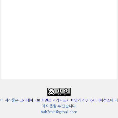
이 저작물은
크리에이티브 커먼즈 저작자표시-비영리 4.0 국제 라이선스
에 따
라 이용할 수 있습니다.
bab2min@gmail.com