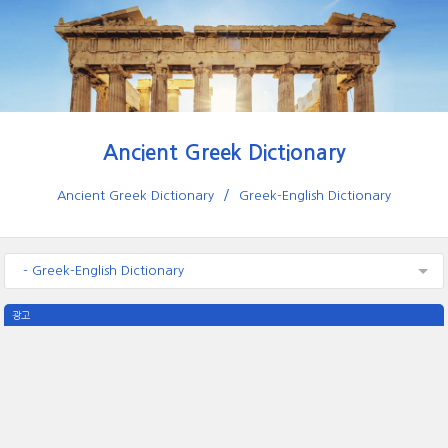
Ancient Greek Dictionary
Ancient Greek Dictionary
Greek-English Dictionary
- Greek-English Dictionary
광고