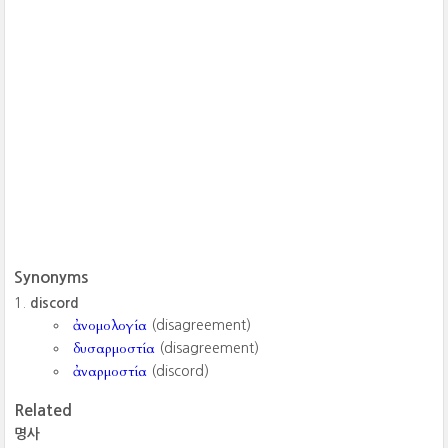
Synonyms
discord
ἀνομολογία
(disagreement)
δυσαρμοστία
(disagreement)
ἀναρμοστία
(discord)
Related
명사