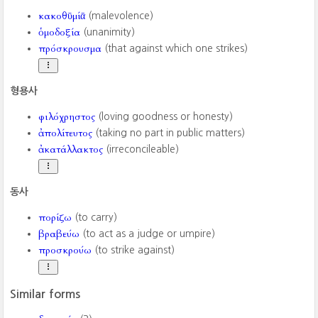
κακοθῡμίᾱ
(malevolence)
ὁμοδοξία
(unanimity)
πρόσκρουσμα
(that against which one strikes)
형용사
φιλόχρηστος
(loving goodness or honesty)
ἀπολίτευτος
(taking no part in public matters)
ἀκατάλλακτος
(irreconcileable)
동사
πορίζω
(to carry)
βραβεύω
(to act as a judge or umpire)
προσκρούω
(to strike against)
Similar forms