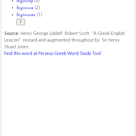
διχονοίᾳ
(3)
διχόνοια
(2)
διχόνοιαν
(1)
Source:
Henry George Liddell. Robert Scott. "A Greek-English
Lexicon". revised and augmented throughout by. Sir Henry
Stuart Jones.
Find this word at Perseus Greek Word Study Tool