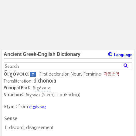
Ancient Greek-English Dictionary
Language
διχόνοια
First declension Noun; Feminine
자동번역
?
dichonoia
Transliteration:
διχόνοια
Principal Part:
διχονοι
α
Structure:
(Stem) +
(Ending)
διχόνοος
Etym.:
from
Sense
discord, disagreement