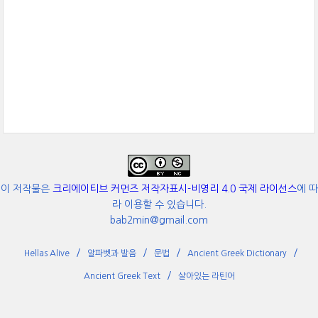
이 저작물은
크리에이티브 커먼즈 저작자표시-비영리 4.0 국제 라이선스
에 따
라 이용할 수 있습니다.
bab2min@gmail.com
Hellas Alive
알파벳과 발음
문법
Ancient Greek Dictionary
Ancient Greek Text
살아있는 라틴어