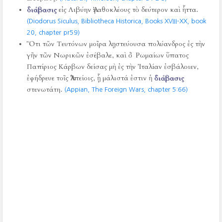
διάβασις
εἰς Λιβύην Ἀγαθοκλέους τὸ δεύτερον καὶ ἧττα.
(Diodorus Siculus, Bibliotheca Historica, Books XVIII-XX, book
20, chapter pr59)
Ὅτι τῶν Τευτόνων μοῖρα λῃστεύουσα πολύανδρος ἐς τὴν
γῆν τῶν Νωρικῶν ἐσέβαλε, καὶ ὁ Ῥωμαίων ὕπατος
Παπίριος Κάρβων δείσας μὴ ἐς τὴν Ἰταλίαν ἐσβάλοιεν,
ἐφήδρευε τοῖς Ἀλπείοις, ᾗ μάλιστά ἐστιν ἡ
διάβασις
στενωτάτη.
(Appian, The Foreign Wars, chapter 5:66)