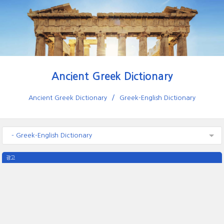
Ancient Greek Dictionary
Ancient Greek Dictionary
Greek-English Dictionary
- Greek-English Dictionary
광고