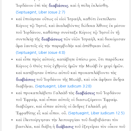
Ἰορδάνου ἐπὶ τὰς
διαβάσεις
, καὶ ἡ πύλη ἐκλείσθη.
(Septuagint, Liber Iosue 2:7)
καὶ ἐποίησαν οὕτως οἱ υἱοὶ Ἰσραήλ, καθότι ἐνετείλατο
Κύριος τῷ Ἰησοῖ, καὶ ἀναλαβόντες δώδεκα λίθους ἐκ μέσου
τοῦ Ἰορδάνου, καθάπερ συνέταξε Κύριος τῷ Ἰησοῖ ἐν τῇ
συντελείᾳ τῆς
διαβάσεως
τῶν υἱῶν Ἰσραήλ, καὶ διεκόμισαν
ἅμα ἑαυτοῖς εἰς τὴν παρεμβολὴν καὶ ἀπέθηκαν ἐκεῖ.
(Septuagint, Liber Iosue 4:8)
καὶ εἶπε πρὸς αὐτούς. κατάβητε ὀπίσω μου, ὅτι παρέδωκε
Κύριος ὁ Θεὸς τοὺς ἐχθροὺς ἡμῶν τὴν Μωὰβ ἐν χειρὶ ἡμῶν.
καὶ κατέβησαν ὀπίσω αὐτοῦ καὶ προκατελάβοντο τὰς
διαβάσεις
τοῦ Ἰορδάνου τῆς Μωάβ, καὶ οὐκ ἀφῆκεν ἄνδρα
διαβῆναι.
(Septuagint, Liber Iudicum 3:28)
καὶ προκατελάβετο Γαλαὰδ τὰς
διαβάσεις
τοῦ Ἰορδάνου
τοῦ Ἐφραίμ, καὶ εἶπαν αὐτοῖς οἱ διασωζόμενοι Ἐφραίμ.
διαβῶμεν, καὶ εἶπαν αὐτοῖς οἱ ἄνδρες Γαλαάδ. μὴ
Ἐφραθίτης εἶ; καὶ εἶπεν. οὔ.
(Septuagint, Liber Iudicum 12:5)
καὶ ἐλειτούργησαν τὴν λειτουργίαν τοῦ διαβιβάσαι τὸν
βασιλέα, καὶ διέβη ἡ
διάβασις
τοῦ ἐξεγεῖραι τὸν οἶκον τοῦ