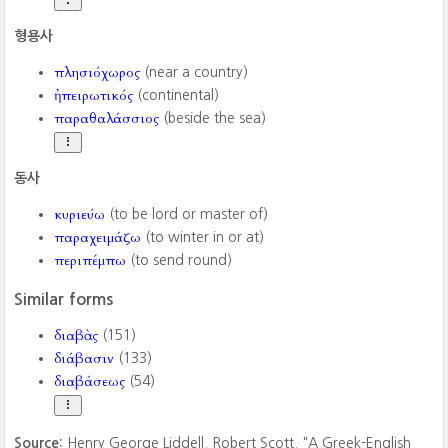
형용사
πλησιόχωρος
(near a country)
ἠπειρωτικός
(continental)
παραθαλάσσιος
(beside the sea)
동사
κυριεύω
(to be lord or master of)
παραχειμάζω
(to winter in or at)
περιπέμπω
(to send round)
Similar forms
διαβὰς
(151)
διάβασιν
(133)
διαβάσεως
(54)
Source:
Henry George Liddell. Robert Scott. "A Greek-English