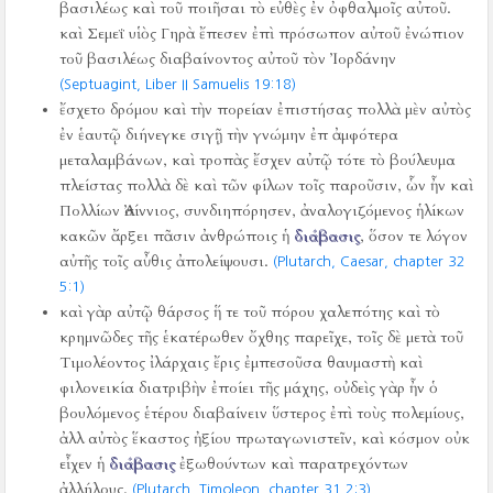
βασιλέως καὶ τοῦ ποιῆσαι τὸ εὐθὲς ἐν ὀφθαλμοῖς αὐτοῦ.
καὶ Σεμεΐ υἱὸς Γηρὰ ἔπεσεν ἐπὶ πρόσωπον αὐτοῦ ἐνώπιον
τοῦ βασιλέως διαβαίνοντος αὐτοῦ τὸν Ἰορδάνην
(Septuagint, Liber II Samuelis 19:18)
ἔσχετο δρόμου καὶ τὴν πορείαν ἐπιστήσας πολλὰ μὲν αὐτὸς
ἐν ἑαυτῷ διήνεγκε σιγῇ τὴν γνώμην ἐπ ἀμφότερα
μεταλαμβάνων, καὶ τροπὰς ἔσχεν αὐτῷ τότε τὸ βούλευμα
πλείστας πολλὰ δὲ καὶ τῶν φίλων τοῖς παροῦσιν, ὧν ἦν καὶ
Πολλίων Ἀσίννιος, συνδιηπόρησεν, ἀναλογιζόμενος ἡλίκων
κακῶν ἄρξει πᾶσιν ἀνθρώποις ἡ
διάβασις
, ὅσον τε λόγον
αὐτῆς τοῖς αὖθις ἀπολείψουσι.
(Plutarch, Caesar, chapter 32
5:1)
καὶ γὰρ αὐτῷ θάρσος ἥ τε τοῦ πόρου χαλεπότης καὶ τὸ
κρημνῶδες τῆς ἑκατέρωθεν ὄχθης παρεῖχε, τοῖς δὲ μετὰ τοῦ
Τιμολέοντος ἰλάρχαις ἔρις ἐμπεσοῦσα θαυμαστὴ καὶ
φιλονεικία διατριβὴν ἐποίει τῆς μάχης, οὐδεὶς γὰρ ἦν ὁ
βουλόμενος ἑτέρου διαβαίνειν ὕστερος ἐπὶ τοὺς πολεμίους,
ἀλλ αὐτὸς ἕκαστος ἠξίου πρωταγωνιστεῖν, καὶ κόσμον οὐκ
εἶχεν ἡ
διάβασις
ἐξωθούντων καὶ παρατρεχόντων
ἀλλήλους.
(Plutarch, Timoleon, chapter 31 2:3)