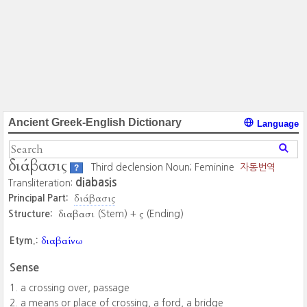
Ancient Greek-English Dictionary
Language
διάβασις
Third declension Noun; Feminine
자동번역
?
diabasis
Transliteration:
διάβασις
Principal Part:
διαβασι
ς
Structure:
(Stem) +
(Ending)
διαβαίνω
Etym.:
Sense
a crossing over, passage
a means or place of crossing, a ford, a bridge