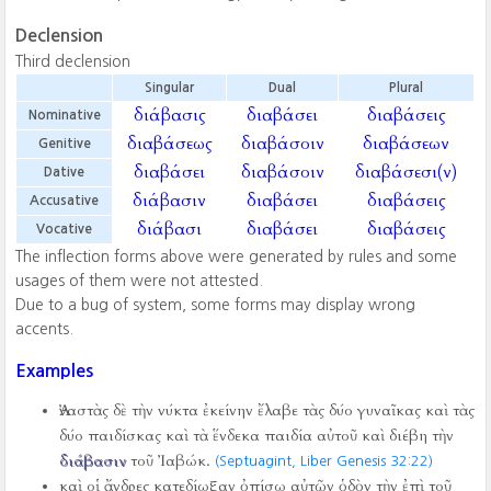
Declension
Third declension
Singular
Dual
Plural
διάβασις
διαβάσει
διαβάσεις
Nominative
διαβάσεως
διαβάσοιν
διαβάσεων
Genitive
διαβάσει
διαβάσοιν
διαβάσεσι(ν)
Dative
διάβασιν
διαβάσει
διαβάσεις
Accusative
διάβασι
διαβάσει
διαβάσεις
Vocative
The inflection forms above were generated by rules and some
usages of them were not attested.
Due to a bug of system, some forms may display wrong
accents.
Examples
Ἀναστὰς δὲ τὴν νύκτα ἐκείνην ἔλαβε τὰς δύο γυναῖκας καὶ τὰς
δύο παιδίσκας καὶ τὰ ἕνδεκα παιδία αὐτοῦ καὶ διέβη τὴν
διάβασιν
τοῦ Ἰαβώκ.
(Septuagint, Liber Genesis 32:22)
καὶ οἱ ἄνδρες κατεδίωξαν ὀπίσω αὐτῶν ὁδὸν τὴν ἐπὶ τοῦ