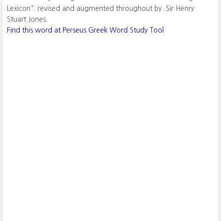
Lexicon". revised and augmented throughout by. Sir Henry
Stuart Jones.
Find this word at Perseus Greek Word Study Tool