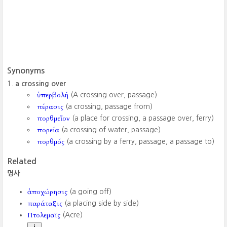
Synonyms
a crossing over
ὑπερβολή
(A crossing over, passage)
πέρασις
(a crossing, passage from)
πορθμεῖον
(a place for crossing, a passage over, ferry)
πορεία
(a crossing of water, passage)
πορθμός
(a crossing by a ferry, passage, a passage to)
Related
명사
ἀποχώρησις
(a going off)
παράταξις
(a placing side by side)
Πτολεμαΐς
(Acre)