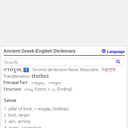
Ancient Greek-English Dictionary
Language
στόχος
Second declension Noun; Masculine
자동번역
?
stochos
Transliteration:
στόχος
στόχου
Principal Part:
στοχ
ος
Structure:
(Stem) +
(Ending)
Sense
pillar of brick, = στοχάς ‎(stokhás)
butt, target
aim, aiming
guess, conjecture