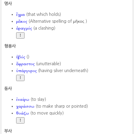
명사
ἔχμα
(that which holds)
μᾶκος
(Alternative spelling of μῆκος ‎)
ἀραγμός
(a clashing)
형용사
ἡβός
()
ἄφραστος
(unutterable)
ὑπάργυρος
(having silver underneath)
동사
ἐναίρω
(to slay)
χαράσσω
(to make sharp or pointed)
θοάζω
(to move quickly)
부사