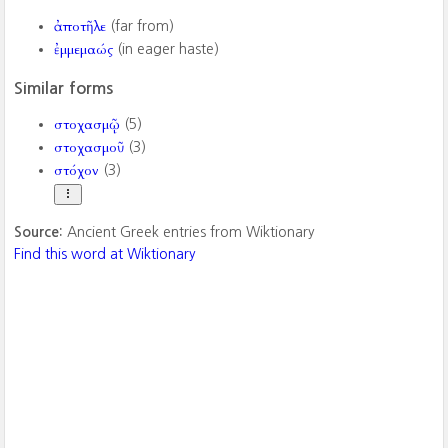
ἀποτῆλε
(far from)
ἐμμεμαώς
(in eager haste)
Similar forms
στοχασμῷ
(5)
στοχασμοῦ
(3)
στόχον
(3)
Source:
Ancient Greek entries from Wiktionary
Find this word at Wiktionary