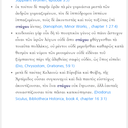
Suppliant Women, episode 3:5)
ἐκ τούτου δὲ παρῆν ὁρᾶν τὰ μὲν γυμνάσια μεστὰ τῶν
ἀνδρῶν γυμναζομένων, τὸν δὲ ἱππόδρομον ἱππέων
ἱππαζομένων, τοὺς δὲ ἀκοντιστὰς καὶ τοὺς τοξότας ἐπὶ
στόχον
ἱέντας.
(Xenophon, Minor Works,
, chapter 1 27:4)
κινδυνεύει γὰρ οὖν δὴ τὸ ποιητικὸν γένος οὐ πάνυ ἄστοχον
εἶναι τῶν ἱερῶν λόγων οὐδὲ ἄπο
στόχου
φθέγγεσθαι τὰ
τοιαῦτα πολλάκις, οὐ μέντοι οὐδὲ μεμυῆσθαι καθαρῶς κατὰ
θεσμὸν καὶ νόμον τῶν μυουμένων οὐδὲ εἰδέναι τοῦ
ξύμπαντος πέρι τῆς ἀληθείας σαφὲς οὐδέν, ὡς ἔπος εἰπεῖν:
(Dio, Chrysostom, Orationes,
59:1)
μετὰ δὲ ταύτας Κελαινὼ καὶ Εὐρυβία καὶ Φοίβη, τῆς
Ἀρτέμιδος οὖσαι συγκυνηγοὶ καὶ διὰ παντὸς εὐστόχως
ἀκοντίζουσαι, τὸν ἕνα
στόχον
οὐκ ἔτρωσαν, ἀλλ ἑαυταῖς
συνασπίζουσαι τότε πᾶσαι κατεκόπησαν.
(Diodorus
Siculus, Bibliotheca Historica, book 4, chapter 16 3:1)