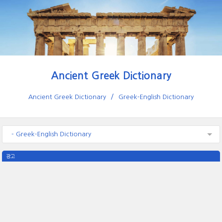
Ancient Greek Dictionary
Ancient Greek Dictionary
Greek-English Dictionary
- Greek-English Dictionary
광고