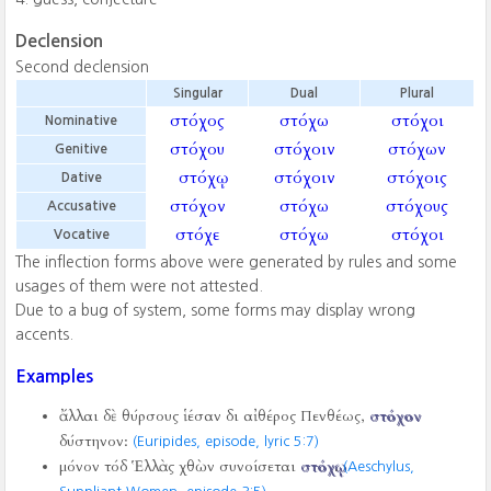
Declension
Second declension
Singular
Dual
Plural
στόχος
στόχω
στόχοι
Nominative
στόχου
στόχοιν
στόχων
Genitive
στόχῳ
στόχοιν
στόχοις
Dative
στόχον
στόχω
στόχους
Accusative
στόχε
στόχω
στόχοι
Vocative
The inflection forms above were generated by rules and some
usages of them were not attested.
Due to a bug of system, some forms may display wrong
accents.
Examples
ἄλλαι δὲ θύρσους ἱέσαν δι αἰθέρος Πενθέως,
στόχον
δύστηνον:
(Euripides, episode, lyric 5:7)
μόνον τόδ Ἑλλὰς χθὼν συνοίσεται
στόχῳ
.
(Aeschylus,