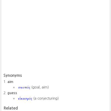
Synonyms
aim
σκοπός
(goal, aim)
guess
εἰκασμός
(a conjecturing)
Related