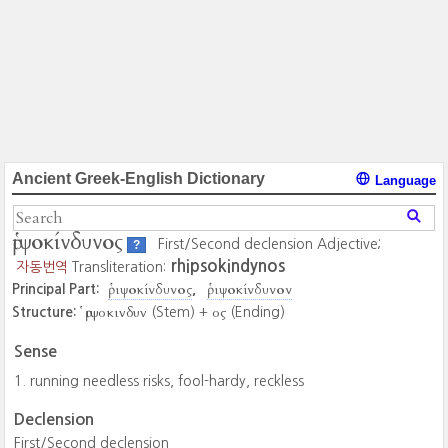
Ancient Greek-English Dictionary
Language
ῥιψοκίνδυνος
First/Second declension Adjective;
?
rhipsokindynos
자동번역
Transliteration:
ῥιψοκίνδυνος
ῥιψοκίνδυνον
Principal Part:
ῥιψοκινδυν
ος
Structure:
(Stem) +
(Ending)
Sense
running needless risks, fool-hardy, reckless
Declension
First/Second declension