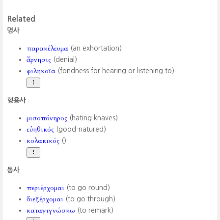
Related
명사
παρακέλευμα
(an exhortation)
ἄρνησις
(denial)
φιληκοΐα
(fondness for hearing or listening to)
형용사
μισοπόνηρος
(hating knaves)
εὐηθικός
(good-natured)
κολακικός
()
동사
περιέρχομαι
(to go round)
διεξέρχομαι
(to go through)
καταγιγνώσκω
(to remark)