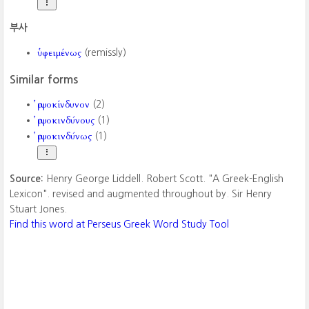
부사
ὑφειμένως
(remissly)
Similar forms
ῥιψοκίνδυνον
(2)
ῥιψοκινδύνους
(1)
ῥιψοκινδύνως
(1)
Source:
Henry George Liddell. Robert Scott. "A Greek-English
Lexicon". revised and augmented throughout by. Sir Henry
Stuart Jones.
Find this word at Perseus Greek Word Study Tool