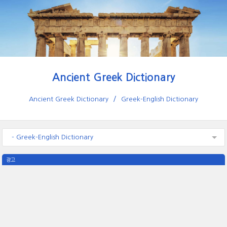
Ancient Greek Dictionary
Ancient Greek Dictionary
Greek-English Dictionary
- Greek-English Dictionary
광고