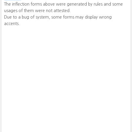
The inflection forms above were generated by rules and some
usages of them were not attested.
Due to a bug of system, some forms may display wrong
accents.