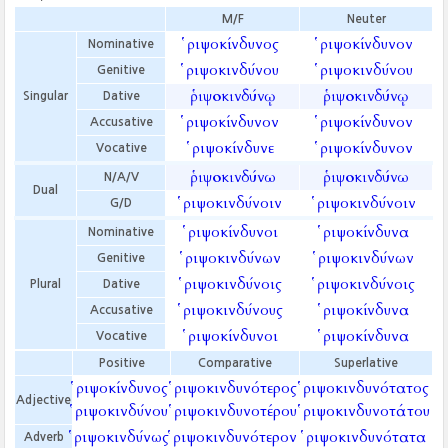
M/F
Neuter
ῥιψοκίνδυνος
ῥιψοκίνδυνον
Nominative
ῥιψοκινδύνου
ῥιψοκινδύνου
Genitive
ῥιψοκινδύνῳ
ῥιψοκινδύνῳ
Singular
Dative
ῥιψοκίνδυνον
ῥιψοκίνδυνον
Accusative
ῥιψοκίνδυνε
ῥιψοκίνδυνον
Vocative
ῥιψοκινδύνω
ῥιψοκινδύνω
N/A/V
Dual
ῥιψοκινδύνοιν
ῥιψοκινδύνοιν
G/D
ῥιψοκίνδυνοι
ῥιψοκίνδυνα
Nominative
ῥιψοκινδύνων
ῥιψοκινδύνων
Genitive
ῥιψοκινδύνοις
ῥιψοκινδύνοις
Plural
Dative
ῥιψοκινδύνους
ῥιψοκίνδυνα
Accusative
ῥιψοκίνδυνοι
ῥιψοκίνδυνα
Vocative
Positive
Comparative
Superlative
ῥιψοκίνδυνος
ῥιψοκινδυνότερος
ῥιψοκινδυνότατος
Adjective
ῥιψοκινδύνου
ῥιψοκινδυνοτέρου
ῥιψοκινδυνοτάτου
ῥιψοκινδύνως
ῥιψοκινδυνότερον
ῥιψοκινδυνότατα
Adverb