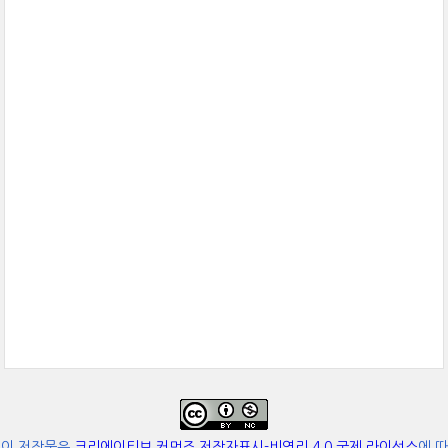
이 저작물은
크리에이티브 커먼즈 저작자표시-비영리 4.0 국제 라이선스
에 따