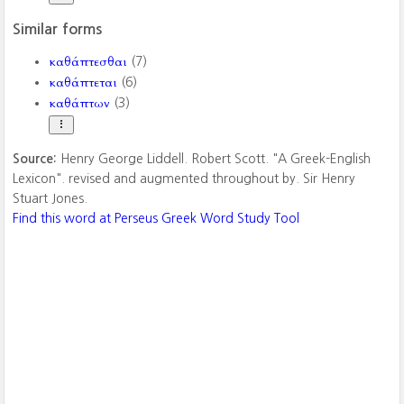
Similar forms
καθάπτεσθαι
(7)
καθάπτεται
(6)
καθάπτων
(3)
Source:
Henry George Liddell. Robert Scott. "A Greek-English
Lexicon". revised and augmented throughout by. Sir Henry
Stuart Jones.
Find this word at Perseus Greek Word Study Tool