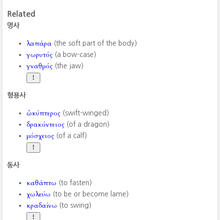
Related
명사
λαπάρα
(the soft part of the body)
γωρυτός
(a bow-case)
γναθμός
(the jaw)
형용사
ὠκύπτερος
(swift-winged)
δρακόντειος
(of a dragon)
μόσχειος
(of a calf)
동사
καθάπτω
(to fasten)
χωλεύω
(to be or become lame)
κραδαίνω
(to swing)