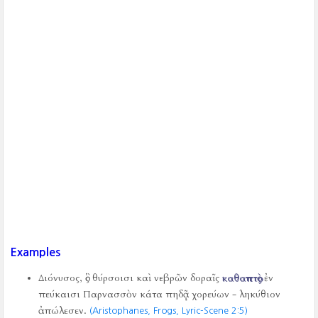
Examples
Διόνυσος, ὃς θύρσοισι καὶ νεβρῶν δοραῖς
καθαπτὸς
ἐν
πεύκαισι Παρνασσὸν κάτα πηδᾷ χορεύων - ληκύθιον
ἀπώλεσεν.
(Aristophanes, Frogs, Lyric-Scene 2:5)