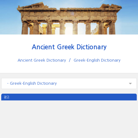
Ancient Greek Dictionary
Ancient Greek Dictionary
Greek-English Dictionary
- Greek-English Dictionary
광고