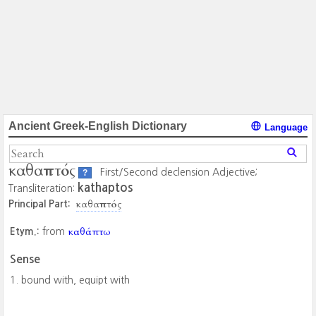
Ancient Greek-English Dictionary
Language
καθαπτός
First/Second declension Adjective;
?
kathaptos
Transliteration:
καθαπτός
Principal Part:
καθάπτω
Etym.:
from
Sense
bound with, equipt with