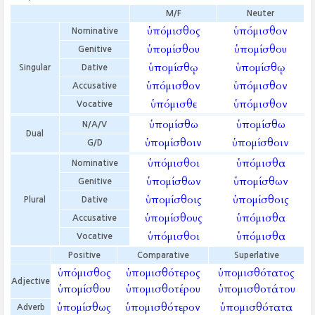
M/F
Neuter
ὑπόμισθος
ὑπόμισθον
Nominative
ὑπομίσθου
ὑπομίσθου
Genitive
ὑπομίσθῳ
ὑπομίσθῳ
Singular
Dative
ὑπόμισθον
ὑπόμισθον
Accusative
ὑπόμισθε
ὑπόμισθον
Vocative
ὑπομίσθω
ὑπομίσθω
N/A/V
Dual
ὑπομίσθοιν
ὑπομίσθοιν
G/D
ὑπόμισθοι
ὑπόμισθα
Nominative
ὑπομίσθων
ὑπομίσθων
Genitive
ὑπομίσθοις
ὑπομίσθοις
Plural
Dative
ὑπομίσθους
ὑπόμισθα
Accusative
ὑπόμισθοι
ὑπόμισθα
Vocative
Positive
Comparative
Superlative
ὑπόμισθος
ὑπομισθότερος
ὑπομισθότατος
Adjective
ὑπομίσθου
ὑπομισθοτέρου
ὑπομισθοτάτου
ὑπομίσθως
ὑπομισθότερον
ὑπομισθότατα
Adverb