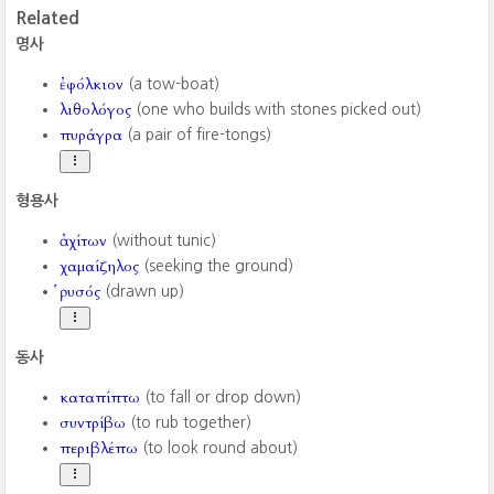
Related
명사
ἐφόλκιον
(a tow-boat)
λιθολόγος
(one who builds with stones picked out)
πυράγρα
(a pair of fire-tongs)
형용사
ἀχίτων
(without tunic)
χαμαίζηλος
(seeking the ground)
ῥυσός
(drawn up)
동사
καταπίπτω
(to fall or drop down)
συντρίβω
(to rub together)
περιβλέπω
(to look round about)