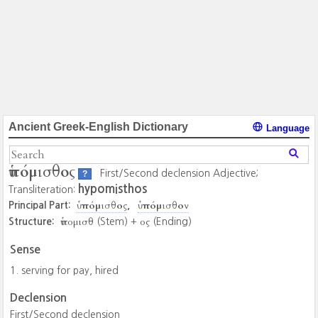
Ancient Greek-English Dictionary
Language
ὑπόμισθος
First/Second declension Adjective;
?
hypomisthos
Transliteration:
ὑπόμισθος
ὑπόμισθον
Principal Part:
ὑπομισθ
ος
Structure:
(Stem) +
(Ending)
Sense
serving for pay, hired
Declension
First/Second declension