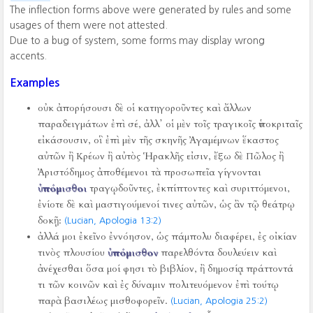
The inflection forms above were generated by rules and some
usages of them were not attested.
Due to a bug of system, some forms may display wrong
accents.
Examples
οὐκ ἀπορήσουσι δὲ οἱ κατηγοροῦντες καὶ ἄλλων
παραδειγμάτων ἐπὶ σέ, ἀλλ᾿ οἱ μὲν τοῖς τραγικοῖς ὑποκριταῖς
εἰκάσουσιν, οἳ ἐπὶ μὲν τῆς σκηνῆς Ἀγαμέμνων ἕκαστος
αὐτῶν ἢ Κρέων ἢ αὐτὸς Ἡρακλῆς εἰσιν, ἔξω δὲ Πῶλος ἢ
Ἀριστόδημος ἀποθέμενοι τὰ προσωπεῖα γίγνονται
ὑπόμισθοι
τραγῳδοῦντες, ἐκπίπτοντες καὶ συριττόμενοι,
ἐνίοτε δὲ καὶ μαστιγούμενοί τινες αὐτῶν, ὡς ἂν τῷ θεάτρῳ
δοκῇ:
(Lucian, Apologia 13:2)
ἀλλά μοι ἐκεῖνο ἐννόησον, ὡς πάμπολυ διαφέρει, ἐς οἰκίαν
τινὸς πλουσίου
ὑπόμισθον
παρελθόντα δουλεύειν καὶ
ἀνέχεσθαι ὅσα μοί φησι τὸ βιβλίον, ἢ δημοσίᾳ πράττοντά
τι τῶν κοινῶν καὶ ἐς δύναμιν πολιτευόμενον ἐπὶ τούτῳ
παρὰ βασιλέως μισθοφορεῖν.
(Lucian, Apologia 25:2)