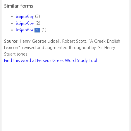
Similar forms
ὑπόμισθος
(3)
ὑπόμισθον
(2)
ὑπόμισθοι
(1)
?
Source:
Henry George Liddell. Robert Scott. "A Greek-English
Lexicon". revised and augmented throughout by. Sir Henry
Stuart Jones.
Find this word at Perseus Greek Word Study Tool