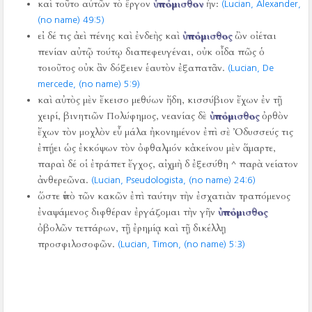
καὶ τοῦτο αὐτῶν τὸ ἔργον
ὑπόμισθον
ἦν:
(Lucian, Alexander,
(no name) 49:5)
εἰ δέ τις ἀεὶ πένης καὶ ἐνδεὴς καὶ
ὑπόμισθος
ὢν οἰέται
πενίαν αὐτῷ τούτῳ διαπεφευγέναι, οὐκ οἶδα πῶς ὁ
τοιοῦτος οὐκ ἂν δόξειεν ἑαυτὸν ἐξαπατᾶν.
(Lucian, De
mercede, (no name) 5:9)
καὶ αὐτὸς μὲν ἔκεισο μεθύων ἤδη, κισσύβιον ἔχων ἐν τῇ
χειρί, βινητιῶν Πολύφημος, νεανίας δὲ
ὑπόμισθος
ὀρθὸν
ἔχων τὸν μοχλὸν εὖ μάλα ἠκονημένον ἐπὶ σὲ Ὀδυσσεύς τις
ἐπῄει ὡς ἐκκόψων τὸν ὀφθαλμόν κἀκείνου μὲν ἅμαρτε,
παραὶ δέ οἱ ἐτράπετ ἔγχος, αἰχμὴ δ ἐξεσύθη ^ παρὰ νείατον
ἀνθερεῶνα.
(Lucian, Pseudologista, (no name) 24:6)
ὥστε ὑπὸ τῶν κακῶν ἐπὶ ταύτην τὴν ἐσχατιὰν τραπόμενος
ἐναψάμενος διφθέραν ἐργάζομαι τὴν γῆν
ὑπόμισθος
ὀβολῶν τεττάρων, τῇ ἐρημίᾳ καὶ τῇ δικέλλῃ
προσφιλοσοφῶν.
(Lucian, Timon, (no name) 5:3)