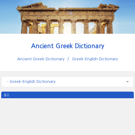
Ancient Greek Dictionary
Ancient Greek Dictionary
Greek-English Dictionary
- Greek-English Dictionary
광고