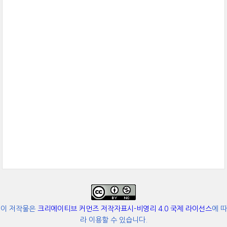
이 저작물은
크리에이티브 커먼즈 저작자표시-비영리 4.0 국제 라이선스
에 따
라 이용할 수 있습니다.