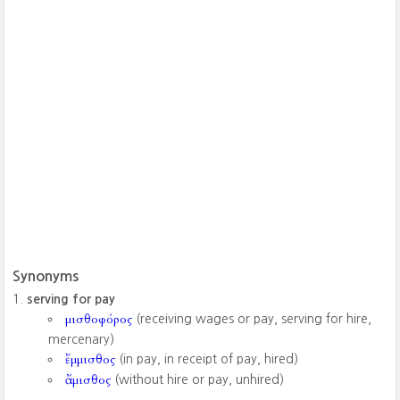
Synonyms
serving for pay
μισθοφόρος
(receiving wages or pay, serving for hire,
mercenary)
ἔμμισθος
(in pay, in receipt of pay, hired)
ἄμισθος
(without hire or pay, unhired)