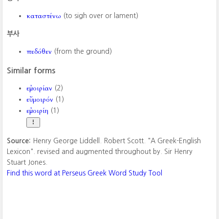
καταστένω
(to sigh over or lament)
부사
πεδόθεν
(from the ground)
Similar forms
εὐμοιρίαν
(2)
εὔμοιρόν
(1)
εὐμοιρίη
(1)
Source:
Henry George Liddell. Robert Scott. "A Greek-English
Lexicon". revised and augmented throughout by. Sir Henry
Stuart Jones.
Find this word at Perseus Greek Word Study Tool