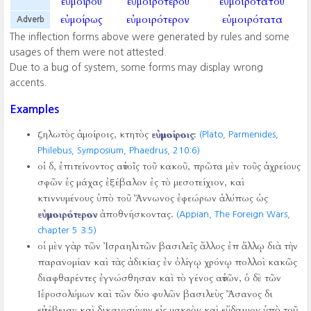
εὐμοίρου
εὐμοιροτέρου
εὐμοιροτάτου
εὐμοίρως
εὐμοιρότερον
εὐμοιρότατα
Adverb
The inflection forms above were generated by rules and some
usages of them were not attested.
Due to a bug of system, some forms may display wrong
accents.
Examples
ζηλωτὸς ἀμοίροις, κτητὸς
εὐμοίροις
:
(Plato, Parmenides,
Philebus, Symposium, Phaedrus,
210:6)
οἱ δ, ἐπιτείνοντος αὐτοῖς τοῦ κακοῦ, πρῶτα μὲν τοῦς ἀχρείους
σφῶν ἐς μάχας ἐξέβαλον ἐς τὸ μεσοτείχιον, καὶ
κτιννυμένους ὑπὸ τοῦ Ἄννωνος ἐφεώρων ἀλύπως ὡς
εὐμοιρότερον
ἀποθνήσκοντας.
(Appian, The Foreign Wars,
chapter 5 3:5)
οἱ μὲν γὰρ τῶν Ἰσραηλιτῶν βασιλεῖς ἄλλος ἐπ ἄλλῳ διὰ τὴν
παρανομίαν καὶ τὰς ἀδικίας ἐν ὀλίγῳ χρόνῳ πολλοὶ κακῶς
διαφθαρέντες ἐγνώσθησαν καὶ τὸ γένος αὐτῶν, ὁ δὲ τῶν
Ιἑροσολύμων καὶ τῶν δύο φυλῶν βασιλεὺς Ἄσανος δι
εὐσέβειαν καὶ δικαιοσύνην εἰς μακρὸν καὶ εὔδαιμον ὑπὸ τοῦ