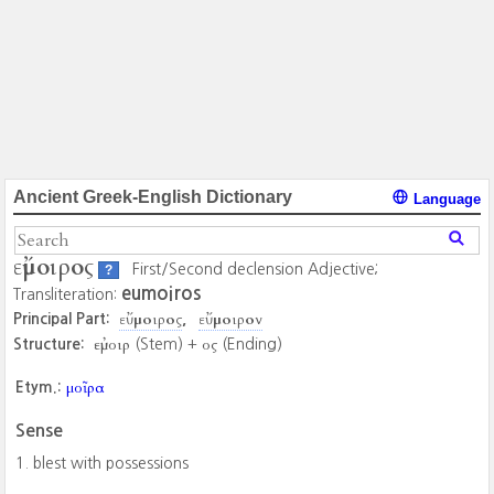
Ancient Greek-English Dictionary
Language
εὔμοιρος
First/Second declension Adjective;
?
eumoiros
Transliteration:
εὔμοιρος
εὔμοιρον
Principal Part:
εὐμοιρ
ος
Structure:
(Stem) +
(Ending)
μοῖρα
Etym.:
Sense
blest with possessions