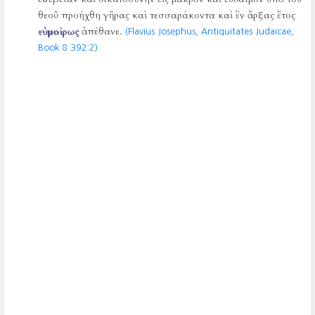
θεοῦ προήχθη γῆρας καὶ τεσσαράκοντα καὶ ἓν ἄρξας ἔτος
εὐμοίρως
ἀπέθανε.
(Flavius Josephus, Antiquitates Judaicae,
Book 8 392:2)