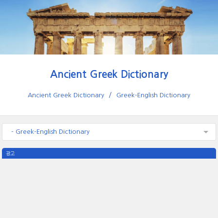
Ancient Greek Dictionary
Ancient Greek Dictionary
Greek-English Dictionary
- Greek-English Dictionary
광고