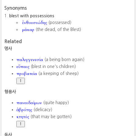
Synonyms
blest with possessions
ἐνθουσιώδης
(possessed)
μάκαρ
(the dead, of the Blest)
Related
명사
παλιγγενεσία
(a being born again)
εὔπαις
(blest in one's children)
προβατεία
(a keeping of sheep)
형용사
πανευδαίμων
(quite happy)
ἁβρότης
(delicacy)
κτητός
(that may be gotten)
동사