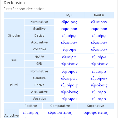
Declension
First/Second declension
M/F
Neuter
εὔμοιρος
εὔμοιρον
Nominative
εὐμοίρου
εὐμοίρου
Genitive
εὐμοίρῳ
εὐμοίρῳ
Singular
Dative
εὔμοιρον
εὔμοιρον
Accusative
εὔμοιρε
εὔμοιρον
Vocative
εὐμοίρω
εὐμοίρω
N/A/V
Dual
εὐμοίροιν
εὐμοίροιν
G/D
εὔμοιροι
εὔμοιρα
Nominative
εὐμοίρων
εὐμοίρων
Genitive
εὐμοίροις
εὐμοίροις
Plural
Dative
εὐμοίρους
εὔμοιρα
Accusative
εὔμοιροι
εὔμοιρα
Vocative
Positive
Comparative
Superlative
εὔμοιρος
εὐμοιρότερος
εὐμοιρότατος
Adjective