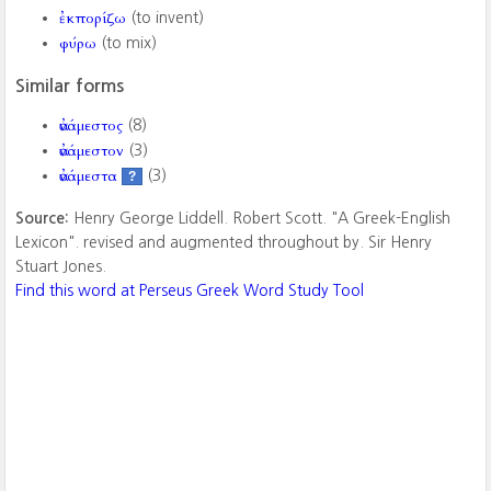
ἐκπορίζω
(to invent)
φύρω
(to mix)
Similar forms
ἀνάμεστος
(8)
ἀνάμεστον
(3)
ἀνάμεστα
(3)
?
Source:
Henry George Liddell. Robert Scott. "A Greek-English
Lexicon". revised and augmented throughout by. Sir Henry
Stuart Jones.
Find this word at Perseus Greek Word Study Tool