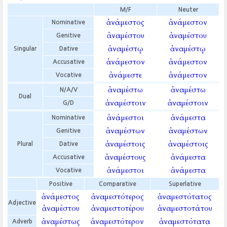
M/F
Neuter
ἀνάμεστος
ἀνάμεστον
Nominative
ἀναμέστου
ἀναμέστου
Genitive
ἀναμέστῳ
ἀναμέστῳ
Singular
Dative
ἀνάμεστον
ἀνάμεστον
Accusative
ἀνάμεστε
ἀνάμεστον
Vocative
ἀναμέστω
ἀναμέστω
N/A/V
Dual
ἀναμέστοιν
ἀναμέστοιν
G/D
ἀνάμεστοι
ἀνάμεστα
Nominative
ἀναμέστων
ἀναμέστων
Genitive
ἀναμέστοις
ἀναμέστοις
Plural
Dative
ἀναμέστους
ἀνάμεστα
Accusative
ἀνάμεστοι
ἀνάμεστα
Vocative
Positive
Comparative
Superlative
ἀνάμεστος
ἀναμεστότερος
ἀναμεστότατος
Adjective
ἀναμέστου
ἀναμεστοτέρου
ἀναμεστοτάτου
ἀναμέστως
ἀναμεστότερον
ἀναμεστότατα
Adverb