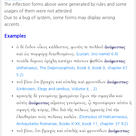
The inflection forms above were generated by rules and some
usages of them were not attested.
Due to a bug of system, some forms may display wrong
accents.
Examples
ὁ δὲ ἔνδον οἶκος κάλλιστος, φωτὸς τε πολλοῦ
ἀνάμεστος
καὶ ὡς πορφύρᾳ διηνθισμένος.
(Lucian, (no name) 6:4)
τοιάδε δόμους ὁμίχλη κατέχει πάντων ἀγαθῶν
ἀνάμεστος
.
(Athenaeus, The Deipnosophists, Book 9, book 9, chapter 67
5:2)
τοῦ βίου ὅτι βραχὺς καὶ εὐτελὴς καὶ φροντίδων
ἀνάμεστος
:
(Unknown, Elegy and Iambus, Volume II,
,
2)
κραυγῆς δὲ γενομένης ᾑμαγμένην ἔχων τὴν σφαγίδα καὶ
αὐτὸς
ἀνάμεστος
αἵματος γενόμενος, ᾧ προσέφυρεν αὐτὸν ἡ
σφαγὴ τῆς κόρης, ἔθει διὰ τῆς πόλεως ἐμμανὴς ἐπὶ τὴν
ἐλευθερίαν τοὺς πολίτας καλῶν.
(Dionysius of Halicarnassus,
Antiquitates Romanae, Books X-XX, book 11, chapter 37 9:2)
τοῦ βίου, ὅτι βραχὺς καὶ εὐτελὴς καὶ φροντίδων
ἀνάμεστος
: