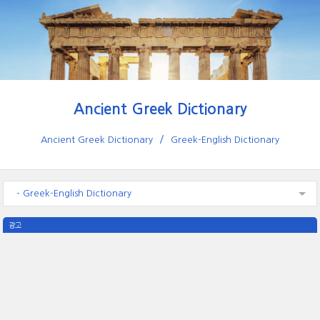
Ancient Greek Dictionary
Ancient Greek Dictionary
Greek-English Dictionary
- Greek-English Dictionary
광고