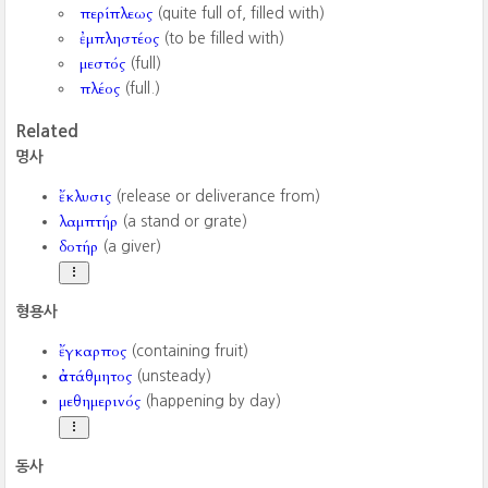
περίπλεως
(quite full of, filled with)
ἐμπληστέος
(to be filled with)
μεστός
(full)
πλέος
(full.)
Related
명사
ἔκλυσις
(release or deliverance from)
λαμπτήρ
(a stand or grate)
δοτήρ
(a giver)
형용사
ἔγκαρπος
(containing fruit)
ἀστάθμητος
(unsteady)
μεθημερινός
(happening by day)
동사