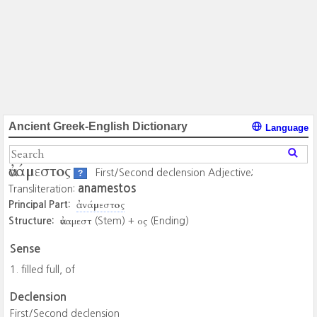
Ancient Greek-English Dictionary
Language
ἀνάμεστος
First/Second declension Adjective;
?
anamestos
Transliteration:
ἀνάμεστος
Principal Part:
ἀναμεστ
ος
Structure:
(Stem) +
(Ending)
Sense
filled full, of
Declension
First/Second declension