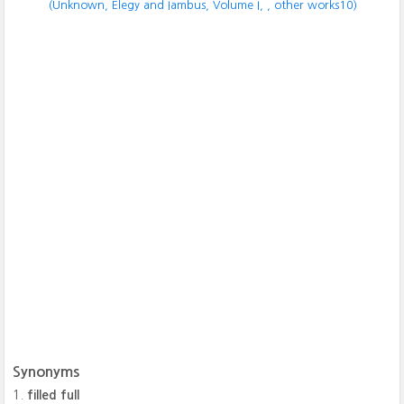
(Unknown, Elegy and Iambus, Volume I,
, other works10)
Synonyms
filled full