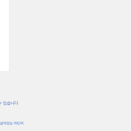
수 있습니다.
살아있는 라틴어