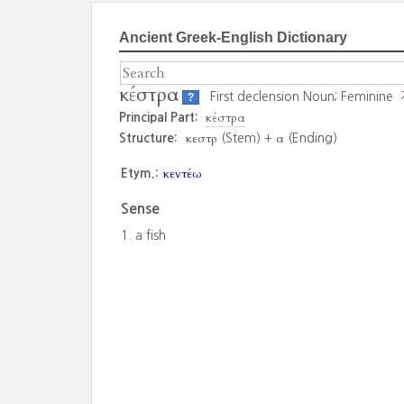
Ancient Greek-English Dictionary
κέστρα
First declension Noun; Feminine
?
κέστρα
Principal Part:
κεστρ
α
Structure:
(Stem) +
(Ending)
κεντέω
Etym.:
Sense
a fish