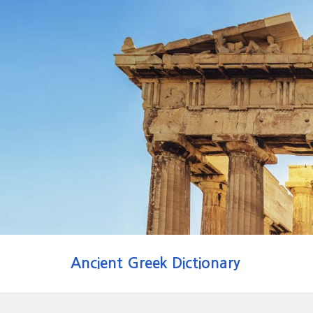
Ancient Greek Dictionary