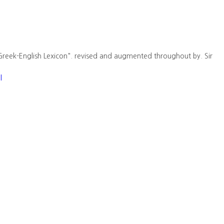
Greek-English Lexicon". revised and augmented throughout by. Sir
l