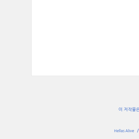
이 저작물
Hellas Alive