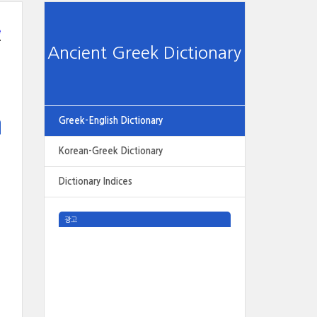
e
Ancient Greek Dictionary
Greek-English Dictionary
Korean-Greek Dictionary
Dictionary Indices
광고