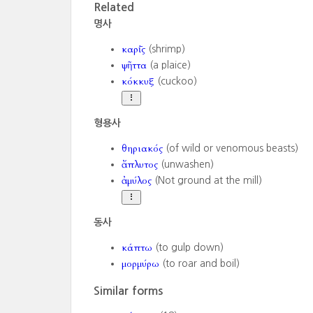
Related
명사
καρί̄ς
(shrimp)
ψῆττα
(a plaice)
κόκκυξ
(cuckoo)
형용사
θηριακός
(of wild or venomous beasts)
ἄπλυτος
(unwashen)
ἀμύλος
(Not ground at the mill)
동사
κάπτω
(to gulp down)
μορμύρω
(to roar and boil)
Similar forms