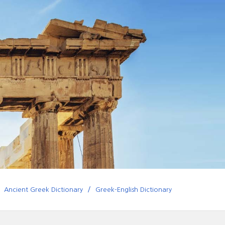
Ancient Greek Dictionary
Greek-English Dictionary