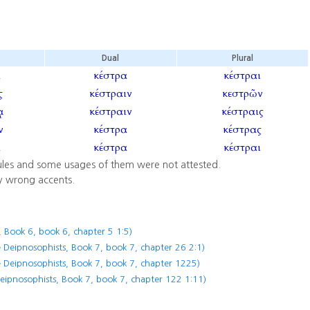
Dual
Plural
α
κέστρα
κέστραι
ς
κέστραιν
κεστρῶν
κέστραιν
κέστραις
ν
κέστρα
κέστρας
α
κέστρα
κέστραι
ules and some usages of them were not attested.
y wrong accents.
 Book 6, book 6, chapter 5 1:5)
 Deipnosophists, Book 7, book 7, chapter 26 2:1)
 Deipnosophists, Book 7, book 7, chapter 1225)
eipnosophists, Book 7, book 7, chapter 122 1:11)