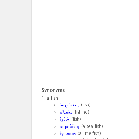
Synonyms
a fish
λυχνίσκος
(fish)
ἁλιεία
(fishing)
ἰχθύς
(fish)
κεφαλῖνος
(a sea-fish)
ἰχθύδιον
(a little fish)