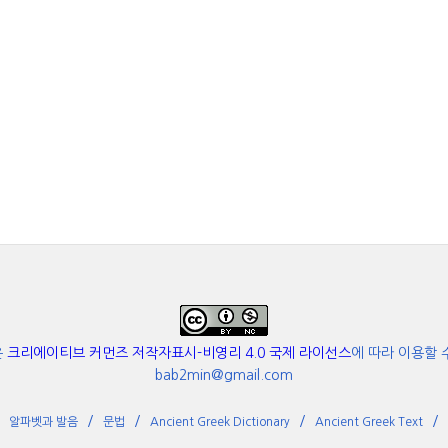
은
크리에이티브 커먼즈 저작자표시-비영리 4.0 국제 라이선스
에 따라 이용할 
bab2min@gmail.com
알파벳과 발음
문법
Ancient Greek Dictionary
Ancient Greek Text