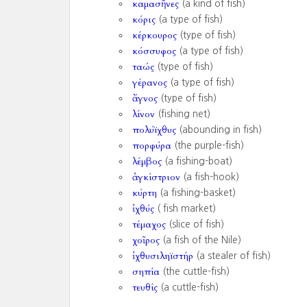
καμασῆνες
(a kind of fish)
κόρις
(a type of fish)
κέρκουρος
(type of fish)
κόσσυφος
(a type of fish)
ταώς
(type of fish)
γέρανος
(a type of fish)
ἄγνος
(type of fish)
λίνον
(fishing net)
πολύϊχθυς
(abounding in fish)
πορφύρα
(the purple-fish)
λέμβος
(a fishing-boat)
ἀγκίστριον
(a fish-hook)
κύρτη
(a fishing-basket)
ἰχθύς
( fish market)
τέμαχος
(slice of fish)
χοῖρος
(a fish of the Nile)
ἰχθυσιληϊστήρ
(a stealer of fish)
σηπία
(the cuttle-fish)
τευθίς
(a cuttle-fish)