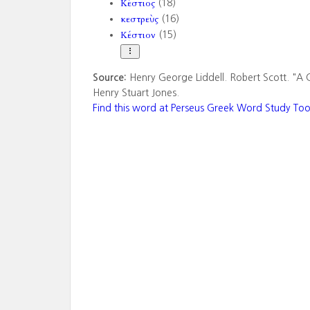
Κέστιος
(18)
κεστρεὺς
(16)
Κέστιον
(15)
Source:
Henry George Liddell. Robert Scott. "A 
Henry Stuart Jones.
Find this word at Perseus Greek Word Study Too