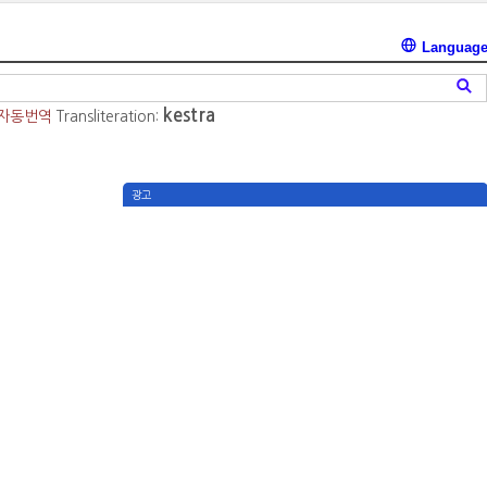
Languag
kestra
자동번역
Transliteration:
광고