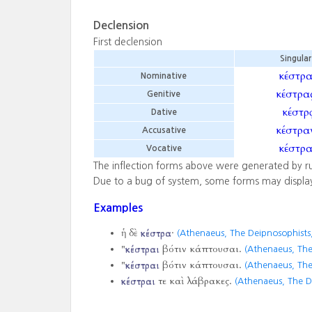
Declension
First declension
Singular
κέστρ
Nominative
κέστρα
Genitive
κέστρᾳ
Dative
κέστρα
Accusative
κέστρ
Vocative
The inflection forms above were generated by r
Due to a bug of system, some forms may displa
Examples
ἡ δὲ
κέστρα
·
(Athenaeus, The Deipnosophists,
"
κέστραι
βότιν κάπτουσαι.
(Athenaeus, The
"
κέστραι
βότιν κάπτουσαι.
(Athenaeus, The
κέστραι
τε καὶ λάβρακες.
(Athenaeus, The D