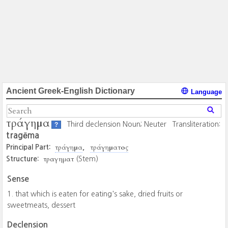
Ancient Greek-English Dictionary
Language
τράγημα
Third declension Noun; Neuter
Transliteration:
?
tragēma
τράγημα
τράγηματος
Principal Part:
τραγηματ
Structure:
(Stem)
Sense
that which is eaten for eating's sake, dried fruits or
sweetmeats, dessert
Declension