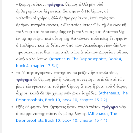
- ζωμός, σῦκον,
τράγημα
, θέρμος ἀλλὰ μὴν οὐδ
ὀρθαγορίσκοι λέγονται, ὥς φησιν ὁ Πολέμων, οἱ
γαλαθηνοὶ χοῖροι, ἀλλ ὀρθραγορίσκοι, ἐπεὶ πρὸς τὸν
ὄρθρον πιπράσκονται, ὡς Περσαῖος ἱστορεῖ ἐν τῇ Λακωνικῇ
πολιτείᾳ καὶ Διοσκουρίδης ἐν β πολιτείας καὶ Ἀριστοκλῆς
ἐν τῷ προτέρῳ καὶ οὗτος τῆς Λακώνων πολιτείας ἔτι φησὶν
ὁ Πολέμων καὶ τὸ δεῖπνον ὑπὸ τῶν Λακεδαιμονίων ἀίκλον
προσαγορεύεσθαι, παραπλησίως ἁπάντων Δωριέων οὕτως
αὐτὸ καλούντων.
(Athenaeus, The Deipnosophists, Book 4,
book 4, chapter 17 5:1)
τὸ δὲ περιαγόμενον ποτήριον οὐ μεῖζον ἦν κοτυλιαίου,
τράγημα
δὲ θέρμος μὲν ἢ κύαμος συνεχῶς, ποτὲ δὲ καὶ τῶν
ὡρίων εἰσεφέρετό τι, τοῦ μὲν θέρους ἄπιος ἢ ῥόα, τοῦ δ ἐάρος
ὦχροι, κατὰ δὲ τὴν χειμερινὴν ὡρ´αν ἰσχάδες.
(Athenaeus, The
Deipnosophists, Book 10, book 10, chapter 15 2:2)
ἑξῆς δέ φησιν ὅτι ζητήσεις ἦσαν παρὰ πότον
τράγημα
γὰρ
ὁ σωφρονιστὴς πᾶσιν ἐν μέσῳ λόγος.
(Athenaeus, The
Deipnosophists, Book 10, book 10, chapter 15 4:1)