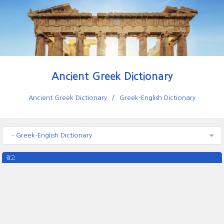
Ancient Greek Dictionary
Ancient Greek Dictionary
Greek-English Dictionary
- Greek-English Dictionary
광고