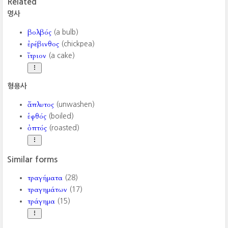
Related
명사
βολβός
(a bulb)
ἐρέβινθος
(chickpea)
ἴτριον
(a cake)
형용사
ἄπλυτος
(unwashen)
ἑφθός
(boiled)
ὀπτός
(roasted)
Similar forms
τραγήματα
(28)
τραγημάτων
(17)
τράγημα
(15)