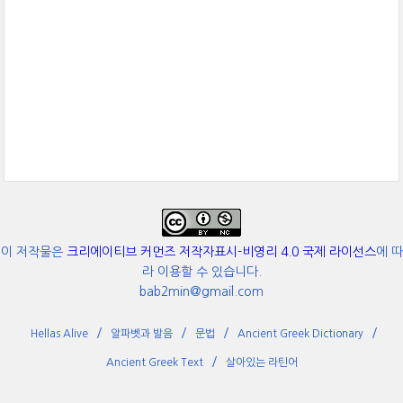
이 저작물은
크리에이티브 커먼즈 저작자표시-비영리 4.0 국제 라이선스
에 따
라 이용할 수 있습니다.
bab2min@gmail.com
Hellas Alive
알파벳과 발음
문법
Ancient Greek Dictionary
Ancient Greek Text
살아있는 라틴어