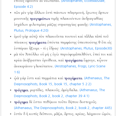
ἔτνους ἕψουσιν αἱ νεώταται.
(Aristophanes, Ecclesiazusae,
Episode 4:2)
τῶν μὲν γὰρ ἄλλων ἐστὶ πάντων πλησμονή, ἔρωτος ἄρτων
μουσικῆς
τραγημάτων
τιμῆς πλακούντων ἀνδραγαθίας
ἰσχάδων φιλοτιμίας μάζης στρατηγίας φακῆς:
(Aristophanes,
Plutus, Prologue 4:20)
ἐμοῦ γὰρ αὐτῷ τὸν πλακοῦντα τουτονὶ καὶ τἄλλα τἀπὶ τοῦ
πίνακος
τραγήματα
ἐπόντα πεμψάσης ὑπειπούσης θ ὅτι εἰς
ἑσπέραν ἥξοιμι - τί ς ἔδρας·
(Aristophanes, Plutus, Episode30)
μὰ τὸν Ἀπόλλω οὐ μή ς ἐγὼ περιόψομἀπελθόντ, ἐπεί τοι καὶ
κρέα ἀνέβραττεν ὀρνίθεια, καὶ
τραγήματα
ἔφρυγε, κᾦνον
ἀνεκεράννυ γλυκύτατον.
(Aristophanes, Frogs, Lyric-Scene
1:6)
ᾠὰ γάρ ἐστι καὶ πεμμάτια καὶ
τραγήματα
.
(Athenaeus, The
Deipnosophists, Book 15, book 15, chapter 5 2:2)
τράγημα
, μυρτίδες, πλακοῦς, ἀμύγδαλα.
(Athenaeus, The
Deipnosophists, Book 2, book 2, chapter 39 4:1)
τράγημα
δέ ἐστιν πιθήκου τοῦτο δήπου δυστυχοῦς.
(Athenaeus, The Deipnosophists, Book 2, book 2, chapter 445)
ἐστὶν δ ἡ κοπὶς δεῖπνον, μᾶζα, ἄρτος, κρέας, λάχανον ὠμόν,