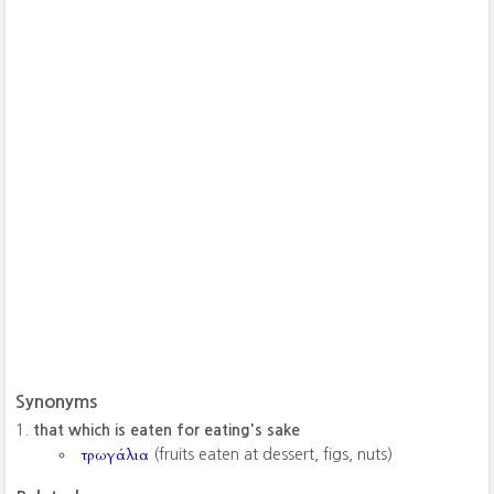
Synonyms
that which is eaten for eating's sake
τρωγάλια
(fruits eaten at dessert, figs, nuts)