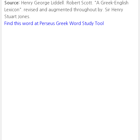
Source:
Henry George Liddell. Robert Scott. "A Greek-English
Lexicon". revised and augmented throughout by. Sir Henry
Stuart Jones.
Find this word at Perseus Greek Word Study Tool