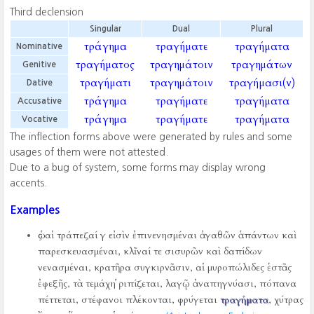
Third declension
Singular
Dual
Plural
τράγημα
τραγήματε
τραγήματα
Nominative
τραγήματος
τραγημάτοιν
τραγημάτων
Genitive
τραγήματι
τραγημάτοιν
τραγήμασι(ν)
Dative
τράγημα
τραγήματε
τραγήματα
Accusative
τράγημα
τραγήματε
τραγήματα
Vocative
The inflection forms above were generated by rules and some
usages of them were not attested.
Due to a bug of system, some forms may display wrong
accents.
Examples
ὡς αἱ τράπεζαί γ εἰσὶν ἐπινενησμέναι ἀγαθῶν ἁπάντων καὶ
παρεσκευασμέναι, κλῖναί τε σισυρῶν καὶ δαπίδων
νενασμέναι, κρατῆρα συγκιρνᾶσιν, αἱ μυροπώλιδες ἑστᾶς
ἐφεξῆς, τὰ τεμάχη ῥιπίζεται, λαγῷ ἀναπηγνύασι, πόπανα
πέττεται, στέφανοι πλέκονται, φρύγεται
τραγήματα
, χύτρας