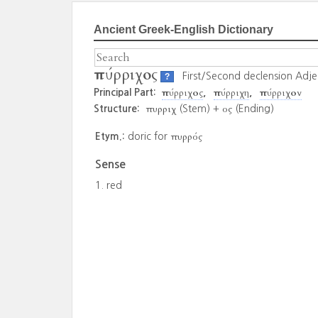
Ancient Greek-English Dictionary
πύρριχος
First/Second declension Adje
?
πύρριχος
πύρριχη
πύρριχον
Principal Part:
πυρριχ
ος
Structure:
(Stem) +
(Ending)
πυρρός
Etym.:
doric for
Sense
red