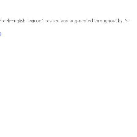
Greek-English Lexicon". revised and augmented throughout by. Sir
l