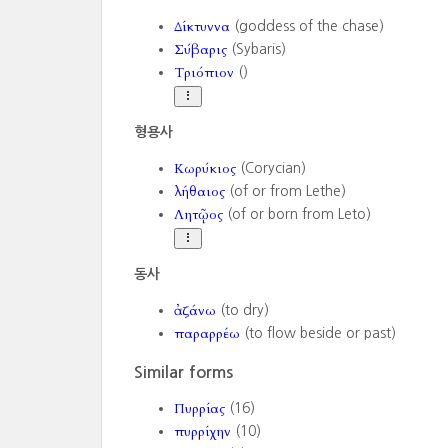
Δίκτυννα
(goddess of the chase)
Σύβαρις
(Sybaris)
Τριόπιον
()
형용사
Κωρύκιος
(Corycian)
λήθαιος
(of or from Lethe)
Λητῷος
(of or born from Leto)
동사
ἀζάνω
(to dry)
παραρρέω
(to flow beside or past)
Similar forms
Πυρρίας
(16)
πυρρίχην
(10)