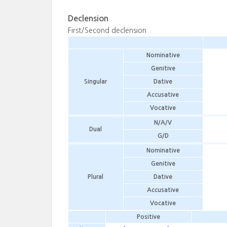
Declension
First/Second declension
Nominative
Genitive
Singular
Dative
Accusative
Vocative
N/A/V
Dual
G/D
Nominative
Genitive
Plural
Dative
Accusative
Vocative
Positive