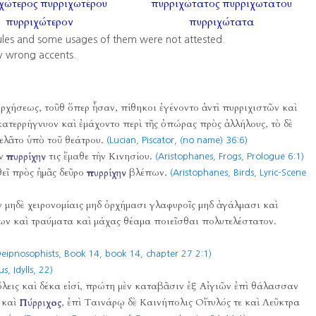
χώτερος
πυρριχωτέρου
πυρριχώτατος
πυρριχωτάτου
πυρριχώτερον
πυρριχώτατα
ules and some usages of them were not attested.
y wrong accents.
 ὀρχήσεως, τοῦθ ὅπερ ἦσαν, πίθηκοι ἐγένοντο ἀντὶ πυρριχιστῶν καὶ
ατερρήγνυον καὶ ἐμάχοντο περὶ τῆς ὀπώρας πρὸς ἀλλήλους, τὸ δὲ
ελᾶτο ὑπὸ τοῦ θεάτρου.
(Lucian, Piscator, (no name) 36:6)
ὴν
πυρρίχην
τις ἔμαθε τὴν Κινησίου.
(Aristophanes, Frogs, Prologue 6:1)
θεῖ πρὸς ἡμᾶς δεῦρο
πυρρίχην
βλέπων.
(Aristophanes, Birds, Lyric-Scene
ν μηδὲ χειρονομίαις μηδ ὀρχήμασι γλαφυροῖς μηδ ἀγάλμασι καὶ
ν καὶ τραύματα καὶ μάχας θέαμα ποιεῖσθαι πολυτελέστατον.
eipnosophists, Book 14, book 14, chapter 27 2:1)
s, Idylls,
22)
εις καὶ δέκα εἰσί, πρώτη μὲν καταβᾶσιν ἐξ Αἰγιῶν ἐπὶ θάλασσαν
 καὶ
Πύρριχος
, ἐπὶ Ταινάρῳ δὲ Καινήπολις Οἴτυλός τε καὶ Λεῦκτρα