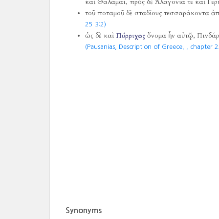
καὶ Θαλάμαι, πρὸς δὲ Ἀλαγονία τε καὶ Γερ
τοῦ ποταμοῦ δὲ σταδίους τεσσαράκοντα ἀ
25 3:2)
ὡς δὲ καὶ
Πύρριχος
ὄνομα ἦν αὐτῷ, Πινδάρῳ
(Pausanias, Description of Greece,
, chapter 2
Synonyms