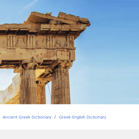
Ancient Greek Dictionary
Greek-English Dictionary