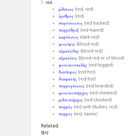
red
μίλτειος
(red, red)
ἐρυθρός
(red)
πυρσόνωτος
(red-backed)
πυρρόθριξ
(red-haired)
καρύκινος
(dark-red)
φοινήεις
(blood-red)
αἱματώδης
(blood-red)
αἱματόεις
(blood-red or of blood)
φοινικοσκελής
(red-legged)
διαπυρος
(red-hot)
διαφανής
(red-hot)
πυρρογένειος
(red-bearded)
φοινικοπάρῃος
(red-cheeked)
μιλτοπάρῃος
(red-cheeked)
πυρρός
(red with blushes, red)
πυρρός
(red, tawny)
Related
명사