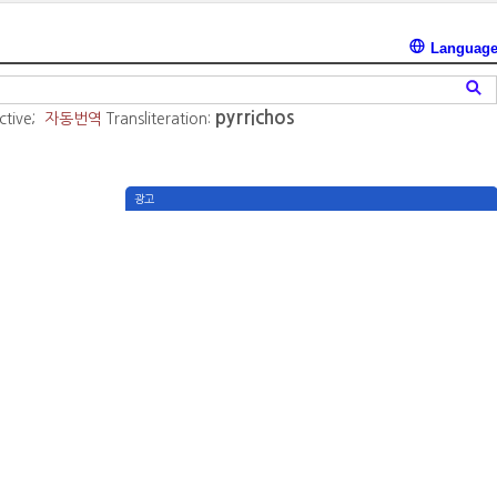
Languag
pyrrichos
ctive;
자동번역
Transliteration:
광고