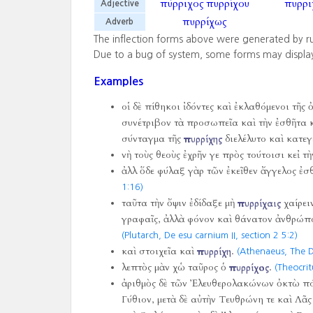
πύρριχος
πυρρίχου
πυρρι
Adjective
πυρρίχως
Adverb
The inflection forms above were generated by r
Due to a bug of system, some forms may displa
Examples
οἱ δὲ πίθηκοι ἰδόντες καὶ ἐκλαθόμενοι τῆς
συνέτριβον τὰ προσωπεῖα καὶ τὴν ἐσθῆτα κ
σύνταγμα τῆς
πυρρίχης
διελέλυτο καὶ κατεγ
νὴ τοὺς θεοὺς ἐχρῆν γε πρὸς τούτοισι κεἰ τ
ἀλλ ὅδε φύλαξ γὰρ τῶν ἐκεῖθεν ἄγγελος ἐσ
1:16)
ταῦτα τὴν ὄψιν ἐδίδαξε μὴ
πυρρίχαις
χαίρει
γραφαῖς, ἀλλὰ φόνον καὶ θάνατον ἀνθρώπω
(Plutarch, De esu carnium II, section 2 5:2)
καὶ στοιχεῖα καὶ
πυρρίχη
.
(Athenaeus, The D
λεπτὸς μὰν χὡ ταῦρος ὁ
πυρρίχος
.
(Theocritu
ἀριθμὸς δὲ τῶν Ἐλευθερολακώνων ὀκτὼ πόλ
Γύθιον, μετὰ δὲ αὐτὴν Τευθρώνη τε καὶ Λᾶς