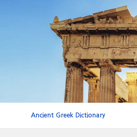
Ancient Greek Dictionary