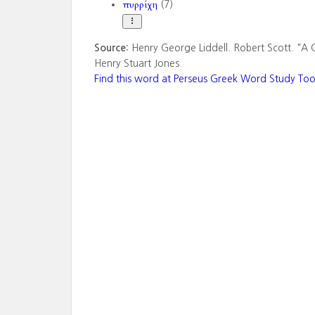
πυρρίχη
(7)
Source:
Henry George Liddell. Robert Scott. "A 
Henry Stuart Jones.
Find this word at Perseus Greek Word Study Too