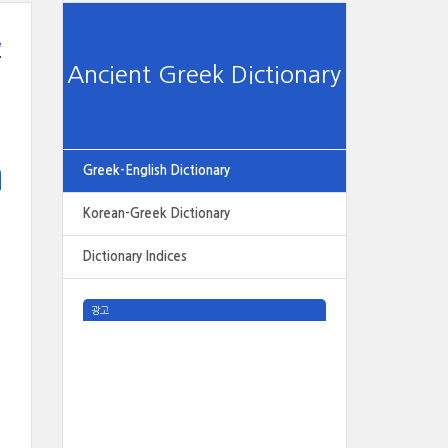
e
Ancient Greek Dictionary
Greek-English Dictionary
Korean-Greek Dictionary
Dictionary Indices
광고