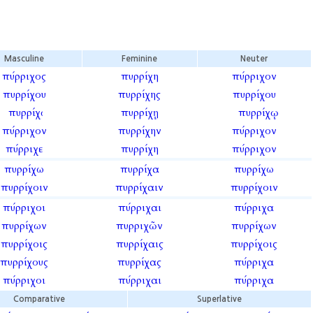
Masculine
Feminine
Neuter
πύρριχος
πυρρίχη
πύρριχον
πυρρίχου
πυρρίχης
πυρρίχου
πυρρίχῳ
πυρρίχῃ
πυρρίχῳ
πύρριχον
πυρρίχην
πύρριχον
πύρριχε
πυρρίχη
πύρριχον
πυρρίχω
πυρρίχα
πυρρίχω
πυρρίχοιν
πυρρίχαιν
πυρρίχοιν
πύρριχοι
πύρριχαι
πύρριχα
πυρρίχων
πυρριχῶν
πυρρίχων
πυρρίχοις
πυρρίχαις
πυρρίχοις
πυρρίχους
πυρρίχας
πύρριχα
πύρριχοι
πύρριχαι
πύρριχα
Comparative
Superlative