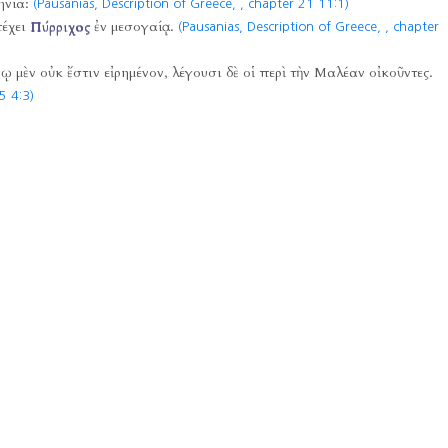
ηνία:
(Pausanias, Description of Greece,
, chapter 21 11:1)
πέχει
Πύρριχος
ἐν μεσογαίᾳ.
(Pausanias, Description of Greece,
, chapter
 μὲν οὐκ ἔστιν εἰρημένον, λέγουσι δὲ οἱ περὶ τὴν Μαλέαν οἰκοῦντες.
5 4:3)