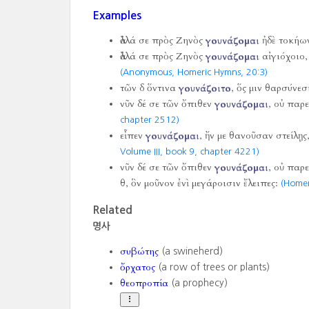
Examples
ἀλλά σε πρὸς Ζηνὸς
γουνάζομαι
ἠδὲ τοκήω
ἀλλά σε πρὸς Ζηνὸς
γουνάζομαι
αἰγιόχοιο, 
(Anonymous, Homeric Hymns,
20:3)
τῶν δ ὅντινα
γουνάζοιτο
, ὅς μιν θαρσύνεσ
νῦν δέ σε τῶν ὄπιθεν
γουνάζομαι
, οὐ παρ
chapter 2512)
εἶπεν
γουνάζομαι
, ἤν με θανοῦσαν στείλῃς
Volume III, book 9, chapter 4221)
νῦν δέ σε τῶν ὄπιθεν
γουνάζομαι
, οὐ παρε
θ, ὃν μοῦνον ἐνὶ μεγάροισιν ἔλειπες:
(Homer
Related
명사
συβώτης
(a swineherd)
ὄρχατος
(a row of trees or plants)
θεοπροπία
(a prophecy)