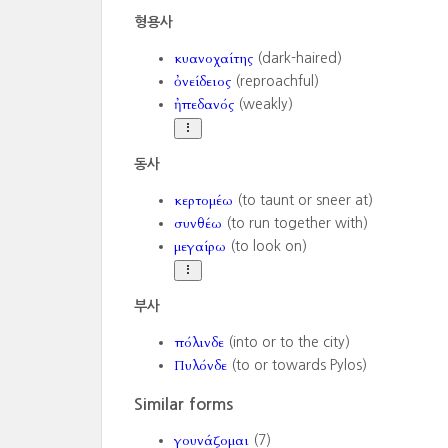
형용사
κυανοχαίτης
(dark-haired)
ὀνείδειος
(reproachful)
ἠπεδανός
(weakly)
동사
κερτομέω
(to taunt or sneer at)
συνθέω
(to run together with)
μεγαίρω
(to look on)
부사
πόλινδε
(into or to the city)
Πυλόνδε
(to or towards Pylos)
Similar forms
γουνάζομαι
(7)