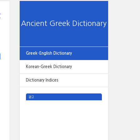
e
Ancient Greek Dictionary
Greek-English Dictionary
Korean-Greek Dictionary
Dictionary Indices
광고