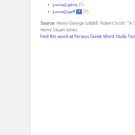
γουναζομένη
(1)
γουναζόμεθ
(1)
?
Source:
Henry George Liddell. Robert Scott. "A 
Henry Stuart Jones.
Find this word at Perseus Greek Word Study Too