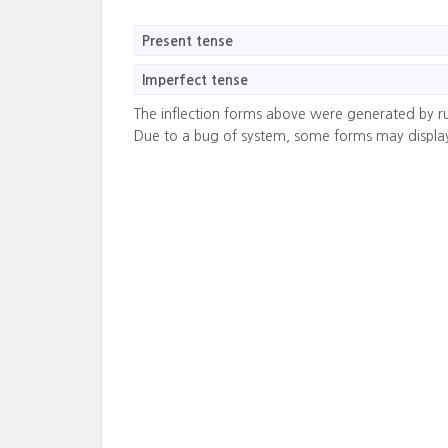
Present tense
Imperfect tense
The inflection forms above were generated by r
Due to a bug of system, some forms may displa