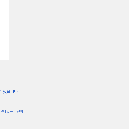
수 있습니다.
살아있는 라틴어