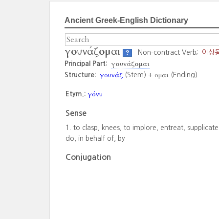
Ancient Greek-English Dictionary
γουνάζομαι
Non-contract Verb;
이상
?
γουνάζομαι
Principal Part:
γουνάζ
ομαι
Structure:
(Stem) +
(Ending)
γόνυ
Etym.:
Sense
to clasp, knees, to implore, entreat, supplicate
do, in behalf of, by
Conjugation