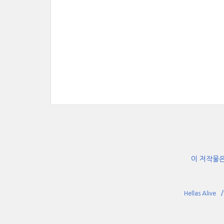
이 저작물
Hellas Alive