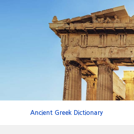
Ancient Greek Dictionary