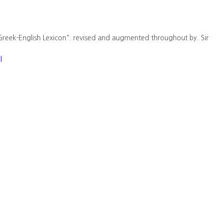
Greek-English Lexicon". revised and augmented throughout by. Sir
l