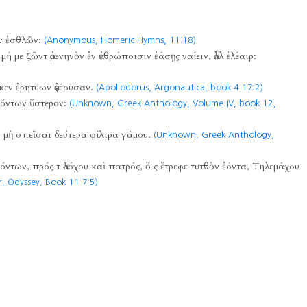
ν ἐσθλῶν:
(Anonymous, Homeric Hymns,
11:18)
μή με ζῶντ ἀμενηνὸν ἐν ἀνθρώποισιν ἐάσῃς ναίειν, ἀλλ ἐλέαιρ:
κεν ἐρητύων ἀχέουσαν.
(Apollodorus, Argonautica, book 4 17:2)
εόντων ὕστερον:
(Unknown, Greek Anthology, Volume IV, book 12,
, μὴ σπεῖσαι δεύτερα φίλτρα γάμου.
(Unknown, Greek Anthology,
όντων, πρός τ ἀλόχου καὶ πατρός, ὅ ς ἔτρεφε τυτθὸν ἐόντα, Τηλεμάχου
, Odyssey, Book 11 7:5)