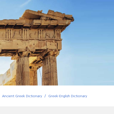
Ancient Greek Dictionary
Greek-English Dictionary