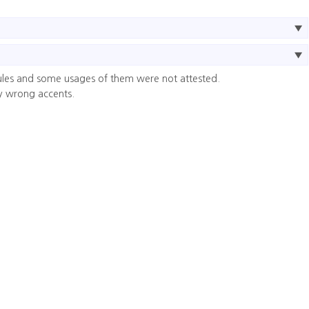
ules and some usages of them were not attested.
y wrong accents.