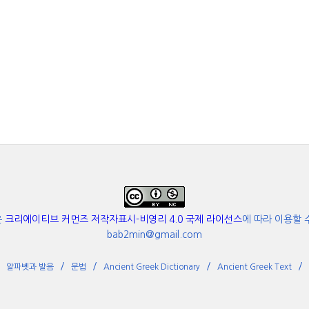
은
크리에이티브 커먼즈 저작자표시-비영리 4.0 국제 라이선스
에 따라 이용할 
bab2min@gmail.com
알파벳과 발음
문법
Ancient Greek Dictionary
Ancient Greek Text