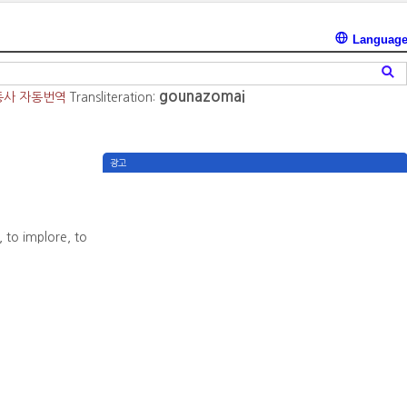
Languag
gounazomai
동사
자동번역
Transliteration:
광고
, to implore, to