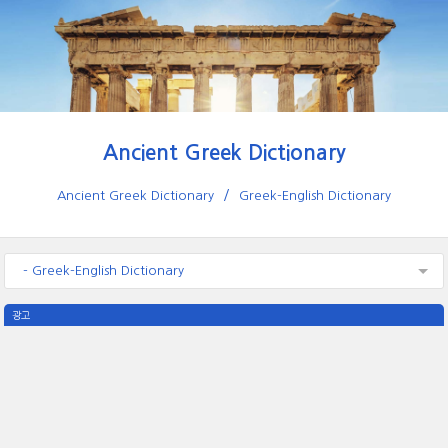
Ancient Greek Dictionary
Ancient Greek Dictionary
Greek-English Dictionary
- Greek-English Dictionary
광고