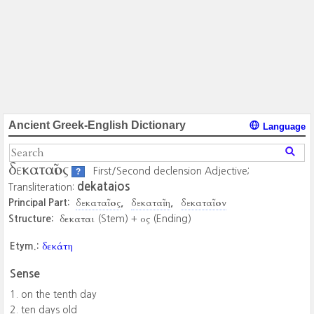
Ancient Greek-English Dictionary
Language
δεκαταῖος
First/Second declension Adjective;
?
dekataios
Transliteration:
δεκαταῖος
δεκαταῖη
δεκαταῖον
Principal Part:
δεκαται
ος
Structure:
(Stem) +
(Ending)
δεκάτη
Etym.:
Sense
on the tenth day
ten days old