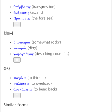
ὑπέρβασις
(transgression)
ἀνάβασις
(ascent)
Προποντίς
(the fore-sea)
형용사
ὑπόπετρος
(somewhat rocky)
πιναρός
(dirty)
χωρογράφος
(describing countries)
동사
παχύνω
(to thicken)
σαλάσσω
(to overload)
ἀνακάμπτω
(to bend back)
Similar forms