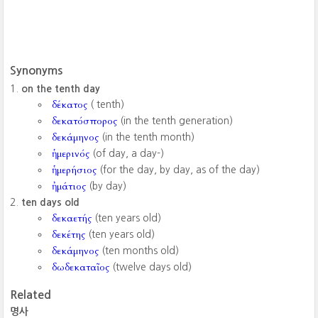
Synonyms
on the tenth day
δέκατος
( tenth)
δεκατόσπορος
(in the tenth generation)
δεκάμηνος
(in the tenth month)
ἡμερινός
(of day, a day-)
ἡμερήσιος
(for the day, by day, as of the day)
ἠμάτιος
(by day)
ten days old
δεκαετής
(ten years old)
δεκέτης
(ten years old)
δεκάμηνος
(ten months old)
δωδεκαταῖος
(twelve days old)
Related
명사