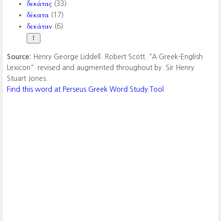
δεκάτας
(33)
δέκατα
(17)
δεκάταν
(6)
Source:
Henry George Liddell. Robert Scott. "A Greek-English
Lexicon". revised and augmented throughout by. Sir Henry
Stuart Jones.
Find this word at Perseus Greek Word Study Tool