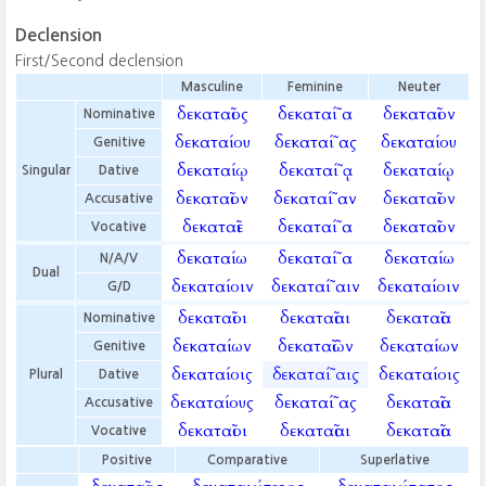
Declension
First/Second declension
Masculine
Feminine
Neuter
δεκαταῖος
δεκαταί῀α
δεκαταῖον
Nominative
δεκαταίου
δεκαταί῀ας
δεκαταίου
Genitive
δεκαταίῳ
δεκαταί῀ᾳ
δεκαταίῳ
Singular
Dative
δεκαταῖον
δεκαταί῀αν
δεκαταῖον
Accusative
δεκαταῖε
δεκαταί῀α
δεκαταῖον
Vocative
δεκαταίω
δεκαταί῀α
δεκαταίω
N/A/V
Dual
δεκαταίοιν
δεκαταί῀αιν
δεκαταίοιν
G/D
δεκαταῖοι
δεκαταῖαι
δεκαταῖα
Nominative
δεκαταίων
δεκαταῖῶν
δεκαταίων
Genitive
δεκαταίοις
δεκαταί῀αις
δεκαταίοις
Plural
Dative
δεκαταίους
δεκαταί῀ας
δεκαταῖα
Accusative
δεκαταῖοι
δεκαταῖαι
δεκαταῖα
Vocative
Positive
Comparative
Superlative