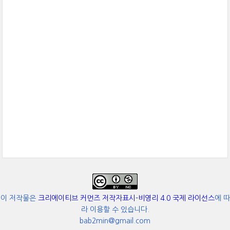
이 저작물은
크리에이티브 커먼즈 저작자표시-비영리 4.0 국제 라이선스
에 따
라 이용할 수 있습니다.
bab2min@gmail.com