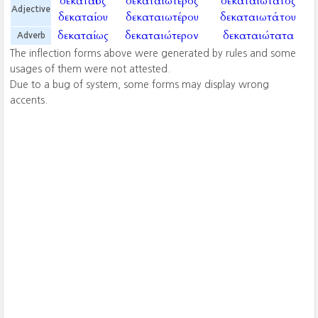
δεκαταῖος
δεκαταιώτερος
δεκαταιώτατος
Adjective
δεκαταίου
δεκαταιωτέρου
δεκαταιωτάτου
δεκαταίως
δεκαταιώτερον
δεκαταιώτατα
Adverb
The inflection forms above were generated by rules and some
usages of them were not attested.
Due to a bug of system, some forms may display wrong
accents.