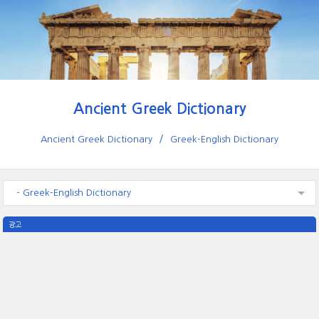
Ancient Greek Dictionary
Ancient Greek Dictionary
Greek-English Dictionary
- Greek-English Dictionary
광고