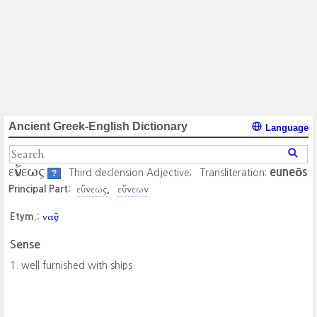
Ancient Greek-English Dictionary
Language
εὔνεως
euneōs
Third declension Adjective;
Transliteration:
?
εὔνεως
εὔνεων
Principal Part:
ναῦς
Etym.:
Sense
well furnished with ships