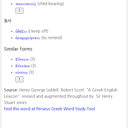
τεκνοποιός
(child-bearing)
동사
ἀλέξω
(I keep off)
ἀναμιμνήσκω
(to remind)
Similar forms
Εὔνεων
(3)
Εὐνείκα
(3)
εὐνέτις
(3)
Source:
Henry George Liddell. Robert Scott. "A Greek-English
Lexicon". revised and augmented throughout by. Sir Henry
Stuart Jones.
Find this word at Perseus Greek Word Study Tool