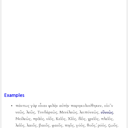
Examples
πάντως γὰρ εἶναι ψιλὴν αὐτὴν παρηκολούθηκεν, οἱο῀ν
νεὤς, λεὤς, Τυνδάρεὠς, Μενέλεὠς, λειπόνεὠς,
εὔνεὠς
,
Νείλεὠς, πρᾶὀς, υἱὄς, Κεῖὀς, Χῖὀς, δῖὀς, χρεῖὀς, πλεῖὀς,
λεῖὀς, λαιὄς, βαιὄς, φαιὄς, πηὄς, γόὀς, θοὄς, ῥόὀς, ζωὄς.