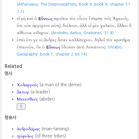
(Athenaeus, The Deipnosophists, Book 9, book 9, chapter 57
1:1)
εἰ μὴ καὶ ὁ
Εὔνεως
προῖκα τὸν οἶνον ἔπεμπε τοῖς Ἀχαιοῖς,
ὅτι οὐκ ἀργύριον αὐτῷ διέλυον, ἀλλ οἱ μὲν χαλκὸν, ἄλλοι δ
αἴθωνα σίδηρον.
(Aristides, Aelius, Orationes,
31:4)
ἐπεὶ ὅτι γε οἱ ἄνδρες ἦσαν καλλίτεχνοι, δηλοῖ τὸν κρατῆρα
ἐπαινῶν, ὃν ὁ
Εὔνεως
ἔδωκεν ἀντὶ Λυκάονος:
(Strabo,
Geography, book 1, chapter 2 66:14)
Related
명사
Χολαργεύς
(a man of the deme)
ἄκτωρ
(a leader)
Μενεσθεύς
(abider)
형용사
ἀνδροδάμας
(man-taming)
τρίφυλος
(of three tribes)