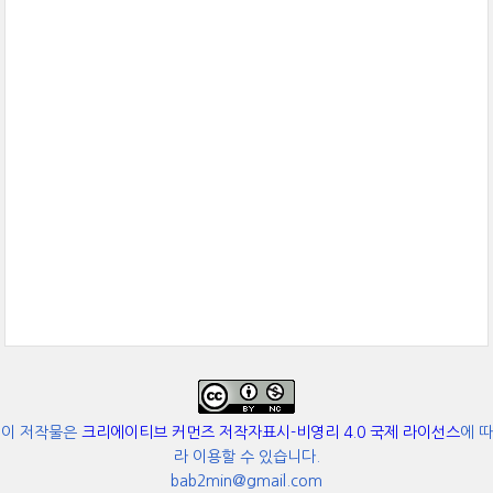
이 저작물은
크리에이티브 커먼즈 저작자표시-비영리 4.0 국제 라이선스
에 따
라 이용할 수 있습니다.
bab2min@gmail.com