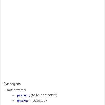
Synonyms
not offered
ἀμελητέος
(to be neglected)
ἀτημελής
(neglected)