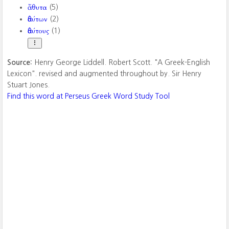
ἄθυτα
(5)
ἀθύτων
(2)
ἀθύτους
(1)
Source:
Henry George Liddell. Robert Scott. "A Greek-English
Lexicon". revised and augmented throughout by. Sir Henry
Stuart Jones.
Find this word at Perseus Greek Word Study Tool