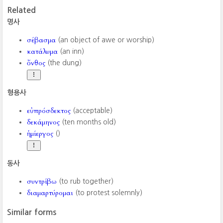
Related
명사
σέβασμα
(an object of awe or worship)
κατάλυμα
(an inn)
ὄνθος
(the dung)
형용사
εὐπρόσδεκτος
(acceptable)
δεκάμηνος
(ten months old)
ἡμίεργος
()
동사
συντρίβω
(to rub together)
διαμαρτύρομαι
(to protest solemnly)
Similar forms