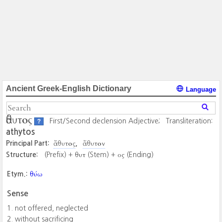
Ancient Greek-English Dictionary
Language
ἄθυτος
First/Second declension Adjective;
Transliteration:
?
athytos
ἄθυτος
ἄθυτον
Principal Part:
θυτ
ος
Structure:
(Prefix) +
(Stem) +
(Ending)
θύω
Etym.:
Sense
not offered, neglected
without sacrificing