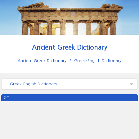
Ancient Greek Dictionary
Ancient Greek Dictionary
Greek-English Dictionary
- Greek-English Dictionary
광고