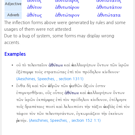
ἄθυτος
ἀθυτώτερος
ἀθυτώτατος
Adjective
ἀθύτου
ἀθυτωτέρου
ἀθυτωτάτου
ἀθύτως
ἀθυτώτερον
ἀθυτώτατα
Adverb
The inflection forms above were generated by rules and some
usages of them were not attested.
Due to a bug of system, some forms may display wrong
accents.
Examples
οὐ τὸ τελευταῖον
ἀθύτων
καὶ ἀκαλλιερήτων ὄντων τῶν ἱερῶν
ἐξέπεμψε τοὺς στρατιώτας ἐπὶ τὸν πρόδηλον κίνδυνον·
(Aeschines, Speeches,
, section 1311)
ἔνθα δὴ καὶ τῶν ἀνδρῶν τῶν ἀγαθῶν ἄξιόν ἐστιν
ἐπιμνησθῆναι, οὓς οὗτος
ἀθύτων
καὶ ἀκαλλιερήτων ὄντων
τῶν ἱερῶν ἐκπέμψας ἐπὶ τὸν πρόδηλον κίνδυνον, ἐτόλμησε
τοῖς δραπέταις ποσὶ καὶ λελοιπόσι τὴν τάξιν ἀναβὰς ἐπὶ τὸν
τάφον τὸν τῶν τελευτησάντων, ἐγκωμιάζειν τὴν ἐκείνων
ἀρετήν.
(Aeschines, Speeches,
, section 152 1:1)