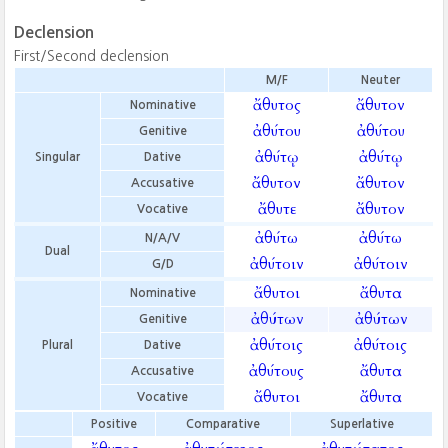
Declension
First/Second declension
M/F
Neuter
ἄθυτος
ἄθυτον
Nominative
ἀθύτου
ἀθύτου
Genitive
ἀθύτῳ
ἀθύτῳ
Singular
Dative
ἄθυτον
ἄθυτον
Accusative
ἄθυτε
ἄθυτον
Vocative
ἀθύτω
ἀθύτω
N/A/V
Dual
ἀθύτοιν
ἀθύτοιν
G/D
ἄθυτοι
ἄθυτα
Nominative
ἀθύτων
ἀθύτων
Genitive
ἀθύτοις
ἀθύτοις
Plural
Dative
ἀθύτους
ἄθυτα
Accusative
ἄθυτοι
ἄθυτα
Vocative
Positive
Comparative
Superlative