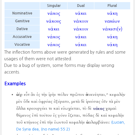
Singular
Dual
Plural
νάκος
νάκει
νάκη
Nominative
νάκους
νάκοιν
νακέων
Genitive
νάκει
νάκοιν
νάκεσι(ν)
Dative
νάκος
νάκει
νάκη
Accusative
νάκος
νάκει
νάκη
Vocative
The inflection forms above were generated by rules and some
usages of them were not attested.
Due to a bug of system, some forms may display wrong
accents.
Examples
ἀνὴρ εὖτ ἂν ἐς τὴν ἱρὴν πόλιν πρῶτον ἀπικνέηται,^ κεφαλὴν
μὲν ὅδε καὶ ὀφρύας ἐξύρατο, μετὰ δὲ ἱρεύσας ὀΐν τὰ μὲν
ἄλλα κρεουργέει τε καὶ εὐωχέεται, τὸ δὲ
νάκος
χαμαὶ
θέμενος ἐπὶ τούτου ἐς γόνυ ἕζεται, πόδας δὲ καὶ κεφαλὴν
τοῦ κτήνεος ἐπὶ τὴν ἑωυτοῦ κεφαλὴν ἀναλαμβάνει:
(Lucian,
De Syria dea, (no name) 55:2)