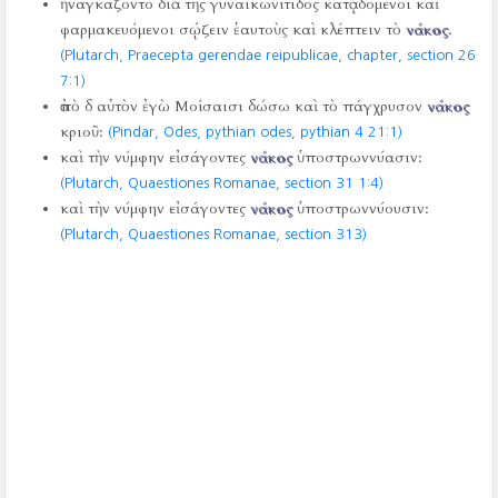
ἠναγκάζοντο διὰ τῆς γυναικωνίτιδος κατᾳδόμενοι καὶ
φαρμακευόμενοι σῴζειν ἑαυτοὺς καὶ κλέπτειν τὸ
νάκος
.
(Plutarch, Praecepta gerendae reipublicae, chapter, section 26
7:1)
ἀπὸ δ αὐτὸν ἐγὼ Μοίσαισι δώσω καὶ τὸ πάγχρυσον
νάκος
κριοῦ:
(Pindar, Odes, pythian odes, pythian 4
21:1)
καὶ τὴν νύμφην εἰσάγοντες
νάκος
ὑποστρωννύασιν:
(Plutarch, Quaestiones Romanae, section 31 1:4)
καὶ τὴν νύμφην εἰσάγοντες
νάκος
ὑποστρωννύουσιν:
(Plutarch, Quaestiones Romanae, section 313)