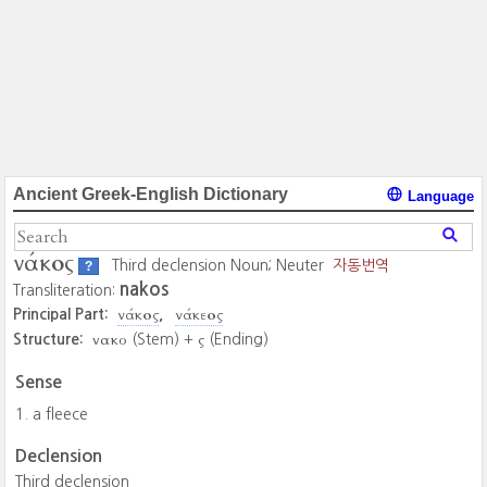
Ancient Greek-English Dictionary
Language
νάκος
Third declension Noun; Neuter
자동번역
?
nakos
Transliteration:
νάκος
νάκεος
Principal Part:
νακο
ς
Structure:
(Stem) +
(Ending)
Sense
a fleece
Declension
Third declension