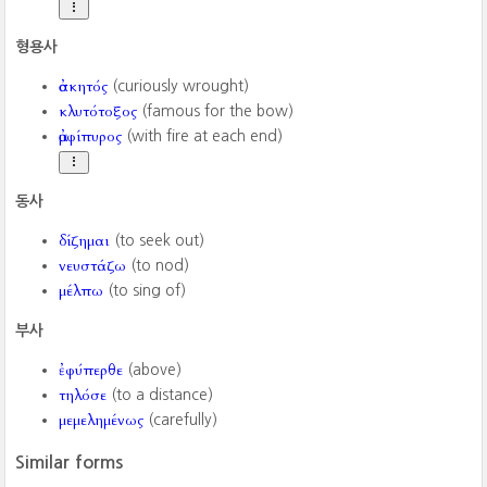
형용사
ἀσκητός
(curiously wrought)
κλυτότοξος
(famous for the bow)
ἀμφίπυρος
(with fire at each end)
동사
δίζημαι
(to seek out)
νευστάζω
(to nod)
μέλπω
(to sing of)
부사
ἐφύπερθε
(above)
τηλόσε
(to a distance)
μεμελημένως
(carefully)
Similar forms