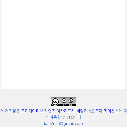
이 저작물은
크리에이티브 커먼즈 저작자표시-비영리 4.0 국제 라이선스
에 따
라 이용할 수 있습니다.
bab2min@gmail.com