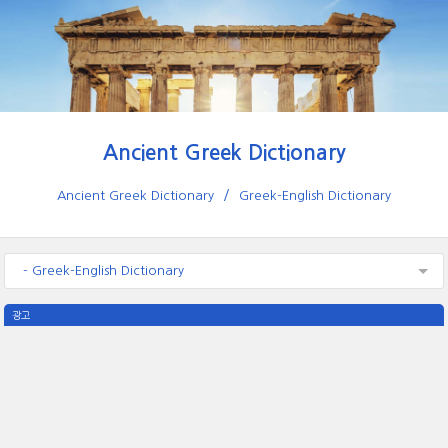
Ancient Greek Dictionary
Ancient Greek Dictionary
Greek-English Dictionary
- Greek-English Dictionary
광고