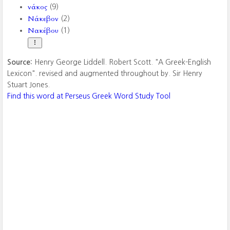
νάκος
(9)
Νάκεβον
(2)
Νακέβου
(1)
Source:
Henry George Liddell. Robert Scott. "A Greek-English
Lexicon". revised and augmented throughout by. Sir Henry
Stuart Jones.
Find this word at Perseus Greek Word Study Tool