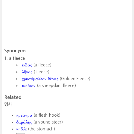
Synonyms
a fleece
κῶας
(a fleece)
λῆνος
( fleece)
χρυσόμαλλον δέρας
(Golden Fleece)
κώδιον
(a sheepskin, fleece)
Related
명사
κρεάγρα
(a flesh-hook)
δαμάλης
(a young steer)
νηδύς
(the stomach)