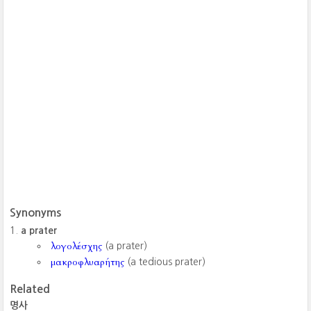
Synonyms
a prater
λογολέσχης
(a prater)
μακροφλυαρήτης
(a tedious prater)
Related
명사