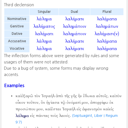
Third declension
Singular
Dual
Plural
λάλημα
λαλήματε
λαλήματα
Nominative
λαλήματος
λαλημάτοιν
λαλημάτων
Genitive
λαλήματι
λαλημάτοιν
λαλήμασι(ν)
Dative
λάλημα
λαλήματε
λαλήματα
Accusative
λάλημα
λαλήματε
λαλήματα
Vocative
The inflection forms above were generated by rules and some
usages of them were not attested.
Due to a bug of system, some forms may display wrong
accents.
Examples
καὶ ἐξαρῶ τὸν Ἰσραὴλ ἀπὸ τῆς γῆς ἣν ἔδωκα αὐτοῖς, καὶ τὸν
οἶκον τοῦτον, ὃν ἡγίασα τῷ ὀνόματί μου, ἀπορρίψω ἐκ
προσώπου μου, καὶ ἔσται Ἰσραὴλ εἰς ἀφανισμὸν καὶ εἰς
λάλημα
εἰς πάντας τοὺς λαούς.
(Septuagint, Liber I Regum
9:7)