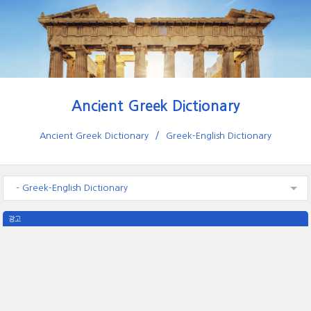
Ancient Greek Dictionary
Ancient Greek Dictionary
Greek-English Dictionary
- Greek-English Dictionary
광고