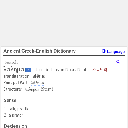
Ancient Greek-English Dictionary
Language
λάλημα
Third declension Noun; Neuter
자동번역
?
lalēma
Transliteration:
λάλημα
Principal Part:
λαληματ
Structure:
(Stem)
Sense
talk, prattle
a prater
Declension