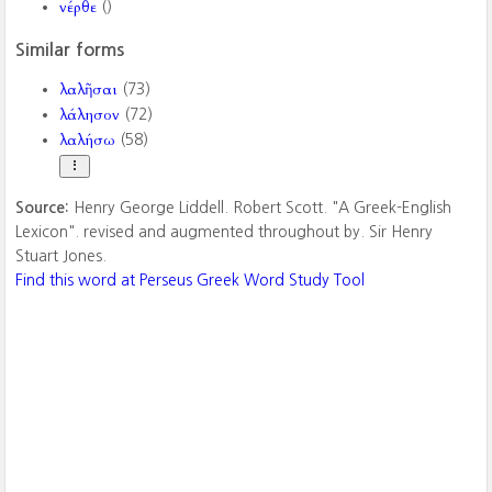
νέρθε
()
Similar forms
λαλῆσαι
(73)
λάλησον
(72)
λαλήσω
(58)
Source:
Henry George Liddell. Robert Scott. "A Greek-English
Lexicon". revised and augmented throughout by. Sir Henry
Stuart Jones.
Find this word at Perseus Greek Word Study Tool