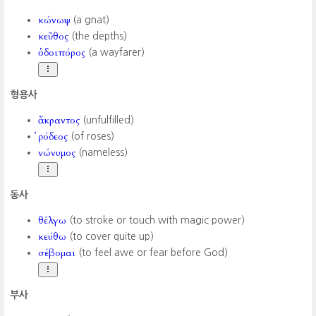
κώνωψ
(a gnat)
κεῦθος
(the depths)
ὁδοιπόρος
(a wayfarer)
형용사
ἄκραντος
(unfulfilled)
ῥόδεος
(of roses)
νώνυμος
(nameless)
동사
θέλγω
(to stroke or touch with magic power)
κεύθω
(to cover quite up)
σέβομαι
(to feel awe or fear before God)
부사