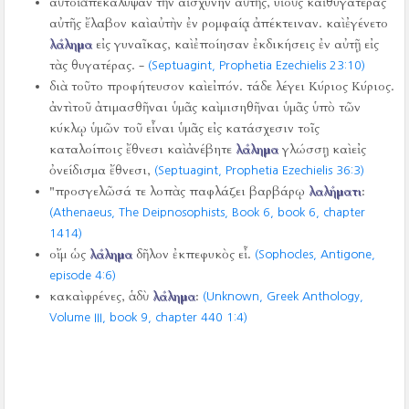
αὐτοὶ ἀπεκάλυψαν τὴν αἰσχύνην αὐτῆς, υἱοὺς καὶ θυγατέρας
αὐτῆς ἔλαβον καὶ αὐτὴν ἐν ρομφαίᾳ ἀπέκτειναν. καὶ ἐγένετο
λάλημα
εἰς γυναῖκας, καὶ ἐποίησαν ἐκδικήσεις ἐν αὐτῇ εἰς
τὰς θυγατέρας. -
(Septuagint, Prophetia Ezechielis 23:10)
διὰ τοῦτο προφήτευσον καὶ εἰπόν. τάδε λέγει Κύριος Κύριος.
ἀντὶ τοῦ ἀτιμασθῆναι ὑμᾶς καὶ μισηθῆναι ὑμᾶς ὑπὸ τῶν
κύκλῳ ὑμῶν τοῦ εἶναι ὑμᾶς εἰς κατάσχεσιν τοῖς
καταλοίποις ἔθνεσι καὶ ἀνέβητε
λάλημα
γλώσσῃ καὶ εἰς
ὀνείδισμα ἔθνεσι,
(Septuagint, Prophetia Ezechielis 36:3)
"προσγελῶσά τε λοπὰς παφλάζει βαρβάρῳ
λαλήματι
:
(Athenaeus, The Deipnosophists, Book 6, book 6, chapter
1414)
οἴμ ὡς
λάλημα
δῆλον ἐκπεφυκὸς εἶ.
(Sophocles, Antigone,
episode 4:6)
κακαὶ φρένες, ἁδὺ
λάλημα
:
(Unknown, Greek Anthology,
Volume III, book 9, chapter 440 1:4)