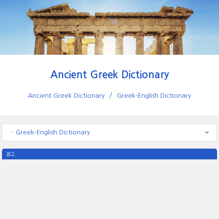
Ancient Greek Dictionary
Ancient Greek Dictionary
Greek-English Dictionary
- Greek-English Dictionary
광고