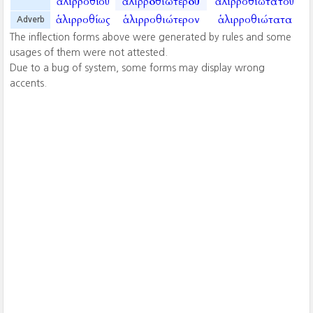
ἁλιρροθίου
ἁλιρροθιωτέρου
ἁλιρροθιωτάτου
ἁλιρροθίως
ἁλιρροθιώτερον
ἁλιρροθιώτατα
Adverb
The inflection forms above were generated by rules and some
usages of them were not attested.
Due to a bug of system, some forms may display wrong
accents.