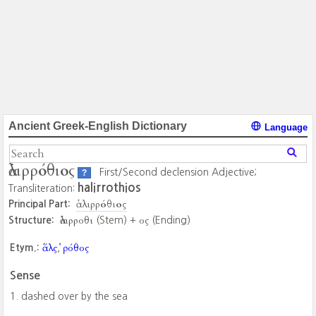
Ancient Greek-English Dictionary
Language
ἁλιρρόθιος
First/Second declension Adjective;
?
halirrothios
Transliteration:
ἁλιρρόθιος
Principal Part:
ἁλιρροθι
ος
Structure:
(Stem) +
(Ending)
ἅλς
ῥόθος
Etym.:
,
Sense
dashed over by the sea