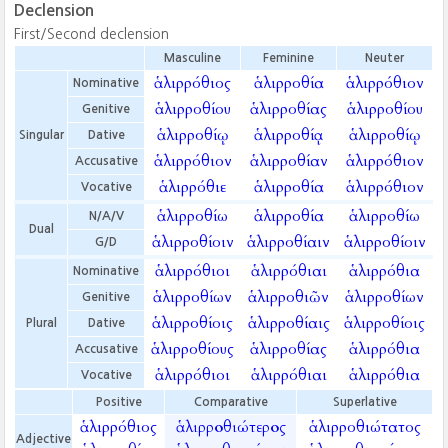
Declension
First/Second declension
Masculine
Feminine
Neuter
ἁλιρρόθιος
ἁλιρροθία
ἁλιρρόθιον
Nominative
ἁλιρροθίου
ἁλιρροθίας
ἁλιρροθίου
Genitive
ἁλιρροθίῳ
ἁλιρροθίᾳ
ἁλιρροθίῳ
Singular
Dative
ἁλιρρόθιον
ἁλιρροθίαν
ἁλιρρόθιον
Accusative
ἁλιρρόθιε
ἁλιρροθία
ἁλιρρόθιον
Vocative
ἁλιρροθίω
ἁλιρροθία
ἁλιρροθίω
N/A/V
Dual
ἁλιρροθίοιν
ἁλιρροθίαιν
ἁλιρροθίοιν
G/D
ἁλιρρόθιοι
ἁλιρρόθιαι
ἁλιρρόθια
Nominative
ἁλιρροθίων
ἁλιρροθιῶν
ἁλιρροθίων
Genitive
ἁλιρροθίοις
ἁλιρροθίαις
ἁλιρροθίοις
Plural
Dative
ἁλιρροθίους
ἁλιρροθίας
ἁλιρρόθια
Accusative
ἁλιρρόθιοι
ἁλιρρόθιαι
ἁλιρρόθια
Vocative
Positive
Comparative
Superlative
ἁλιρρόθιος
ἁλιρροθιώτερος
ἁλιρροθιώτατος
Adjective