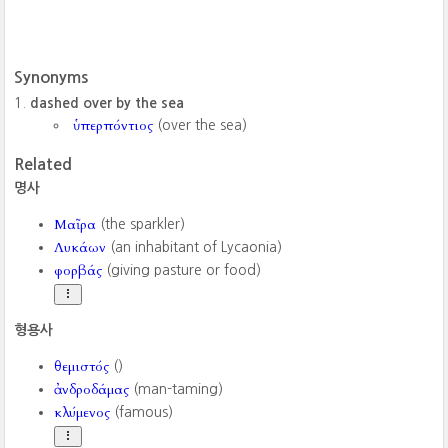
Synonyms
dashed over by the sea
ὑπερπόντιος
(over the sea)
Related
명사
Μαῖρα
(the sparkler)
Λυκάων
(an inhabitant of Lycaonia)
φορβάς
(giving pasture or food)
형용사
θεμιστός
()
ἀνδροδάμας
(man-taming)
κλύμενος
(famous)