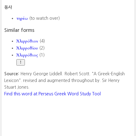
동사
τηρέω
(to watch over)
Similar forms
Ἁλιρρόθιον
(4)
Ἁλιρροθίου
(2)
Ἁλιρρόθιος
(1)
Source:
Henry George Liddell. Robert Scott. "A Greek-English
Lexicon". revised and augmented throughout by. Sir Henry
Stuart Jones.
Find this word at Perseus Greek Word Study Tool