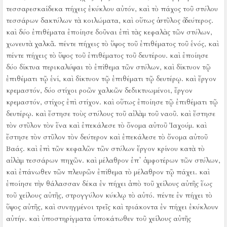
τεσσαρεσκαίδεκα πήχεις ἐκύκλου αὐτόν, καὶ τὸ πάχος τοῦ στύλου
τεσσάρων δακτύλων τὰ κοιλώματα, καὶ οὕτως ὁ στῦλος ὁ δεύτερος.
καὶ δύο ἐπιθέματα ἐποίησε δοῦναι ἐπὶ τὰς κεφαλὰς τῶν στύλων,
χωνευτὰ χαλκᾶ. πέντε πήχεις τὸ ὕψος τοῦ ἐπιθέματος τοῦ ἑνός, καὶ
πέντε πήχεις τὸ ὕψος τοῦ ἐπιθέματος τοῦ δευτέρου.
καὶ ἐποίησε
δύο δίκτυα περικαλύψαι τὸ ἐπίθεμα τῶν στύλων, καὶ δίκτυον τῷ
ἐπιθέματι τῷ ἑνί, καὶ δίκτυον τῷ ἐπιθέματι τῷ δευτέρῳ.
καὶ ἔργον
κρεμαστόν, δύο στίχοι ροῶν χαλκῶν δεδικτυωμένοι, ἔργον
κρεμαστόν, στίχος ἐπὶ στίχον. καὶ οὕτως ἐποίησε τῷ ἐπιθέματι τῷ
δευτέρῳ.
καὶ ἔστησε τοὺς στύλους τοῦ αἰλὰμ τοῦ ναοῦ. καὶ ἔστησε
τὸν στῦλον τὸν ἕνα καὶ ἐπεκάλεσε τὸ ὄνομα αὐτοῦ Ἰαχούμ. καὶ
ἔστησε τὸν στῦλον τὸν δεύτερον καὶ ἐπεκάλεσε τὸ ὄνομα αὐτοῦ
Βαάς.
καὶ ἐπὶ τῶν κεφαλῶν τῶν στύλων ἔργον κρίνου κατὰ τὸ
αἰλὰμ τεσσάρων πηχῶν.
καὶ μέλαθρον ἐπ᾿ ἀμφοτέρων τῶν στύλων,
καὶ ἐπάνωθεν τῶν πλευρῶν ἐπίθεμα τὸ μέλαθρον τῷ πάχει.
καὶ
ἐποίησε τὴν θάλασσαν δέκα ἐν πήχει ἀπὸ τοῦ χείλους αὐτῆς ἕως
τοῦ χείλους αὐτῆς, στρογγύλον κύκλῳ τὸ αὐτό. πέντε ἐν πήχει τὸ
ὕψος αὐτῆς, καὶ συνηγμένοι τρεῖς καὶ τριάκοντα ἐν πήχει ἐκύκλουν
αὐτήν.
καὶ ὑποστηρίγματα ὑποκάτωθεν τοῦ χείλους αὐτῆς