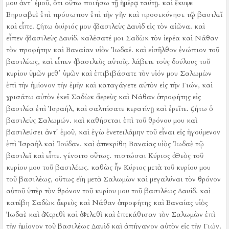
μου ἀντ᾿ ἐμοῦ, ὅτι οὕτω ποιήσω τῇ ἡμέρᾳ ταύτῃ.
καὶ ἔκυψε
Βηρσαβεὲ ἐπὶ πρόσωπον ἐπὶ τὴν γῆν καὶ προσεκύνησε τῷ βασιλεῖ
καὶ εἶπε. ζήτω ὁ κύριός μου ὁ βασιλεὺς Δαυὶδ εἰς τὸν αἰῶνα.
καὶ
εἶπεν ὁ βασιλεὺς Δαυίδ. καλέσατέ μοι Σαδὼκ τὸν ἱερέα καὶ Νάθαν
τὸν προφήτην καὶ Βαναίαν υἱὸν Ἰωδαέ. καὶ εἰσῆλθον ἐνώπιον τοῦ
βασιλέως,
καὶ εἶπεν ὁ βασιλεὺς αὐτοῖς. λάβετε τοὺς δούλους τοῦ
κυρίου ὑμῶν μεθ᾿ ὑμῶν καὶ ἐπιβιβάσατε τὸν υἱόν μου Σαλωμὼν
ἐπὶ τὴν ἡμίονον τὴν ἐμὴν καὶ καταγάγετε αὐτὸν εἰς τὴν Γιών,
καὶ
χρισάτω αὐτὸν ἐκεῖ Σαδὼκ ὁ ἱερεὺς καὶ Νάθαν ὁ προφήτης εἰς
βασιλέα ἐπὶ Ἰσραήλ, καὶ σαλπίσατε κερατίνῃ καὶ ἐρεῖτε. ζήτω ὁ
βασιλεὺς Σαλωμών.
καὶ καθήσεται ἐπὶ τοῦ θρόνου μου καὶ
βασιλεύσει ἀντ᾿ ἐμοῦ, καὶ ἐγὼ ἐνετειλάμην τοῦ εἶναι εἰς ἡγούμενον
ἐπὶ Ἰσραὴλ καὶ Ἰούδαν.
καὶ ἀπεκρίθη Βαναίας υἱὸς Ἰωδαὲ τῷ
βασιλεῖ καὶ εἶπε. γένοιτο οὕτως. πιστώσαι Κύριος ὁ Θεὸς τοῦ
κυρίου μου τοῦ βασιλέως.
καθὼς ἦν Κύριος μετὰ τοῦ κυρίου μου
τοῦ βασιλέως, οὕτως εἴη μετὰ Σαλωμὼν καὶ μεγαλύναι τὸν θρόνον
αὐτοῦ ὑπὲρ τὸν θρόνον τοῦ κυρίου μου τοῦ βασιλέως Δαυίδ.
καὶ
κατέβη Σαδὼκ ὁ ἱερεὺς καὶ Νάθαν ὁ προφήτης καὶ Βαναίας υἱὸς
Ἰωδαὲ καὶ ὁ Χερεθὶ καὶ ὁ Φελεθὶ καὶ ἐπεκάθισαν τὸν Σαλωμὼν ἐπὶ
τὴν ἡμίονον τοῦ βασιλέως Δαυὶδ καὶ ἀπήγαγον αὐτὸν εἰς τὴν Γιών.