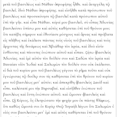
μετὰ τοῦ βασιλέως καὶ Νάθαν ὁ προφήτης ἦλθε.
καὶ ἀνηγγέλη τῷ
βασιλεῖ. ἰδοὺ Νάθαν ὁ προφήτης. καὶ εἰσῆλθε κατὰ πρόσωπον τοῦ
βασιλέως καὶ προσεκύνησε τῷ βασιλεῖ κατὰ πρόσωπον αὐτοῦ
ἐπὶ τὴν γῆν.
καὶ εἶπε Νάθαν. κύριέ μου βασιλεῦ, σὺ εἶπας Ἀδωνίας
βασιλεύσει ὀπίσω μου καὶ αὐτὸς καθήσεται ἐπὶ τοῦ θρόνου μου;
ὅτι κατέβη σήμερον καὶ ἐθυσίασε μόσχους καὶ ἄρνας καὶ πρόβατα
εἰς πλῆθος καὶ ἐκάλεσε πάντας τοὺς υἱοὺς τοῦ βασιλέως καὶ τοὺς
ἄρχοντας τῆς δυνάμεως καὶ Ἀβιάθαρ τὸν ἱερέα, καὶ ἰδοὺ εἰσὶν
ἐσθίοντες καὶ πίνοντες ἐνώπιον αὐτοῦ καὶ εἶπαν. ζήτω ὁ βασιλεὺς
Ἀδωνίας.
καὶ ἐμὲ αὐτὸν τὸν δοῦλόν σου καὶ Σαδὼκ τὸν ἱερέα καὶ
Βαναίαν υἱὸν Ἰωδαὲ καὶ Σαλωμὼν τὸν δοῦλόν σου οὐκ ἐκάλεσεν.
εἰ διὰ τοῦ κυρίου μου τοῦ βασιλέως γέγονε τὸ ρῆμα τοῦτο καὶ οὐκ
ἐγνώρισας τῷ δούλῳ σου τίς καθήσεται ἐπὶ τὸν θρόνον τοῦ κυρίου
μου τοῦ βασιλέως μετ᾿ αὐτόν;
καὶ ἀπεκρίθη ὁ βασιλεὺς Δαυὶδ καὶ
εἶπε. καλέσατέ μοι τὴν Βηρσαβεέ. καὶ εἰσῆλθεν ἐνώπιον τοῦ
βασιλέως καὶ ἔστη ἐνώπιον αὐτοῦ.
καὶ ὤμοσεν ὁ βασιλεὺς καὶ
εἶπε. ζῇ Κύριος, ὃς ἐλυτρώσατο τὴν ψυχήν μου ἐκ πάσης θλίψεως,
ὅτι καθὼς ὤμοσά σοι ἐν Κυρίῳ Θεῷ Ἰσραὴλ λέγων ὅτι Σαλωμὼν ὁ
υἱός σου βασιλεύσει μετ᾿ ἐμὲ καὶ αὐτὸς καθήσεται ἐπὶ τοῦ θρόνου