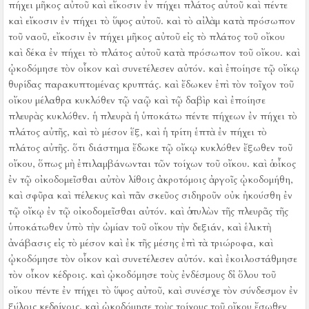
πήχει μῆκος αὐτοῦ καὶ εἴκοσιν ἐν πήχει πλάτος αὐτοῦ καὶ πέντε
καὶ εἴκοσιν ἐν πήχει τὸ ὕψος αὐτοῦ.
καὶ τὸ αἰλὰμ κατὰ πρόσωπον
τοῦ ναοῦ, εἴκοσιν ἐν πήχει μῆκος αὐτοῦ εἰς τὸ πλάτος τοῦ οἴκου
καὶ δέκα ἐν πήχει τὸ πλάτος αὐτοῦ κατὰ πρόσωπον τοῦ οἴκου. καὶ
ᾠκοδόμησε τὸν οἶκον καὶ συνετέλεσεν αὐτόν.
καὶ ἐποίησε τῷ οἴκῳ
θυρίδας παρακυπτομένας κρυπτάς.
καὶ ἔδωκεν ἐπὶ τὸν τοῖχον τοῦ
οἴκου μέλαθρα κυκλόθεν τῷ ναῷ καὶ τῷ δαβὶρ καὶ ἐποίησε
πλευρὰς κυκλόθεν.
ἡ πλευρὰ ἡ ὑποκάτω πέντε πήχεων ἐν πήχει τὸ
πλάτος αὐτῆς, καὶ τὸ μέσον ἕξ, καὶ ἡ τρίτη ἑπτὰ ἐν πήχει τὸ
πλάτος αὐτῆς. ὅτι διάστημα ἔδωκε τῷ οἴκῳ κυκλόθεν ἔξωθεν τοῦ
οἴκου, ὅπως μὴ ἐπιλαμβάνωνται τῶν τοίχων τοῦ οἴκου.
καὶ ὁ οἶκος
ἐν τῷ οἰκοδομεῖσθαι αὐτὸν λίθοις ἀκροτόμοις ἀργοῖς ᾠκοδομήθη,
καὶ σφῦρα καὶ πέλεκυς καὶ πᾶν σκεῦος σιδηροῦν οὐκ ἠκούσθη ἐν
τῷ οἴκῳ ἐν τῷ οἰκοδομεῖσθαι αὐτόν.
καὶ ὁ πυλὼν τῆς πλευρᾶς τῆς
ὑποκάτωθεν ὑπὸ τὴν ὠμίαν τοῦ οἴκου τὴν δεξιάν, καὶ ἑλικτὴ
ἀνάβασις εἰς τὸ μέσον καὶ ἐκ τῆς μέσης ἐπὶ τὰ τριώροφα,
καὶ
ᾠκοδόμησε τὸν οἶκον καὶ συνετέλεσεν αὐτόν. καὶ ἐκοιλοστάθμησε
τὸν οἶκον κέδροις.
καὶ ᾠκοδόμησε τοὺς ἐνδέσμους δἰ ὅλου τοῦ
οἴκου πέντε ἐν πήχει τὸ ὕψος αὐτοῦ, καὶ συνέσχε τὸν σύνδεσμον ἐν
ξύλοις κεδρίνοις.
καὶ ᾠκοδόμησε τοὺς τοίχους τοῦ οἴκου ἔσωθεν