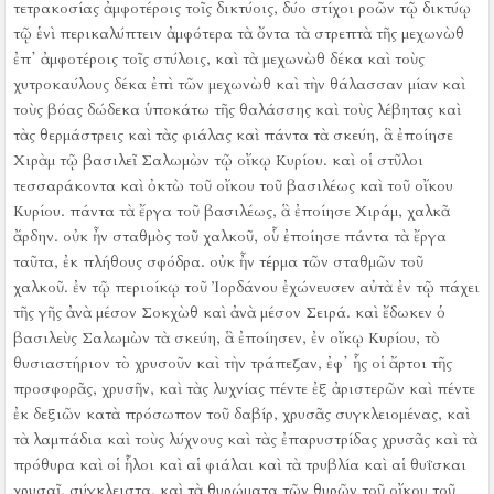
τετρακοσίας ἀμφοτέροις τοῖς δικτύοις, δύο στίχοι ροῶν τῷ δικτύῳ
τῷ ἑνὶ περικαλύπτειν ἀμφότερα τὰ ὄντα τὰ στρεπτὰ τῆς μεχωνὼθ
ἐπ᾿ ἀμφοτέροις τοῖς στύλοις,
καὶ τὰ μεχωνὼθ δέκα καὶ τοὺς
χυτροκαύλους δέκα ἐπὶ τῶν μεχωνὼθ
καὶ τὴν θάλασσαν μίαν καὶ
τοὺς βόας δώδεκα ὑποκάτω τῆς θαλάσσης
καὶ τοὺς λέβητας καὶ
τὰς θερμάστρεις καὶ τὰς φιάλας καὶ πάντα τὰ σκεύη, ἃ ἐποίησε
Χιρὰμ τῷ βασιλεῖ Σαλωμὼν τῷ οἴκῳ Κυρίου. καὶ οἱ στῦλοι
τεσσαράκοντα καὶ ὀκτὼ τοῦ οἴκου τοῦ βασιλέως καὶ τοῦ οἴκου
Κυρίου. πάντα τὰ ἔργα τοῦ βασιλέως, ἃ ἐποίησε Χιράμ, χαλκᾶ
ἄρδην.
οὐκ ἦν σταθμὸς τοῦ χαλκοῦ, οὗ ἐποίησε πάντα τὰ ἔργα
ταῦτα, ἐκ πλήθους σφόδρα. οὐκ ἦν τέρμα τῶν σταθμῶν τοῦ
χαλκοῦ.
ἐν τῷ περιοίκῳ τοῦ Ἰορδάνου ἐχώνευσεν αὐτὰ ἐν τῷ πάχει
τῆς γῆς ἀνὰ μέσον Σοκχὼθ καὶ ἀνὰ μέσον Σειρά.
καὶ ἔδωκεν ὁ
βασιλεὺς Σαλωμὼν τὰ σκεύη, ἃ ἐποίησεν, ἐν οἴκῳ Κυρίου, τὸ
θυσιαστήριον τὸ χρυσοῦν καὶ τὴν τράπεζαν, ἐφ᾿ ἧς οἱ ἄρτοι τῆς
προσφορᾶς, χρυσῆν,
καὶ τὰς λυχνίας πέντε ἐξ ἀριστερῶν καὶ πέντε
ἐκ δεξιῶν κατὰ πρόσωπον τοῦ δαβίρ, χρυσᾶς συγκλειομένας, καὶ
τὰ λαμπάδια καὶ τοὺς λύχνους καὶ τὰς ἐπαρυστρίδας χρυσᾶς
καὶ τὰ
πρόθυρα καὶ οἱ ἧλοι καὶ αἱ φιάλαι καὶ τὰ τρυβλία καὶ αἱ θυΐσκαι
χρυσαῖ, σύγκλειστα, καὶ τὰ θυρώματα τῶν θυρῶν τοῦ οἴκου τοῦ