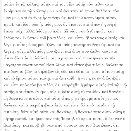
αὐτὸν ἐν τῷ κόλπῳ αὐτῆς καὶ τὸν υἱὸν αὐτῆς τὸν τεθνηκότα
ἐκοίμισεν ἐν τῷ κόλπῳ μου.
καὶ ἀνέστην τὸ πρωΐ θηλάσαι τὸν
υἱόν μου, καὶ ἐκεῖνος ἦν τεθνηκώς. καὶ ἰδοὺ κατενόησα αὐτὸν
πρωΐ, καὶ ἰδοὺ οὐκ ἦν ὁ υἱός μου, ὃν ἔτεκον.
καὶ εἶπεν ἡ γυνὴ ἡ
ἑτέρα. οὐχί, ἀλλὰ ὁ υἱός μου ὁ ζῶν, ὁ δὲ υἱός σου ὁ τεθνηκώς. καὶ
ἐλάλησαν ἐνώπιον τοῦ βασιλέως.
καὶ εἶπεν ὁ βασιλεὺς αὐταῖς. σὺ
λέγεις. οὗτος ὁ υἱός μου ὁ ζῶν, καὶ ὁ υἱὸς ταύτης ὁ τεθνηκώς. καὶ σὺ
λέγεις. οὐχί, ἀλλὰ ὁ υἱός μου ὁ ζῶν, καὶ ὁ υἱός σου ὁ τεθνηκώς.
καὶ
εἶπεν ὁ βασιλεύς. λάβετέ μοι μάχαιραν. καὶ προσήνεγκαν τὴν
μάχαιραν ἐνώπιον τοῦ βασιλέως.
καὶ εἶπεν ὁ βασιλεύς. διέλετε τὸ
παιδίον τὸ ζῶν τὸ θηλάζον εἰς δύο καὶ δότε τὸ ἥμισυ αὐτοῦ ταύτῃ
καὶ τὸ ἥμισυ αὐτοῦ ταύτῃ.
καὶ ἀπεκρίθη ἡ γυνή, ἧς ἦν ὁ υἱὸς ὁ ζῶν,
καὶ εἶπε πρὸς τὸν βασιλέα, ὅτι ἐταράχθη ἡ μήτρα αὐτῆς ἐπὶ τῷ υἱῷ
αὐτῆς, καὶ εἶπεν. ἐν ἐμοί, κύριε, δότε αὐτῇ τὸ παιδίον καὶ θανάτῳ
μὴ θανατώσητε αὐτό. καὶ αὕτη εἶπε. μήτε ἐμοὶ μήτε αὐτῇ ἔστω,
διέλετε.
καὶ ἀπεκρίθη ὁ βασιλεὺς καὶ εἶπε. δότε τὸ παιδίον τῇ
εἰπούσῃ. δότε αὐτῇ αὐτὸ καὶ θανάτῳ μὴ θανατώσητε αὐτό. αὕτη ἡ
μήτηρ αὐτοῦ.
καὶ ἤκουσαν πᾶς Ἰσραὴλ τὸ κρίμα τοῦτο, ὃ ἔκρινεν ὁ
βασιλεύς, καὶ ἐφοβήθησαν ἀπὸ προσώπου τοῦ βασιλέως, ὅτι