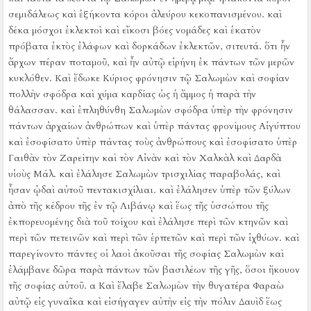
σεμιδάλεως καὶ ἑξήκοντα κόροι ἀλεύρου κεκοπανισμένου.
καὶ
δέκα μόσχοι ἐκλεκτοὶ καὶ εἴκοσι βόες νομάδες καὶ ἑκατὸν
πρόβατα ἐκτὸς ἐλάφων καὶ δορκάδων ἐκλεκτῶν, σιτευτά.
ὅτι ἦν
ἄρχων πέραν ποταμοῦ, καὶ ἦν αὐτῷ εἰρήνη ἐκ πάντων τῶν μερῶν
κυκλόθεν.
Καὶ ἔδωκε Κύριος φρόνησιν τῷ Σαλωμὼν καὶ σοφίαν
πολλὴν σφόδρα καὶ χύμα καρδίας ὡς ἡ ἄμμος ἡ παρὰ τὴν
θάλασσαν.
καὶ ἐπληθύνθη Σαλωμὼν σφόδρα ὑπὲρ τὴν φρόνησιν
πάντων ἀρχαίων ἀνθρώπων καὶ ὑπὲρ πάντας φρονίμους Αἰγύπτου
καὶ ἐσοφίσατο ὑπὲρ πάντας τοὺς ἀνθρώπους καὶ ἐσοφίσατο ὑπὲρ
Γαιθὰν τὸν Ζαρείτην καὶ τὸν Αἰνὰν καὶ τὸν Χαλκὰλ καὶ Δαρδὰ
υἱοὺς Μάλ.
καὶ ἐλάλησε Σαλωμὼν τρισχιλίας παραβολάς, καὶ
ἦσαν ᾠδαὶ αὐτοῦ πεντακισχίλιαι.
καὶ ἐλάλησεν ὑπὲρ τῶν ξύλων
ἀπὸ τῆς κέδρου τῆς ἐν τῷ Λιβάνῳ καὶ ἕως τῆς ὑσσώπου τῆς
ἐκπορευομένης διὰ τοῦ τοίχου καὶ ἐλάλησε περὶ τῶν κτηνῶν καὶ
περὶ τῶν πετεινῶν καὶ περὶ τῶν ἑρπετῶν καὶ περὶ τῶν ἰχθύων.
καὶ
παρεγίνοντο πάντες οἱ λαοὶ ἀκοῦσαι τῆς σοφίας Σαλωμὼν καὶ
ἐλάμβανε δῶρα παρὰ πάντων τῶν βασιλέων τῆς γῆς, ὅσοι ἤκουον
τῆς σοφίας αὐτοῦ.
α Καὶ ἔλαβε Σαλωμὼν τὴν θυγατέρα Φαραὼ
αὐτῷ εἰς γυναῖκα καὶ εἰσήγαγεν αὐτὴν εἰς τὴν πόλιν Δαυὶδ ἕως