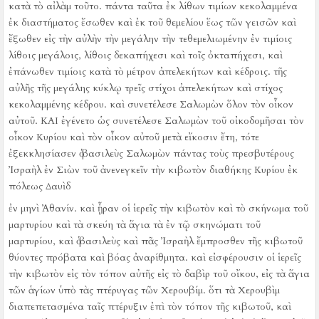
κατὰ τὸ αἰλὰμ τοῦτο.
πάντα ταῦτα ἐκ λίθων τιμίων κεκολαμμένα
ἐκ διαστήματος ἔσωθεν καὶ ἐκ τοῦ θεμελίου ἕως τῶν γεισῶν καὶ
ἔξωθεν εἰς τὴν αὐλὴν τὴν μεγάλην
τὴν τεθεμελιωμένην ἐν τιμίοις
λίθοις μεγάλοις, λίθοις δεκαπήχεσι καὶ τοῖς ὀκταπήχεσι,
καὶ
ἐπάνωθεν τιμίοις κατὰ τὸ μέτρον ἀπελεκήτων καὶ κέδροις.
τῆς
αὐλῆς τῆς μεγάλης κύκλῳ τρεῖς στίχοι ἀπελεκήτων καὶ στίχος
κεκολαμμένης κέδρου. καὶ συνετέλεσε Σαλωμὼν ὅλον τὸν οἶκον
αὐτοῦ.
ΚΑΙ ἐγένετο ὡς συνετέλεσε Σαλωμὼν τοῦ οἰκοδομῆσαι τὸν
οἶκον Κυρίου καὶ τὸν οἶκον αὐτοῦ μετὰ εἴκοσιν ἔτη, τότε
ἐξεκκλησίασεν ὁ βασιλεὺς Σαλωμὼν πάντας τοὺς πρεσβυτέρους
Ἰσραὴλ ἐν Σιὼν τοῦ ἀνενεγκεῖν τὴν κιβωτὸν διαθήκης Κυρίου ἐκ
πόλεως Δαυὶδ
ἐν μηνὶ Ἀθανίν.
καὶ ᾖραν οἱ ἱερεῖς τὴν κιβωτὸν
καὶ τὸ σκήνωμα τοῦ
μαρτυρίου καὶ τὰ σκεύη τὰ ἅγια τὰ ἐν τῷ σκηνώματι τοῦ
μαρτυρίου,
καὶ ὁ βασιλεὺς καὶ πᾶς Ἰσραὴλ ἔμπροσθεν τῆς κιβωτοῦ
θύοντες πρόβατα καὶ βόας ἀναρίθμητα.
καὶ εἰσφέρουσιν οἱ ἱερεῖς
τὴν κιβωτὸν εἰς τὸν τόπον αὐτῆς εἰς τὸ δαβὶρ τοῦ οἴκου, εἰς τὰ ἅγια
τῶν ἁγίων ὑπὸ τὰς πτέρυγας τῶν Χερουβίμ.
ὅτι τὰ Χερουβὶμ
διαπεπετασμένα ταῖς πτέρυξιν ἐπὶ τὸν τόπον τῆς κιβωτοῦ, καὶ