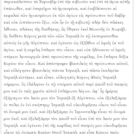
περιεκάλυπτον τὰ Χερουβὶμ ἐπὶ τὴν κιβωτὸν καὶ ἐπὶ τὰ ἅγια αὐτῆς
ἐπάνωθεν,
καὶ ὑπερεῖχον τὰ ἡγιασμένα, καὶ ἐνεβλέποντο αἱ
κεφαλαὶ τῶν ἡγιασμένων ἐκ τῶν ἁγίων εἰς πρόσωπον τοῦ δαβὶρ
καὶ οὐκ ὠπτάνοντο ἔξω.
οὐκ ἦν ἐν τῇ κιβωτῷ πλὴν δύο πλάκες
λίθιναι, πλάκες τῆς διαθήκης, ἃς ἔθηκεν ἐκεῖ Μωυσῆς ἐν Χωρήβ,
ἃς διέθετο Κύριος μετὰ τῶν υἱῶν Ἰσραὴλ ἐν τῷ ἐκπορεύεσθαι
αὐτοὺς ἐκ γῆς Αἰγύπτου.
καὶ ἐγένετο ὡς ἐξῆλθον οἱ ἱερεῖς ἐκ τοῦ
ἁγίου, καὶ ἡ νεφέλη ἔπλησε τὸν οἶκον.
καὶ οὐκ ἠδύναντο οἱ ἱερεῖς
στήκειν λειτουργεῖν ἀπὸ προσώπου τῆς νεφέλης, ὅτι ἔπλησε δόξα
Κυρίου τὸν οἶκον.
Καὶ ἀπέστρεψεν ὁ βασιλεὺς τὸ πρόσωπον αὐτοῦ,
καὶ εὐλόγησεν ὁ βασιλεὺς πάντα Ἰσραήλ, καὶ πᾶσα ἐκκλησία
Ἰσραὴλ εἱστήκει.
καὶ εἶπεν. εὐλογητὸς Κύριος ὁ Θεὸς Ἰσραὴλ
σήμερον, ὃς ἐλάλησεν ἐν τῷ στόματι αὐτοῦ περὶ Δαυὶδ τοῦ πατρός
μου καὶ ἐν ταῖς χερσὶν αὐτοῦ ἐπλήρωσε λέγων.
ἀφ᾿ ἧς ἡμέρας
ἐξήγαγον τὸν λαόν μου τὸν Ἰσραὴλ ἐξ Αἰγύπτου, οὐκ ἐξελεξάμην
ἐν πόλει ἐν ἑνὶ σκήπτρῳ Ἰσραὴλ τοῦ οἰκοδομῆσαι οἶκον τοῦ εἶναι
τὸ ὄνομά μου ἐκεῖ. καὶ ἐξελεξάμην ἐν Ἱερουσαλὴμ εἶναι τὸ ὄνομά
μου ἐκεῖ. καὶ ἐξελεξάμην τὸν Δαυὶδ τοῦ εἶναι ἐπὶ τὸν λαόν μου τὸν
Ἰσραήλ.
καὶ ἐγένετο ἐπὶ τῆς καρδίας τοῦ πατρός μου οἰκοδομῆσαι
οἶκον τῷ ὀνόματι Κυρίου Θεοῦ Ἰσραήλ.
καὶ εἶπε Κύριος πρὸς