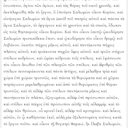
ἐσωτάτου, ἁγίου τῶν ἁγίων, καὶ τὰς θύρας τοῦ ναοῦ χρυσᾶς.
καὶ
ἀνεπληρώθη πᾶν τὸ ἔργον, ὃ ἐποίησε Σαλωμὼν οἴκου Κυρίου, καὶ
εἰσήνεγκε Σαλωμὼν τὰ ἅγια Δαυὶδ τοῦ πατρὸς αὐτοῦ καὶ πάντα τὰ
ἅγια Σαλωμών, τὸ ἀργύριον καὶ τὸ χρυσίον καὶ τὰ σκεύη, ἔδωκεν
εἰς τοὺς θησαυροὺς οἴκου Κυρίου.
Καὶ τὸν οἶκον ἑαυτῷ ᾠκοδόμησε
Σαλωμὼν τρισκαίδεκα ἔτεσι.
καὶ ᾠκοδόμησε τὸν οἶκον δρυμῷ τοῦ
Λιβάνου. ἑκατὸν πήχεις μῆκος αὐτοῦ, καὶ πεντήκοντα πήχεις
πλάτος αὐτοῦ, καὶ τριάκοντα πηχῶν ὕψος αὐτοῦ. καὶ τριῶν στίχων
στύλων κεδρίνων, καὶ ὠμίαι κέδριναι τοῖς στύλοις.
καὶ ἐφάτνωσε
τὸν οἶκον ἄνωθεν ἐπὶ τῶν πλευρῶν τῶν στύλων, καὶ ὁ ἀριθμὸς τῶν
στύλων τεσσαράκοντα καὶ πέντε ὁ στίχος.
καὶ μέλαθρα τρία καὶ
χώρα ἐπὶ χώραν τρισσῶς.
καὶ πάντα τὰ θυρώματα καὶ αἱ χῶραι
τετράγωνοι μεμελαθρωμέναι καὶ ἀπὸ τοῦ θυρώματος ἐπὶ θύραν
τρισσῶς.
καὶ τὸ αἰλὰμ τῶν στύλων πεντήκοντα μῆκος καὶ
πεντήκοντα ἐν πλάτει, ἐζυγωμένα, αἰλὰμ ἐπὶ πρόσωπον αὐτῶν,
καὶ στῦλοι καὶ πάχος ἐπὶ πρόσωπον αὐτῆς τοῖς αἰλαμμίμ.
καὶ τὸ
αἰλὰμ τῶν θρόνων, οὗ κρινεῖ ἐκεῖ, αἰλὰμ τοῦ κριτηρίου.
καὶ ὁ οἶκος
αὐτῶν, ἐν ᾧ καθήσεται ἐκεῖ, αὐλὴ μία ἐξελισσομένη τούτοις κατὰ
τὸ ἔργον τοῦτο. καὶ οἶκον τῇ θυγατρὶ Φαραώ, ἣν ἔλαβε Σαλωμών,