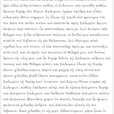
ἡμῖν εἰδὼς ξύλα κόπτειν καθὼς οἱ Σιδώνιοι.
καὶ ἐγενήθη καθὼς
ἤκουσε Χιρὰμ τῶν λόγων Σαλωμών, ἐχάρη σφόδρα καὶ εἶπεν.
εὐλογητὸς ὁ Θεὸς σήμερον, ὃς ἔδωκε τῷ Δαυὶδ υἱὸν φρόνιμον ἐπὶ
τὸν λαὸν τὸν πολὺν τοῦτον
καὶ ἀπέστειλε πρὸς Σαλωμὼν λέγων.
ἀκήκοα περὶ πάντων, ὧν ἀπέσταλκας πρός με. ἐγὼ ποιήσω πᾶν
θέλημά σου, ξύλα κέδρινα καὶ πεύκινα.
οἱ δοῦλοί μου κατάξουσιν
αὐτὰ ἐκ τοῦ Λιβάνου εἰς τὴν θάλασσαν, ἐγὼ θήσομαι αὐτὰ
σχεδίας ἕως τοῦ τόπου, οὗ ἐὰν ἀποστείλῃς πρός με, καὶ ἐκτινάξω
αὐτὰ ἐκεῖ, καὶ σὺ ἀρεῖς. καὶ ποιήσεις τὸ θέλημά μου, τοῦ δοῦναι
ἄρτους τῷ οἴκῳ μου.
καὶ ἦν Χιρὰμ διδοὺς τῷ Σαλωμὼν κέδρους καὶ
πεύκας καὶ πᾶν θέλημα αὐτοῦ.
καὶ Σαλωμὼν ἔδωκε τῷ Χιρὰμ
εἴκοσι χιλιάδας κόρους πυροῦ καὶ μαχεὶρ τῷ οἴκῳ αὐτοῦ καὶ
εἴκοσι χιλιάδας βαὶθ ἐλαίου κεκομμένου. κατὰ τοῦτο ἐδίδου
Σαλωμὼν τῷ Χιρὰμ κατ᾿ ἐνιαυτόν.
καὶ Κύριος ἔδωκε σοφίαν τῷ
Σαλωμών, καθὼς ἐλάλησεν αὐτῷ. καὶ ἦν εἰρήνη ἀνὰ μέσον Χιρὰμ
καὶ ἀνὰ μέσον Σαλωμών, καὶ διέθεντο διαθήκην ἀνὰ μέσον αὐτῶν.
καὶ ἀνήνεγκεν ὁ βασιλεὺς φόρον ἐκ παντὸς Ἰσραήλ, καὶ ἦν ὁ φόρος
τριάκοντα χιλιάδες ἀνδρῶν.
καὶ ἀπέστειλεν αὐτοὺς εἰς τὸν
Λίβανον, δέκα χιλιάδες ἐν τῷ μηνί, ἀλλασσόμενοι, μῆνα ἦσαν ἐν