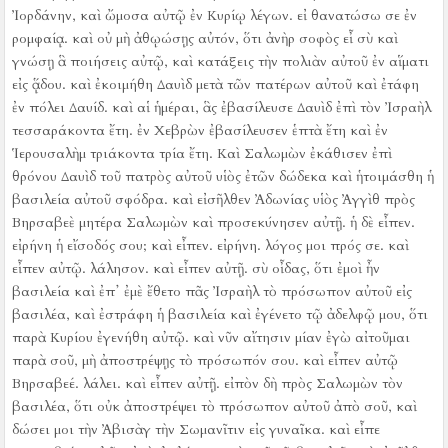
Ἰορδάνην, καὶ ὤμοσα αὐτῷ ἐν Κυρίῳ λέγων. εἰ θανατώσω σε ἐν
ρομφαίᾳ.
καὶ οὐ μὴ ἀθῳώσῃς αὐτόν, ὅτι ἀνὴρ σοφὸς εἶ σὺ καὶ
γνώσῃ ἃ ποιήσεις αὐτῷ, καὶ κατάξεις τὴν πολιὰν αὐτοῦ ἐν αἵματι
εἰς ᾅδου.
καὶ ἐκοιμήθη Δαυὶδ μετὰ τῶν πατέρων αὐτοῦ καὶ ἐτάφη
ἐν πόλει Δαυίδ.
καὶ αἱ ἡμέραι, ἃς ἐβασίλευσε Δαυὶδ ἐπὶ τὸν Ἰσραὴλ
τεσσαράκοντα ἔτη. ἐν Χεβρὼν ἐβασίλευσεν ἑπτὰ ἔτη καὶ ἐν
Ἱερουσαλὴμ τριάκοντα τρία ἔτη.
Καὶ Σαλωμὼν ἐκάθισεν ἐπὶ
θρόνου Δαυὶδ τοῦ πατρὸς αὐτοῦ υἱὸς ἐτῶν δώδεκα καὶ ἡτοιμάσθη ἡ
βασιλεία αὐτοῦ σφόδρα.
καὶ εἰσῆλθεν Ἀδωνίας υἱὸς Ἀγγὶθ πρὸς
Βηρσαβεὲ μητέρα Σαλωμὼν καὶ προσεκύνησεν αὐτῇ. ἡ δὲ εἶπεν.
εἰρήνη ἡ εἴσοδός σου; καὶ εἶπεν. εἰρήνη.
λόγος μοι πρός σε. καὶ
εἶπεν αὐτῷ. λάλησον.
καὶ εἶπεν αὐτῇ. σὺ οἶδας, ὅτι ἐμοὶ ἦν
βασιλεία καὶ ἐπ᾿ ἐμὲ ἔθετο πᾶς Ἰσραὴλ τὸ πρόσωπον αὐτοῦ εἰς
βασιλέα, καὶ ἐστράφη ἡ βασιλεία καὶ ἐγένετο τῷ ἀδελφῷ μου, ὅτι
παρὰ Κυρίου ἐγενήθη αὐτῷ.
καὶ νῦν αἴτησιν μίαν ἐγὼ αἰτοῦμαι
παρὰ σοῦ, μὴ ἀποστρέψῃς τὸ πρόσωπόν σου. καὶ εἶπεν αὐτῷ
Βηρσαβεέ. λάλει.
καὶ εἶπεν αὐτῇ. εἰπὸν δὴ πρὸς Σαλωμὼν τὸν
βασιλέα, ὅτι οὐκ ἀποστρέψει τὸ πρόσωπον αὐτοῦ ἀπὸ σοῦ, καὶ
δώσει μοι τὴν Ἀβισὰγ τὴν Σωμανῖτιν εἰς γυναῖκα.
καὶ εἶπε