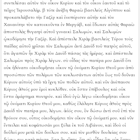
συντελέσαι αὐτὸν τὸν οἶκον Κυρίου καὶ τὸν οἶκον ἑαυτοῦ καὶ τὸ
τεῖχος Ἱερουσαλήμ.
β τότε ἀνέβη Φαραὼ βασιλεὺς Αἰγύπτου καὶ
προκατελάβετο τὴν Γαζὲρ καὶ ἐνεπύρισεν αὐτὴν καὶ τὸν
Χανανίτην τὸν κατοικοῦντα ἐν Μεργάβ, καὶ ἔδωκεν αὐτὰς Φαραὼ
ἀποστολὰς θυγατρὶ αὐτοῦ γυναικὶ Σαλωμών, καὶ Σαλωμὼν
ᾠκοδόμησε τὴν Γαζέρ.
Καὶ ἀπέστειλε Χιρὰμ βασιλεὺς Τύρου τοὺς
παῖδας αὐτοῦ χρῖσαι τὸν Σαλωμὼν ἀντὶ Δαυὶδ τοῦ πατρὸς αὐτοῦ,
ὅτι ἀγαπῶν ἦν Χιρὰμ τὸν Δαυὶδ πάσας τὰς ἡμέρας.
καὶ ἀπέστειλε
Σαλωμὼν πρὸς Χιρὰμ λέγων.
σὺ οἶδας τὸν πατέρα μου Δαυὶδ ὅτι
οὐκ ἠδύνατο οἰκοδομῆσαι οἶκον τῷ ὀνόματι Κυρίου Θεοῦ μου ἀπὸ
προσώπου τῶν πολέμων τῶν κυκλωσάντων αὐτὸν ἕως τοῦ δοῦναι
Κύριον αὐτοὺς ὑπὸ τὰ ἴχνη τῶν ποδῶν αὐτοῦ.
καὶ νῦν ἀνέπαυσε
Κύριος ὁ Θεός μου ἐμοὶ κυκλόθεν. οὐκ ἔστιν ἐπίβουλος καὶ οὐκ
ἔστιν ἁμάρτημα πονηρόν.
καὶ ἰδοὺ ἐγὼ λέγω οἰκοδομῆσαι οἶκον
τῷ ὀνόματι Κυρίου Θεοῦ μου, καθὼς ἐλάλησε Κύριος ὁ Θεὸς πρὸς
Δαυὶδ τὸν πατέρα μου, λέγων. ὁ υἱός σου, ὃν δώσω ἀντὶ σοῦ ἐπὶ τὸν
θρόνον σου, οὗτος οἰκοδομήσει τὸν οἴκον τῷ ὀνόματί μου.
καὶ νῦν
ἔντειλαι καὶ κοψάτωσάν μοι ξύλα ἐκ τοῦ Λιβάνου, καὶ ἰδοὺ οἱ
δοῦλοί μου μετὰ τῶν δούλων σου. καὶ τὸν μισθὸν δουλείας σου
δώσω σοι κατὰ πάντα, ὅσα ἂν εἴπῃς, ὅτι σὺ οἶδας ὅτι οὐκ ἔστιν