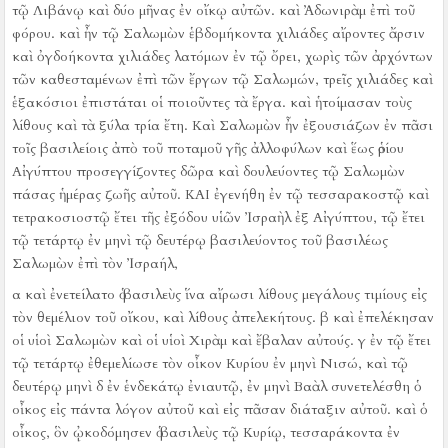
τῷ Λιβάνῳ καὶ δύο μῆνας ἐν οἴκῳ αὐτῶν. καὶ Ἀδωνιρὰμ ἐπὶ τοῦ
φόρου.
καὶ ἦν τῷ Σαλωμὼν ἑβδομήκοντα χιλιάδες αἴροντες ἄρσιν
καὶ ὀγδοήκοντα χιλιάδες λατόμων ἐν τῷ ὄρει,
χωρὶς τῶν ἀρχόντων
τῶν καθεσταμένων ἐπὶ τῶν ἔργων τῷ Σαλωμών, τρεῖς χιλιάδες καὶ
ἑξακόσιοι ἐπιστάται οἱ ποιοῦντες τὰ ἔργα.
καὶ ἡτοίμασαν τοὺς
λίθους καὶ τὰ ξύλα τρία ἔτη.
Καὶ Σαλωμὼν ἦν ἐξουσιάζων ἐν πᾶσι
τοῖς βασιλείοις ἀπὸ τοῦ ποταμοῦ γῆς ἀλλοφύλων καὶ ἕως ὁρίου
Αἰγύπτου προσεγγίζοντες δῶρα καὶ δουλεύοντες τῷ Σαλωμὼν
πάσας ἡμέρας ζωῆς αὐτοῦ.
ΚΑΙ ἐγενήθη ἐν τῷ τεσσαρακοστῷ καὶ
τετρακοσιοστῷ ἔτει τῆς ἐξόδου υἱῶν Ἰσραὴλ ἐξ Αἰγύπτου, τῷ ἔτει
τῷ τετάρτῳ ἐν μηνὶ τῷ δευτέρῳ βασιλεύοντος τοῦ βασιλέως
Σαλωμὼν ἐπὶ τὸν Ἰσραήλ,
α καὶ ἐνετείλατο ὁ βασιλεὺς ἵνα αἴρωσι λίθους μεγάλους τιμίους εἰς
τὸν θεμέλιον τοῦ οἴκου, καὶ λίθους ἀπελεκήτους.
β καὶ ἐπελέκησαν
οἱ υἱοὶ Σαλωμὼν καὶ οἱ υἱοὶ Χιρὰμ καὶ ἔβαλαν αὐτούς.
γ ἐν τῷ ἔτει
τῷ τετάρτῳ ἐθεμελίωσε τὸν οἶκον Κυρίου ἐν μηνὶ Νισώ, καὶ τῷ
δευτέρῳ μηνὶ
δ ἐν ἑνδεκάτῳ ἐνιαυτῷ, ἐν μηνὶ Βαὰλ συνετελέσθη ὁ
οἶκος εἰς πάντα λόγον αὐτοῦ καὶ εἰς πᾶσαν διάταξιν αὐτοῦ.
καὶ ὁ
οἶκος, ὃν ᾠκοδόμησεν ὁ βασιλεὺς τῷ Κυρίῳ, τεσσαράκοντα ἐν