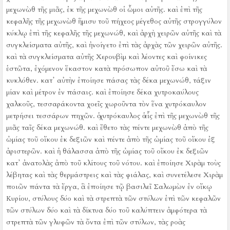
μεχωνὼθ τῆς μιᾶς, ἐκ τῆς μεχωνὼθ οἱ ὦμοι αὐτῆς.
καὶ ἐπὶ τῆς
κεφαλῆς τῆς μεχωνὼθ ἥμισυ τοῦ πήχεος μέγεθος αὐτῆς στρογγύλον
κύκλῳ ἐπὶ τῆς κεφαλῆς τῆς μεχωνώθ, καὶ ἀρχὴ χειρῶν αὐτῆς καὶ τὰ
συγκλείσματα αὐτῆς, καὶ ἠνοίγετο ἐπὶ τὰς ἀρχὰς τῶν χειρῶν αὐτῆς.
καὶ τὰ συγκλείσματα αὐτῆς Χερουβὶμ καὶ λέοντες καὶ φοίνικες
ἑστῶτα, ἐχόμενον ἕκαστον κατὰ πρόσωπον αὐτοῦ ἔσω καὶ τὰ
κυκλόθεν.
κατ᾿ αὐτὴν ἐποίησε πάσας τὰς δέκα μεχωνώθ, τάξιν
μίαν καὶ μέτρον ἐν πάσαις.
καὶ ἐποίησε δέκα χυτροκαύλους
χαλκοῦς, τεσσαράκοντα χοεῖς χωροῦντα τὸν ἕνα χυτρόκαυλον
μετρήσει τεσσάρων πηχῶν. ὁ χυτρόκαυλος ὁ εἷς ἐπὶ τῆς μεχωνὼθ τῆς
μιᾶς ταῖς δέκα μεχωνώθ.
καὶ ἔθετο τὰς πέντε μεχωνὼθ ἀπὸ τῆς
ὠμίας τοῦ οἴκου ἐκ δεξιῶν καὶ πέντε ἀπὸ τῆς ὠμίας τοῦ οἴκου ἐξ
ἀριστερῶν. καὶ ἡ θάλασσα ἀπὸ τῆς ὠμίας τοῦ οἴκου ἐκ δεξιῶν
κατ᾿ ἀνατολὰς ἀπὸ τοῦ κλίτους τοῦ νότου.
καὶ ἐποίησε Χιρὰμ τοὺς
λέβητας καὶ τὰς θερμάστρεις καὶ τὰς φιάλας, καὶ συνετέλεσε Χιρὰμ
ποιῶν πάντα τὰ ἔργα, ἃ ἐποίησε τῷ βασιλεῖ Σαλωμὼν ἐν οἴκῳ
Κυρίου,
στύλους δύο καὶ τὰ στρεπτὰ τῶν στύλων ἐπὶ τῶν κεφαλῶν
τῶν στύλων δύο καὶ τὰ δίκτυα δύο τοῦ καλύπτειν ἀμφότερα τὰ
στρεπτὰ τῶν γλυφῶν τὰ ὄντα ἐπὶ τῶν στύλων,
τὰς ροὰς