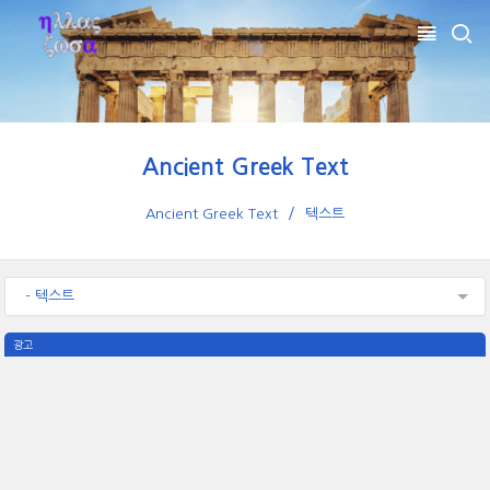
Ancient Greek Text
Ancient Greek Text
텍스트
- 텍스트
광고