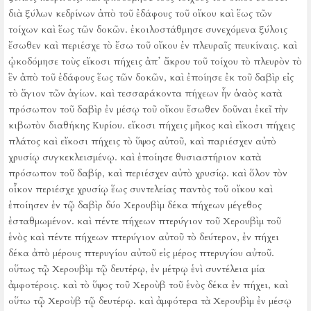
διὰ ξύλων κεδρίνων ἀπὸ τοῦ ἐδάφους τοῦ οἴκου καὶ ἕως τῶν
τοίχων καὶ ἕως τῶν δοκῶν. ἐκοιλοστάθμησε συνεχόμενα ξύλοις
ἔσωθεν καὶ περιέσχε τὸ ἔσω τοῦ οἴκου ἐν πλευραῖς πευκίναις.
καὶ
ᾠκοδόμησε τοὺς εἴκοσι πήχεις ἀπ᾿ ἄκρου τοῦ τοίχου τὸ πλευρὸν τὸ
ἓν ἀπὸ τοῦ ἐδάφους ἕως τῶν δοκῶν, καὶ ἐποίησε ἐκ τοῦ δαβὶρ εἰς
τὸ ἅγιον τῶν ἁγίων.
καὶ τεσσαράκοντα πήχεων ἦν ὁ ναὸς
κατὰ
πρόσωπον τοῦ δαβὶρ ἐν μέσῳ τοῦ οἴκου ἔσωθεν δοῦναι ἐκεῖ τὴν
κιβωτὸν διαθήκης Κυρίου.
εἴκοσι πήχεις μῆκος καὶ εἴκοσι πήχεις
πλάτος καὶ εἴκοσι πήχεις τὸ ὕψος αὐτοῦ, καὶ παριέσχεν αὐτὸ
χρυσίῳ συγκεκλεισμένῳ. καὶ ἐποίησε θυσιαστήριον
κατὰ
πρόσωπον τοῦ δαβίρ, καὶ περιέσχεν αὐτὸ χρυσίῳ.
καὶ ὅλον τὸν
οἶκον περιέσχε χρυσίῳ ἕως συντελείας παντὸς τοῦ οἴκου
καὶ
ἐποίησεν ἐν τῷ δαβὶρ δύο Χερουβὶμ δέκα πήχεων μέγεθος
ἐσταθμωμένον.
καὶ πέντε πήχεων πτερύγιον τοῦ Χερουβὶμ τοῦ
ἑνὸς καὶ πέντε πήχεων πτερύγιον αὐτοῦ τὸ δεύτερον, ἐν πήχει
δέκα ἀπὸ μέρους πτερυγίου αὐτοῦ εἰς μέρος πτερυγίου αὐτοῦ.
οὕτως τῷ Χερουβὶμ τῷ δευτέρῳ, ἐν μέτρῳ ἑνὶ συντέλεια μία
ἀμφοτέροις.
καὶ τὸ ὕψος τοῦ Χεροὺβ τοῦ ἑνὸς δέκα ἐν πήχει, καὶ
οὕτω τῷ Χεροὺβ τῷ δευτέρῳ.
καὶ ἀμφότερα τὰ Χερουβὶμ ἐν μέσῳ