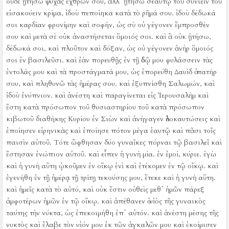
οὐδὲ ᾐτήσω ψυχὰς ἐχθρῶν σου, ἀλλ᾿ ᾐτήσω σεαυτῷ τοῦ συνιεῖν τοῦ
εἰσακούειν κρίμα,
ἰδοὺ πεποίηκα κατὰ τὸ ρῆμά σου. ἰδοὺ δέδωκά
σοι καρδίαν φρονίμην καὶ σοφήν, ὡς σὺ οὐ γέγονεν ἔμπροσθέν
σου καὶ μετὰ σὲ οὐκ ἀναστήσεται ὅμοιός σοι.
καὶ ἃ οὐκ ᾐτήσω,
δέδωκά σοι, καὶ πλοῦτον καὶ δόξαν, ὡς οὐ γέγονεν ἀνὴρ ὅμοιός
σοι ἐν βασιλεῦσι.
καὶ ἐὰν πορευθῇς ἐν τῇ ὁδῷ μου φυλάσσειν τὰς
ἐντολάς μου καὶ τὰ προστάγματά μου, ὡς ἐπορεύθη Δαυὶδ ὁ πατήρ
σου, καὶ πληθυνῶ τὰς ἡμέρας σου.
καὶ ἐξυπνίσθη Σαλωμών, καὶ
ἰδοὺ ἐνύπνιον. καὶ ἀνέστη καὶ παραγίνεται εἰς Ἱερουσαλὴμ καὶ
ἔστη κατὰ πρόσωπον τοῦ θυσιαστηρίου τοῦ κατὰ πρόσωπον
κιβωτοῦ διαθήκης Κυρίου ἐν Σιὼν καὶ ἀνήγαγεν ὁλοκαυτώσεις καὶ
ἐποίησεν εἰρηνικὰς καὶ ἐποίησε πότον μέγα ἑαυτῷ καὶ πᾶσι τοῖς
παισὶν αὐτοῦ.
Τότε ὤφθησαν δύο γυναῖκες πόρναι τῷ βασιλεῖ καὶ
ἔστησαν ἐνώπιον αὐτοῦ.
καὶ εἶπεν ἡ γυνὴ μία. ἐν ἐμοί, κύριε. ἐγὼ
καὶ ἡ γυνὴ αὕτη ᾠκοῦμεν ἐν οἴκῳ ἑνὶ καὶ ἐτέκομεν ἐν τῷ οἴκῳ.
καὶ
ἐγενήθη ἐν τῇ ἡμέρᾳ τῇ τρίτῃ τεκούσης μου, ἔτεκε καὶ ἡ γυνὴ αὕτη.
καὶ ἡμεῖς κατὰ τὸ αὐτό, καὶ οὐκ ἔστιν οὐθεὶς μεθ᾿ ἡμῶν πάρεξ
ἀμφοτέρων ἡμῶν ἐν τῷ οἴκῳ.
καὶ ἀπέθανεν ὁ υἱὸς τῆς γυναικὸς
ταύτης τὴν νύκτα, ὡς ἐπεκοιμήθη ἐπ᾿ αὐτόν.
καὶ ἀνέστη μέσης τῆς
νυκτὸς καὶ ἔλαβε τὸν υἱόν μου ἐκ τῶν ἀγκαλῶν μου καὶ ἐκοίμισεν