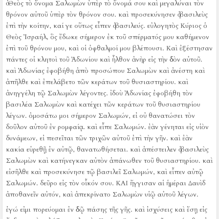
ὁ Θεὸς τὸ ὄνομα Σαλωμὼν ὑπὲρ τὸ ὄνομά σου καὶ μεγαλύναι τὸν
θρόνον αὐτοῦ ὑπὲρ τὸν θρόνον σου. καὶ προσεκύνησεν ὁ βασιλεὺς
ἐπὶ τὴν κοίτην,
καί γε οὕτως εἶπεν ὁ βασιλεύς. εὐλογητὸς Κύριος ὁ
Θεὸς Ἰσραήλ, ὃς ἔδωκε σήμερον ἐκ τοῦ σπέρματός μου καθήμενον
ἐπὶ τοῦ θρόνου μου, καὶ οἱ ὀφθαλμοί μου βλέπουσι.
Καὶ ἐξέστησαν
πάντες οἱ κλητοὶ τοῦ Ἀδωνίου καὶ ἦλθον ἀνὴρ εἰς τὴν ὁδὸν αὐτοῦ.
καὶ Ἀδωνίας ἐφοβήθη ἀπὸ προσώπου Σαλωμὼν καὶ ἀνέστη καὶ
ἀπῆλθε καὶ ἐπελάβετο τῶν κεράτων τοῦ θυσιαστηρίου.
καὶ
ἀνηγγέλη τῷ Σαλωμὼν λέγοντες. ἰδοὺ Ἀδωνίας ἐφοβήθη τὸν
βασιλέα Σαλωμὼν καὶ κατέχει τῶν κεράτων τοῦ θυσιαστηρίου
λέγων. ὀμοσάτω μοι σήμερον Σαλωμών, εἰ οὐ θανατώσει τὸν
δοῦλον αὐτοῦ ἐν ρομφαίᾳ.
καὶ εἶπε Σαλωμών. ἐὰν γένηται εἰς υἱὸν
δυνάμεων, εἰ πεσεῖται τῶν τριχῶν αὐτοῦ ἐπὶ τὴν γῆν. καὶ ἐὰν
κακία εὑρεθῇ ἐν αὐτῷ, θανατωθήσεται.
καὶ ἀπέστειλεν ὁ βασιλεὺς
Σαλωμὼν καὶ κατήνεγκαν αὐτὸν ἀπάνωθεν τοῦ θυσιαστηρίου. καὶ
εἰσῆλθε καὶ προσεκύνησε τῷ βασιλεῖ Σαλωμών, καὶ εἶπεν αὐτῷ
Σαλωμών. δεῦρο εἰς τὸν οἶκόν σου.
ΚΑΙ ἤγγισαν αἱ ἡμέραι Δαυὶδ
ἀποθανεῖν αὐτόν, καὶ ἀπεκρίνατο Σαλωμὼν υἱῷ αὐτοῦ λέγων.
ἐγώ εἰμι πορεύομαι ἐν ὁδῷ πάσης τῆς γῆς. καὶ ἰσχύσεις καὶ ἔσῃ εἰς