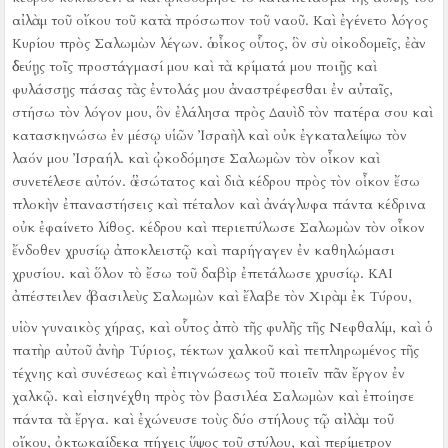
αἰλὰμ τοῦ οἴκου τοῦ κατὰ πρόσωπον τοῦ ναοῦ.
Καὶ ἐγένετο λόγος
Κυρίου πρὸς Σαλωμὼν λέγων.
ὁ οἶκος οὗτος, ὃν σὺ οἰκοδομεῖς, ἐὰν
ὁδεύῃς τοῖς προστάγμασί μου καὶ τὰ κρίματά μου ποιῇς καὶ
φυλάσσῃς πάσας τὰς ἐντολάς μου ἀναστρέφεσθαι ἐν αὐταῖς,
στήσω τὸν λόγον μου, ὃν ἐλάλησα πρὸς Δαυὶδ τὸν πατέρα σου
καὶ
κατασκηνώσω ἐν μέσῳ υἱῶν Ἰσραὴλ καὶ οὐκ ἐγκαταλείψω τὸν
λαόν μου Ἰσραήλ.
καὶ ᾠκοδόμησε Σαλωμὼν τὸν οἶκον καὶ
συνετέλεσε αὐτόν. ὁ ἐσώτατος
καὶ διὰ κέδρου πρὸς τὸν οἶκον ἔσω
πλοκὴν ἐπαναστήσεις καὶ πέταλον καὶ ἀνάγλυφα πάντα κέδρινα
οὐκ ἐφαίνετο λίθος. κέδρου
καὶ περιεπύλωσε Σαλωμὼν τὸν οἶκον
ἔνδοθεν χρυσίῳ ἀποκλειστῷ καὶ παρήγαγεν ἐν καθηλώμασι
χρυσίου. καὶ ὅλον τὸ ἔσω τοῦ δαβὶρ ἐπετάλωσε χρυσίῳ.
ΚΑΙ
ἀπέστειλεν ὁ βασιλεὺς Σαλωμὼν καὶ ἔλαβε τὸν Χιρὰμ ἐκ Τύρου,
υἱὸν γυναικὸς χήρας, καὶ οὗτος ἀπὸ τῆς φυλῆς τῆς Νεφθαλίμ, καὶ ὁ
πατὴρ αὐτοῦ ἀνὴρ Τύριος, τέκτων χαλκοῦ καὶ πεπληρωμένος τῆς
τέχνης καὶ συνέσεως καὶ ἐπιγνώσεως τοῦ ποιεῖν πᾶν ἔργον ἐν
χαλκῷ. καὶ εἰσηνέχθη πρὸς τὸν βασιλέα Σαλωμὼν καὶ ἐποίησε
πάντα τὰ ἔργα.
καὶ ἐχώνευσε τοὺς δύο στήλους τῷ αἰλὰμ τοῦ
οἴκου, ὀκτωκαίδεκα πήχεις ὕψος τοῦ στύλου, καὶ περίμετρον