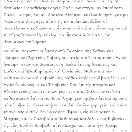
εἶδον ὅτι φρόνησις Θεοῦ ἐν αὐτῷ τοῦ ποιεῖν δικαίωμα.
Τῆς δὲ
βασιλείας ἑδρασθείσης ἐν χειρὶ Σαλωμὼν ἐπιγαμίαν ἐποιήσατο
Σαλωμὼν πρὸς Φαραὼ βασιλέα Αἰγύπτου καὶ ἔλαβε τὴν θυγατέρα
Φαραὼ καὶ εἰσήγαγεν αὐτὴν εἰς τὴν πόλιν Δαυίδ, ἕως οὗ
συνετέλεσεν οἰκοδομῶν τὸν οἶκον ἑαυτοῦ καὶ τὸν οἶκον Κυρίου καὶ
τὸ τεῖχος Ἱερουσαλὴμ κύκλῳ.
ΚΑΙ ἦν ὁ βασιλεὺς Σαλωμὼν
βασιλεύων ἐπὶ Ἰσραήλ.
καὶ οὗτοι ἄρχοντες οἳ ἦσαν αὐτῷ. Ἀζαρίας υἱὸς Σαδὼκ
καὶ
Ἐλιαρὲφ καὶ Ἀχιὰ υἱὸς Σαβὰ γραμματεῖς. καὶ Ἰωσαφὰτ υἱὸς Ἀχιλὶδ
ἀναμιμνήσκων
καὶ Βαναίας υἱὸς Ἰωδαὲ ἐπὶ τῆς δυνάμεως καὶ
Σαδὼκ καὶ Ἀβιάθαρ ἱερεῖς
καὶ Ὀρνία υἱὸς Νάθαν ἐπὶ τῶν
καθεσταμένων καὶ Ζαβούθ υἱὸς Νάθαν ἑταῖρος τοῦ βασιλέως
καὶ
Ἀχιὴλ ἦν οἰκονόμος καὶ Ἐλιὰβ υἱὸς Σὰφ ἐπὶ τῆς πατριᾶς καὶ
Ἀδωνιρὰμ υἱὸς Ἐφρὰ ἐπὶ τῶν φόρων.
καὶ τῷ Σαλωμὼν δώδεκα
καθεσταμένοι ἐπὶ πάντα Ἰσραὴλ χορηγεῖν τῷ βασιλεῖ καὶ τῷ οἴκῳ
αὐτοῦ. μῆνα ἐν τῷ ἐνιαυτῷ ἐγίνετο ἐπὶ τὸν ἕνα χορηγεῖν.
καὶ ταῦτα
τὰ ὀνόματα αὐτῶν. Βενὼρ ἐν ὄρει Ἐφραίμ, εἷς.
υἱὸς Δακὰρ ἐν
Μαχεμὰς καὶ ἐν Σαλαβὶν καὶ Βαιθσαμὺς καὶ Αἰλὼν ἕως Βηθανάν,
εἷς.
υἱὸς Ἐσδὶ ἐν Ἀραβώθ, αὐτοῦ Σωχὼ καὶ πᾶσα ἡ γῆ Ὀφέρ.