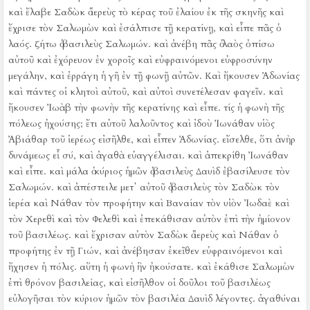
καὶ ἔλαβε Σαδὼκ ὁ ἱερεὺς τὸ κέρας τοῦ ἐλαίου ἐκ τῆς σκηνῆς καὶ
ἔχρισε τὸν Σαλωμὼν καὶ ἐσάλπισε τῇ κερατίνῃ, καὶ εἶπε πᾶς ὁ
λαός. ζήτω ὁ βασιλεὺς Σαλωμών.
καὶ ἀνέβη πᾶς ὁ λαὸς ὀπίσω
αὐτοῦ καὶ ἐχόρευον ἐν χοροῖς καὶ εὐφραινόμενοι εὐφροσύνην
μεγάλην, καὶ ἐρράγη ἡ γῆ ἐν τῇ φωνῇ αὐτῶν.
Καὶ ἤκουσεν Ἀδωνίας
καὶ πάντες οἱ κλητοὶ αὐτοῦ, καὶ αὐτοὶ συνετέλεσαν φαγεῖν. καὶ
ἤκουσεν Ἰωὰβ τὴν φωνὴν τῆς κερατίνης καὶ εἶπε. τίς ἡ φωνὴ τῆς
πόλεως ἠχούσης;
ἔτι αὐτοῦ λαλοῦντος καὶ ἰδοὺ Ἰωνάθαν υἱὸς
Ἀβιάθαρ τοῦ ἱερέως εἰσῆλθε, καὶ εἶπεν Ἀδωνίας. εἴσελθε, ὅτι ἀνὴρ
δυνάμεως εἶ σύ, καὶ ἀγαθὰ εὐαγγέλισαι.
καὶ ἀπεκρίθη Ἰωνάθαν
καὶ εἶπε. καὶ μάλα ὁ κύριος ἡμῶν ὁ βασιλεὺς Δαυὶδ ἐβασίλευσε τὸν
Σαλωμών.
καὶ ἀπέστειλε μετ᾿ αὐτοῦ ὁ βασιλεὺς τὸν Σαδὼκ τὸν
ἱερέα καὶ Νάθαν τὸν προφήτην καὶ Βαναίαν τὸν υἱὸν Ἰωδαὲ καὶ
τὸν Χερεθὶ καὶ τὸν Φελεθὶ καὶ ἐπεκάθισαν αὐτὸν ἐπὶ τὴν ἡμίονον
τοῦ βασιλέως.
καὶ ἔχρισαν αὐτὸν Σαδὼκ ὁ ἱερεὺς καὶ Νάθαν ὁ
προφήτης ἐν τῇ Γιών, καὶ ἀνέβησαν ἐκεῖθεν εὐφραινόμενοι καὶ
ἤχησεν ἡ πόλις. αὕτη ἡ φωνὴ ἣν ἠκούσατε.
καὶ ἐκάθισε Σαλωμὼν
ἐπὶ θρόνον βασιλείας,
καὶ εἰσῆλθον οἱ δοῦλοι τοῦ βασιλέως
εὐλογῆσαι τὸν κύριον ἡμῶν τὸν βασιλέα Δαυὶδ λέγοντες. ἀγαθύναι