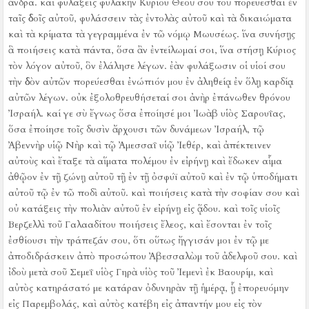
ἄνδρα.
καὶ φυλάξεις φυλακὴν Κυρίου Θεοῦ σου τοῦ πορεύεσθαι ἐν
ταῖς ὁδοῖς αὐτοῦ, φυλάσσειν τὰς ἐντολὰς αὐτοῦ καὶ τὰ δικαιώματα
καὶ τὰ κρίματα τὰ γεγραμμένα ἐν τῶ νόμῳ Μωυσέως. ἵνα συνήσῃς
ἃ ποιήσεις κατὰ πάντα, ὅσα ἂν ἐντείλωμαί σοι,
ἵνα στήσῃ Κύριος
τὸν λόγον αὐτοῦ, ὃν ἐλάλησε λέγων. ἐὰν φυλάξωσιν οἱ υἱοί σου
τὴν ὁδὸν αὐτῶν πορεύεσθαι ἐνώπιόν μου ἐν ἀληθείᾳ ἐν ὅλῃ καρδίᾳ
αὐτῶν λέγων. οὐκ ἐξολοθρευθήσεταί σοι ἀνὴρ ἐπάνωθεν θρόνου
Ἰσραήλ.
καί γε σὺ ἔγνως ὅσα ἐποίησέ μοι Ἰωὰβ υἱὸς Σαρουΐας,
ὅσα ἐποίησε τοῖς δυσὶν ἄρχουσι τῶν δυνάμεων Ἰσραήλ, τῷ
Ἀβεννὴρ υἱῷ Νὴρ καὶ τῷ Ἀμεσσαΐ υἱῷ Ἰεθέρ, καὶ ἀπέκτεινεν
αὐτοὺς καὶ ἔταξε τὰ αἵματα πολέμου ἐν εἰρήνῃ καὶ ἔδωκεν αἷμα
ἀθῷον ἐν τῇ ζώνῃ αὐτοῦ τῇ ἐν τῇ ὀσφύϊ αὐτοῦ καὶ ἐν τῷ ὑποδήματι
αὐτοῦ τῷ ἐν τῶ ποδὶ αὐτοῦ.
καὶ ποιήσεις κατὰ τὴν σοφίαν σου καὶ
οὐ κατάξεις τὴν πολιὰν αὐτοῦ ἐν εἰρήνῃ εἰς ᾅδου.
καὶ τοῖς υἱοῖς
Βερζελλὶ τοῦ Γαλααδίτου ποιήσεις ἔλεος, καὶ ἔσονται ἐν τοῖς
ἐσθίουσι τὴν τράπεζάν σου, ὅτι οὕτως ἤγγισάν μοι ἐν τῷ με
ἀποδιδράσκειν ἀπὸ προσώπου Ἀβεσσαλὼμ τοῦ ἀδελφοῦ σου.
καὶ
ἰδοὺ μετὰ σοῦ Σεμεΐ υἱὸς Γηρὰ υἱὸς τοῦ Ἰεμενὶ ἐκ Βαουρίμ, καὶ
αὐτὸς κατηράσατό με κατάραν ὀδυνηρὰν τῇ ἡμέρᾳ, ᾗ ἐπορευόμην
εἰς Παρεμβολάς, καὶ αὐτὸς κατέβη εἰς ἀπαντήν μου εἰς τὸν