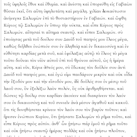
τοῖς ὑψηλοῖς ἔθυε καὶ ἐθυμία.
καὶ ἀνέστη καὶ ἐπορεύθη εἰς Γαβαὼν
θῦσαι ἐκεῖ, ὅτι αὕτη ὑψηλοτάτη καὶ μεγάλη. χιλίαν ὁλοκαύτωσιν
ἀνήνεγκε Σαλωμὼν ἐπὶ τὸ θυσιαστήριον ἐν Γαβαών.
καὶ ὤφθη
Κύριος τῷ Σαλωμὼν ἐν ὕπνῳ τὴν νύκτα, καὶ εἶπε Κύριος πρὸς
Σαλωμών. αἴτησαί τι αἴτημα σεαυτῷ.
καὶ εἶπεν Σαλωμών. σὺ
ἐποίησας μετὰ τοῦ δούλου σου Δαυὶδ τοῦ πατρός μου ἔλεος μέγα,
καθὼς διῆλθεν ἐνώπιόν σου ἐν ἀληθείᾳ καὶ ἐν δικαιοσύνῃ καὶ ἐν
εὐθύτητι καρδίας μετὰ σοῦ, καὶ ἐφύλαξας αὐτῷ τὸ ἔλεος τὸ μέγα
τοῦτο δοῦναι τὸν υἱὸν αὐτοῦ ἐπὶ τοῦ θρόνου αὐτοῦ, ὡς ἡ ἡμέρα
αὕτη.
καὶ νῦν, Κύριε ὁ Θεός μου, σὺ ἔδωκας τὸν δοῦλόν σου ἀντὶ
Δαυὶδ τοῦ πατρός μου, καὶ ἐγώ εἰμι παιδάριον μικρὸν καὶ οὐκ οἶδα
τὴν ἔξοδόν μου καὶ τὴν εἴσοδόν μου,
ὁ δὲ δοῦλός σου ἐν μέσῳ τοῦ
λαοῦ σου, ὃν ἐξελέξω λαὸν πολύν, ὃς οὐκ ἀριθμηθήσεται.
καὶ
δώσεις τῷ δούλῳ σου καρδίαν ἀκούειν καὶ διακρίνειν τὸν λαόν
σου ἐν δικαιοσύνῃ καὶ τοῦ συνιεῖν ἀνὰ μέσον ἀγαθοῦ καὶ κακοῦ.
ὅτι τίς δυνηθήσεται κρίνειν τὸν λαόν σου τὸν βαρὺν τοῦτον;
καὶ
ἤρεσεν ἐνώπιον Κυρίου, ὅτι ᾐτήσατο Σαλωμὼν τὸ ρῆμα τοῦτο,
καὶ
εἶπε Κύριος πρὸς αὐτόν. ἀνθ᾿ ὧν ᾐτήσω παῤ ἐμοῦ τὸ ρῆμα τοῦτο
καὶ οὐκ ᾐτήσω σεαυτῷ ἡμέρας πολλὰς καὶ οὐκ ᾐτήσω πλοῦτον,