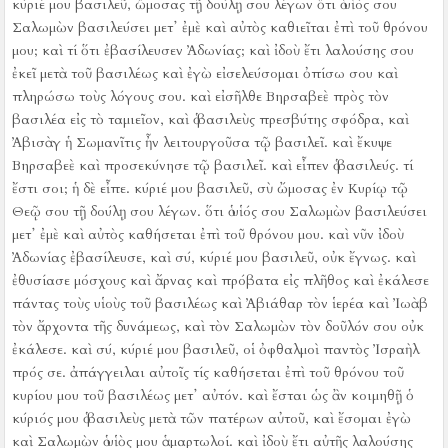
κύριέ μου βασιλεῦ, ὤμοσας τῇ δούλῃ σου λέγων ὅτι ὁ υἱός σου
Σαλωμὼν βασιλεύσει μετ᾿ ἐμὲ καὶ αὐτὸς καθιεῖται ἐπὶ τοῦ θρόνου
μου; καὶ τί ὅτι ἐβασίλευσεν Ἀδωνίας;
καὶ ἰδοὺ ἔτι λαλούσης σου
ἐκεῖ μετὰ τοῦ βασιλέως καὶ ἐγὼ εἰσελεύσομαι ὀπίσω σου καὶ
πληρώσω τοὺς λόγους σου.
καὶ εἰσῆλθε Βηρσαβεὲ πρὸς τὸν
βασιλέα εἰς τὸ ταμιεῖον, καὶ ὁ βασιλεὺς πρεσβύτης σφόδρα, καὶ
Ἀβισὰγ ἡ Σωμανῖτις ἦν λειτουργοῦσα τῷ βασιλεῖ.
καὶ ἔκυψε
Βηρσαβεὲ καὶ προσεκύνησε τῷ βασιλεῖ. καὶ εἶπεν ὁ βασιλεύς. τί
ἔστι σοι;
ἡ δὲ εἶπε. κύριέ μου βασιλεῦ, σὺ ὤμοσας ἐν Κυρίῳ τῷ
Θεῷ σου τῇ δούλῃ σου λέγων. ὅτι ὁ υἱός σου Σαλωμὼν βασιλεύσει
μετ᾿ ἐμὲ καὶ αὐτὸς καθήσεται ἐπὶ τοῦ θρόνου μου.
καὶ νῦν ἰδοὺ
Ἀδωνίας ἐβασίλευσε, καὶ σύ, κύριέ μου βασιλεῦ, οὐκ ἔγνως.
καὶ
ἐθυσίασε μόσχους καὶ ἄρνας καὶ πρόβατα εἰς πλῆθος καὶ ἐκάλεσε
πάντας τοὺς υἱοὺς τοῦ βασιλέως καὶ Ἀβιάθαρ τὸν ἱερέα καὶ Ἰωὰβ
τὸν ἄρχοντα τῆς δυνάμεως, καὶ τὸν Σαλωμὼν τὸν δοῦλόν σου οὐκ
ἐκάλεσε.
καὶ σύ, κύριέ μου βασιλεῦ, οἱ ὀφθαλμοὶ παντὸς Ἰσραὴλ
πρός σε. ἀπάγγειλαι αὐτοῖς τίς καθήσεται ἐπὶ τοῦ θρόνου τοῦ
κυρίου μου τοῦ βασιλέως μετ᾿ αὐτόν.
καὶ ἔσται ὡς ἂν κοιμηθῇ ὁ
κύριός μου ὁ βασιλεὺς μετὰ τῶν πατέρων αὐτοῦ, καὶ ἔσομαι ἐγὼ
καὶ Σαλωμὼν ὁ υἱὸς μου ἁμαρτωλοί.
καὶ ἰδοὺ ἔτι αὐτῆς λαλούσης