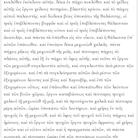
κυκλόθεν ἐκύκλουν αὐτήν, δέκα ἐν πήχει κυκλόθεν
καὶ τὸ χεῖλος
αὐτῆς ὡς ἔργον χείλους ποτηρίου, βλαστὸς κρίνου, καὶ τὸ πάχος
αὐτοῦ παλαιστής.
καὶ δώδεκα βόες ὑποκάτω τῆς θαλάσσης, οἱ
τρεῖς ἐπιβλέποντες βορρᾶν καὶ οἱ τρεῖς ἐπιβλέποντες θάλασσαν
καὶ οἱ τρεῖς ἐπιβλέποντες νότον καὶ οἱ τρεῖς ἐπιβλέποντες
ἀνατολήν, καὶ πάντα τὰ ὀπίσθια εἰς τὸν οἶκον, καὶ ἡ θάλασσα ἐπ᾿
αὐτῶν ἐπάνωθεν.
καὶ ἐποίησε δέκα μεχωνὼθ χαλκᾶς. πέντε
πήχεις μῆκος τῆς μεχωνὼθ τῆς μιᾶς, καὶ τέσσαρες πήχεις τὸ
πλάτος αὐτῆς, καὶ ἓξ ἐν πήχει τὸ ὕψος αὐτῆς.
καὶ τοῦτο τὸ ἔργον
τῶν μεχωνὼθ συγκλειστὸν αὐτοῖς, καὶ συγκλειστὸν ἀνὰ μέσον τῶν
ἐξεχομένων.
καὶ ἐπὶ τὰ συγκλείσματα αὐτῶν ἀνὰ μέσον τῶν
ἐξεχομένων λέοντες καὶ βόες καὶ Χερουβίμ, καὶ ἐπὶ τῶν
ἐξεχομένων οὕτως. καὶ ἐπάνωθεν καὶ ὑποκάτωθεν τῶν λεόντων
καὶ τῶν βοῶν χῶραι, ἔργον καταβάσεως
καὶ τέσσαρες τροχοὶ
χαλκοῖ τῇ μεχωνὼθ τῇ μιᾷ, καὶ τὰ προσέχοντα χαλκᾶ καὶ τέσσαρα
μέρη αὐτῶν, ὠμίαι ὑποκάτω τῶν λουτήρων.
καὶ χεῖρες ἐν τοῖς
τροχοῖς ἐν τῇ μεχωνώθ, καὶ τὸ ὕψος τοῦ τροχοῦ τοῦ ἑνὸς πήχεος καὶ
ἡμίσους.
καὶ τὸ ἔργον τῶν τροχῶν ἔργον τροχῶν ἅρματος. αἱ χεῖρες
αὐτῶν καὶ οἱ νῶτοι αὐτῶν καὶ ἡ πραγματεία αὐτῶν, τὰ πάντα
χωνευτά.
αἱ τέσσαρες ὠμίαι ἐπὶ τῶν τεσσάρων γωνιῶν τῆς