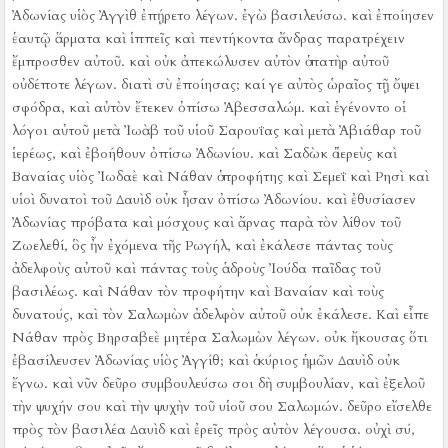
Ἀδωνίας υἱὸς Ἀγγὶθ ἐπῄρετο λέγων. ἐγὼ βασιλεύσω. καὶ ἐποίησεν
ἑαυτῷ ἅρματα καὶ ἱππεῖς καὶ πεντήκοντα ἄνδρας παρατρέχειν
ἔμπροσθεν αὐτοῦ.
καὶ οὐκ ἀπεκώλυσεν αὐτὸν ὁ πατὴρ αὐτοῦ
οὐδέποτε λέγων. διατὶ σὺ ἐποίησας; καί γε αὐτὸς ὡραῖος τῇ ὄψει
σφόδρα, καὶ αὐτὸν ἔτεκεν ὀπίσω Ἀβεσσαλώμ.
καὶ ἐγένοντο οἱ
λόγοι αὐτοῦ μετὰ Ἰωὰβ τοῦ υἱοῦ Σαρουΐας καὶ μετὰ Ἀβιάθαρ τοῦ
ἱερέως, καὶ ἐβοήθουν ὀπίσω Ἀδωνίου.
καὶ Σαδὼκ ὁ ἱερεὺς καὶ
Βαναίας υἱὸς Ἰωδαὲ καὶ Νάθαν ὁ προφήτης καὶ Σεμεΐ καὶ Ρησὶ καὶ
υἱοὶ δυνατοὶ τοῦ Δαυὶδ οὐκ ἦσαν ὀπίσω Ἀδωνίου.
καὶ ἐθυσίασεν
Ἀδωνίας πρόβατα καὶ μόσχους καὶ ἄρνας παρὰ τὸν λίθον τοῦ
Ζωελεθί, ὃς ἦν ἐχόμενα τῆς Ρωγήλ, καὶ ἐκάλεσε πάντας τοὺς
ἀδελφοὺς αὐτοῦ καὶ πάντας τοὺς ἁδροὺς Ἰούδα παῖδας τοῦ
βασιλέως.
καὶ Νάθαν τὸν προφήτην καὶ Βαναίαν καὶ τοὺς
δυνατούς, καὶ τὸν Σαλωμὼν ἀδελφὸν αὐτοῦ οὐκ ἐκάλεσε.
Καὶ εἶπε
Νάθαν πρὸς Βηρσαβεὲ μητέρα Σαλωμὼν λέγων. οὐκ ἤκουσας ὅτι
ἐβασίλευσεν Ἀδωνίας υἱὸς Ἀγγίθ; καὶ ὁ κύριος ἡμῶν Δαυὶδ οὐκ
ἔγνω.
καὶ νῦν δεῦρο συμβουλεύσω σοι δὴ συμβουλίαν, καὶ ἐξελοῦ
τὴν ψυχήν σου καὶ τὴν ψυχὴν τοῦ υἱοῦ σου Σαλωμών.
δεῦρο εἴσελθε
πρὸς τὸν βασιλέα Δαυὶδ καὶ ἐρεῖς πρὸς αὐτὸν λέγουσα. οὐχὶ σύ,