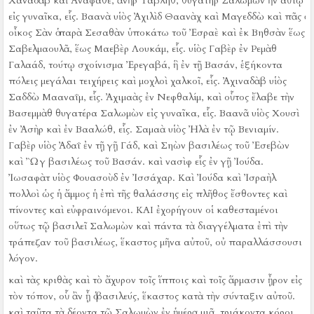
Χαναδὰβ καὶ Ἀναφαθέ, ἀνὴρ Ταβλήθ, θυγάτηρ Σαλωμὼν ἦν αὐτῷ
εἰς γυναῖκα, εἷς.
Βαανὰ υἱὸς Ἀχιλὶδ Θαανὰχ καὶ Μαγεδδὼ καὶ πᾶς ὁ
οἶκος Σὰν ὁ παρὰ Σεσαθὰν ὑποκάτω τοῦ Ἐσραὲ καὶ ἐκ Βηθσὰν ἕως
Σαβελμαουλᾶ, ἕως Μαεβὲρ Λουκάμ, εἷς.
υἱὸς Γαβὲρ ἐν Ρεμὰθ
Γαλαάδ, τούτῳ σχοίνισμα Ἐρεγαβά, ἣ ἐν τῇ Βασάν, ἑξήκοντα
πόλεις μεγάλαι τειχήρεις καὶ μοχλοὶ χαλκοῖ, εἷς.
Ἀχιναδὰβ υἱὸς
Σαδδὼ Μααναΐμ, εἷς.
Ἀχιμαὰς ἐν Νεφθαλίμ, καὶ οὗτος ἔλαβε τὴν
Βασεμμὰθ θυγατέρα Σαλωμὼν εἰς γυναῖκα, εἷς.
Βαανᾶ υἱὸς Χουσὶ
ἐν Ἀσὴρ καὶ ἐν Βααλώθ, εἷς.
Σαμαὰ υἱὸς Ἠλὰ ἐν τῷ Βενιαμίν.
Γαβὲρ υἱὸς Ἀδαΐ ἐν τῇ γῇ Γάδ, καὶ Σηὼν βασιλέως τοῦ Ἐσεβὼν
καὶ Ὢγ βασιλέως τοῦ Βασάν. καὶ νασὶφ εἷς ἐν γῇ Ἰούδα.
Ἰωσαφὰτ υἱὸς Φουασοὺδ ἐν Ἰσσάχαρ.
Καὶ Ἰούδα καὶ Ἰσραὴλ
πολλοὶ ὡς ἡ ἄμμος ἡ ἐπὶ τῆς θαλάσσης εἰς πλῆθος ἔσθοντες καὶ
πίνοντες καὶ εὐφραινόμενοι.
ΚΑΙ ἐχορήγουν οἱ καθεσταμένοι
οὕτως τῷ βασιλεῖ Σαλωμὼν καὶ πάντα τὰ διαγγέλματα ἐπὶ τὴν
τράπεζαν τοῦ βασιλέως, ἕκαστος μῆνα αὐτοῦ, οὐ παραλλάσσουσι
λόγον.
καὶ τὰς κριθὰς καὶ τὸ ἄχυρον τοῖς ἵπποις καὶ τοῖς ἅρμασιν ᾖρον εἰς
τὸν τόπον, οὗ ἂν ᾖ ὁ βασιλεύς, ἕκαστος κατὰ τὴν σύνταξιν αὐτοῦ.
καὶ ταῦτα τὰ δέοντα τῷ Σαλωμὼν ἐν ἡμέρᾳ μιᾷ. τριάκοντα κόροι