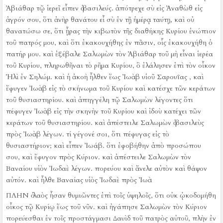
Ἀβιάθαρ τῷ ἱερεῖ εἶπεν ὁ βασιλεύς. ἀπότρεχε σὺ εἰς Ἀναθὼθ εἰς
ἀγρόν σου, ὅτι ἀνὴρ θανάτου εἶ σὺ ἐν τῇ ἡμέρᾳ ταύτῃ, καὶ οὐ
θανατώσω σε, ὅτι ᾖρας τὴν κιβωτὸν τῆς διαθήκης Κυρίου ἐνώπιον
τοῦ πατρός μου, καὶ ὅτι ἐκακουχήθης ἐν πᾶσιν, οἷς ἐκακουχήθη ὁ
πατήρ μου.
καὶ ἐξέβαλε Σαλωμὼν τὸν Ἀβιάθαρ τοῦ μὴ εἶναι ἱερέα
τοῦ Κυρίου, πληρωθῆναι τὸ ρῆμα Κυρίου, ὃ ἐλάλησεν ἐπὶ τὸν οἶκον
Ἡλὶ ἐν Σηλώμ.
καὶ ἡ ἀκοὴ ἦλθεν ἕως Ἰωὰβ υἱοῦ Σαρουΐας , καὶ
ἔφυγεν Ἰωὰβ εἰς τὸ σκήνωμα τοῦ Κυρίου καὶ κατέσχε τῶν κεράτων
τοῦ θυσιαστηρίου.
καὶ ἀπηγγέλη τῷ Σαλωμὼν λέγοντες ὅτι
πέφυγεν Ἰωὰβ εἰς τὴν σκηνὴν τοῦ Κυρίου καὶ ἰδοὺ κατέχει τῶν
κεράτων τοῦ θυσιαστηρίου. καὶ ἀπέστειλε Σαλωμὼν ὁ βασιλεὺς
πρὸς Ἰωὰβ λέγων. τί γέγονέ σοι, ὅτι πέφυγας εἰς τὸ
θυσιαστήριον; καὶ εἶπεν Ἰωάβ. ὅτι ἐφοβήθην ἀπὸ προσώπου
σου, καὶ ἔφυγον πρὸς Κύριον. καὶ ἀπέστειλε Σαλωμὼν τὸν
Βαναίου υἱὸν Ἰωδαὲ λέγων. πορεύου καὶ ἄνελε αὐτὸν καὶ θάψον
αὐτόν.
καὶ ἦλθε Βαναίας υἱὸς Ἰωδαὲ πρὸς Ἰωὰ
ΠΛΗΝ ὁ λαὸς ἦσαν θυμιῶντες ἐπὶ τοῖς ὑψηλοῖς, ὅτι οὐκ ᾠκοδομήθη
οἶκος τῷ Κυρίῳ ἕως τοῦ νῦν.
καὶ ἠγάπησε Σαλωμὼν τὸν Κύριον
πορεύεσθαι ἐν τοῖς προστάγμασι Δαυὶδ τοῦ πατρὸς αὐτοῦ, πλὴν ἐν