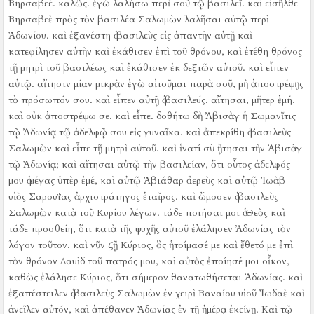
Βηρσαβεέ. καλῶς. ἐγὼ λαλήσω περὶ σοῦ τῷ βασιλεῖ.
καὶ εἰσῆλθε
Βηρσαβεὲ πρὸς τὸν βασιλέα Σαλωμὼν λαλῆσαι αὐτῷ περὶ
Ἀδωνίου. καὶ ἐξανέστη ὁ βασιλεὺς εἰς ἀπαντὴν αὐτῇ καὶ
κατεφίλησεν αὐτὴν καὶ ἐκάθισεν ἐπὶ τοῦ θρόνου, καὶ ἐτέθη θρόνος
τῇ μητρὶ τοῦ βασιλέως καὶ ἐκάθισεν ἐκ δεξιῶν αὐτοῦ.
καὶ εἶπεν
αὐτῷ. αἴτησιν μίαν μικρὰν ἐγὼ αἰτοῦμαι παρὰ σοῦ, μὴ ἀποστρέψῃς
τὸ πρόσωπόν σου. καὶ εἶπεν αὐτῇ ὁ βασιλεύς. αἴτησαι, μῆτερ ἐμή,
καὶ οὐκ ἀποστρέψω σε.
καὶ εἶπε. δοθήτω δὴ Ἀβισὰγ ἡ Σωμανῖτις
τῷ Ἀδωνίᾳ τῷ ἀδελφῷ σου εἰς γυναῖκα.
καὶ ἀπεκρίθη ὁ βασιλεὺς
Σαλωμὼν καὶ εἶπε τῇ μητρὶ αὐτοῦ. καὶ ἱνατί σὺ ᾔτησαι τὴν Ἀβισὰγ
τῷ Ἀδωνίᾳ; καὶ αἴτησαι αὐτῷ τὴν βασιλείαν, ὅτι οὗτος ἀδελφός
μου ὁ μέγας ὑπὲρ ἐμέ, καὶ αὐτῷ Ἀβιάθαρ ὁ ἱερεὺς καὶ αὐτῷ Ἰωὰβ
υἱὸς Σαρουΐας ἀρχιστράτηγος ἑταῖρος.
καὶ ὤμοσεν ὁ βασιλεὺς
Σαλωμὼν κατὰ τοῦ Κυρίου λέγων. τάδε ποιήσαι μοι ὁ Θεὸς καὶ
τάδε προσθείη, ὅτι κατὰ τῆς ψυχῆς αὐτοῦ ἐλάλησεν Ἀδωνίας τὸν
λόγον τοῦτον.
καὶ νῦν ζῇ Κύριος, ὃς ἡτοίμασέ με καὶ ἔθετό με ἐπὶ
τὸν θρόνον Δαυὶδ τοῦ πατρός μου, καὶ αὐτὸς ἐποίησέ μοι οἶκον,
καθὼς ἐλάλησε Κύριος, ὅτι σήμερον θανατωθήσεται Ἀδωνίας.
καὶ
ἐξαπέστειλεν ὁ βασιλεὺς Σαλωμὼν ἐν χειρὶ Βαναίου υἱοῦ Ἰωδαὲ καὶ
ἀνεῖλεν αὐτόν, καὶ ἀπέθανεν Ἀδωνίας ἐν τῇ ἡμέρᾳ ἐκείνῃ.
Καὶ τῷ