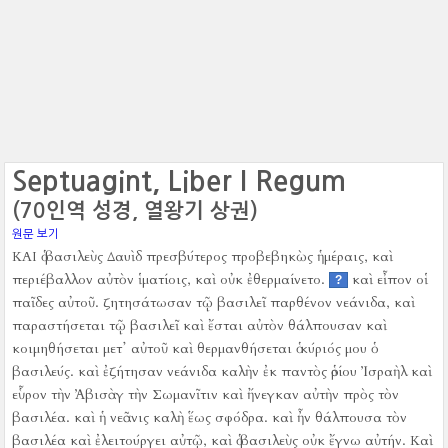
Septuagint, Liber I Regum
(70인역 성경, 열왕기 상권)
원문 보기
ΚΑΙ ὁ βασιλεὺς Δαυὶδ πρεσβύτερος προβεβηκὼς ἡμέραις, καὶ
περιέβαλλον αὐτὸν ἱματίοις, καὶ οὐκ ἐθερμαίνετο.
καὶ εἶπον οἱ
?
παῖδες αὐτοῦ. ζητησάτωσαν τῷ βασιλεῖ παρθένον νεάνιδα, καὶ
παραστήσεται τῷ βασιλεῖ καὶ ἔσται αὐτὸν θάλπουσαν καὶ
κοιμηθήσεται μετ᾿ αὐτοῦ καὶ θερμανθήσεται ὁ κύριός μου ὁ
βασιλεύς.
καὶ ἐζήτησαν νεάνιδα καλὴν ἐκ παντὸς ὁρίου Ἰσραὴλ καὶ
εὗρον τὴν Ἀβισὰγ τὴν Σωμανῖτιν καὶ ἤνεγκαν αὐτὴν πρὸς τὸν
βασιλέα.
καὶ ἡ νεᾶνις καλὴ ἕως σφόδρα. καὶ ἦν θάλπουσα τὸν
βασιλέα καὶ ἐλειτούργει αὐτῷ, καὶ ὁ βασιλεὺς οὐκ ἔγνω αὐτήν.
Καὶ