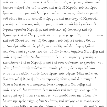
τοῦ οἴκου τοῦ ἐσωτάτου. καὶ διεπέτασε τὰς πτέρυγας αὐτῶν, καὶ
ἥπτετο πτέρυξ μία τοῦ τοίχου, καὶ πτέρυξ Χεροὺβ τοῦ δευτέρου
ἥπτετο τοῦ τοίχου τοῦ δευτέρου, καὶ αἱ πτέρυγες αὐτῶν ἐν μέσῳ
τοῦ οἴκου ἥπτοντο πτέρυξ πτέρυγος.
καὶ περιέσχε τὰ Χερουβὶμ
χρυσίῳ.
καὶ πάντας τοὺς τοίχους τοῦ οἴκου κύκλῳ ἐγκολαπτὰ
ἔγραψε γραφίδι Χερουβίμ, καὶ φοίνικες τῷ ἐσωτέρῳ καὶ τῷ
ἐξωτέρῳ.
καὶ τὸ ἔδαφος τοῦ οἴκου περιέσχε χρυσίῳ, τοῦ ἐσωτάτου
καὶ τοῦ ἐξωτάτου.
καὶ τῷ θυρώματι τοῦ δαβὶρ ἐποίησε θύρας
ξύλων ἀρκευθίνων εἰς φλιὰς πενταπλᾶς
καὶ δύο θύρας ξύλων
πευκίνων καὶ ἐγκολαπτὸν ἐπ᾿ αὐτῶν ἐγκεκολαμμένα Χερουβὶμ καὶ
φοίνικας καὶ πέταλα διαπεπετασμένα. καὶ περιέσχε χρυσίῳ καὶ
κατέβαινεν ἐπὶ τὰ Χερουβὶμ καὶ ἐπὶ τοὺς φοίνικας τὸ χρυσίον.
καὶ
οὕτως ἐποίησε τῷ πυλῶνι τοῦ ναοῦ, φλιαὶ ξύλων ἀρκευθίνων,
στοαὶ τετραπλῶς.
καὶ ἐν ἀμφοτέραις ταῖς θύραις ξύλα πεύκινα.
δύο πτυχαὶ ἡ θύρα ἡ μία καὶ στροφεῖς αὐτῶν, καὶ δύο πτυχαὶ ἡ
θύρα ἡ δευτέρα, στρεφόμενα.
ἐγκεκολαμμένα Χερουβὶμ καὶ
φοίνικες καὶ διαπεπετασμένα πέταλα καὶ περιεχόμενα χρυσίῳ
καταγομένῳ ἐπὶ τὴν ἐκτύπωσιν.
καὶ ᾠκοδόμησε τὴν αὐλὴν τὴν
ἐσωτάτην τρεῖς στίχους ἀπελεκήτων, καὶ στίχος κατειργασμένης
κέδρου κυκλόθεν.
α καὶ ᾠκοδόμησε τὸ καταπέτασμα τῆς αὐλῆς τοῦ