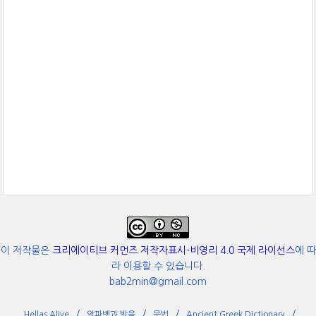
이 저작물은
크리에이티브 커먼즈 저작자표시-비영리 4.0 국제 라이선스
에 따
라 이용할 수 있습니다.
bab2min@gmail.com
Hellas Alive
알파벳과 발음
문법
Ancient Greek Dictionary