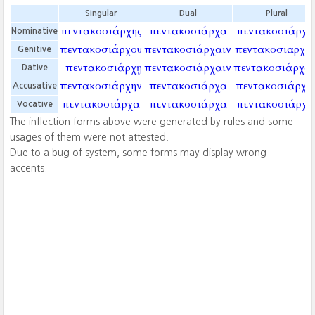
Singular
Dual
Plural
πεντακοσιάρχης
πεντακοσιάρχα
πεντακοσιάρχα
Nominative
πεντακοσιάρχου
πεντακοσιάρχαιν
πεντακοσιαρχῶ
Genitive
πεντακοσιάρχῃ
πεντακοσιάρχαιν
πεντακοσιάρχαι
Dative
πεντακοσιάρχην
πεντακοσιάρχα
πεντακοσιάρχα
Accusative
πεντακοσιάρχα
πεντακοσιάρχα
πεντακοσιάρχα
Vocative
The inflection forms above were generated by rules and some
usages of them were not attested.
Due to a bug of system, some forms may display wrong
accents.