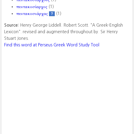
πεντακοσίαρχος
(1)
πεντακοσιάρχας
(1)
?
Source:
Henry George Liddell. Robert Scott. "A Greek-English
Lexicon". revised and augmented throughout by. Sir Henry
Stuart Jones.
Find this word at Perseus Greek Word Study Tool