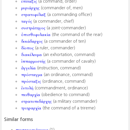
ἐπίταξις
(a command, order)
μυριάρχης
(commander of, men)
στρατοφύλαξ
(a commanding officer)
ταγός
(a commander, chief)
συστράτηγος
(a joint-commander)
ὀπισθοφυλακία
(the command of the rear)
δεκάδαρχος
(a commander of ten)
δίοπος
(a ruler, commander)
διακέλευμα
(an exhortation, command)
ἱππαρμοστής
(a commander of cavalry)
ἀγγελία
(instruction, command)
πρόσταγμα
(an ordinance, command)
πρόσταξις
(ordinance, command)
ἐντολή
(commandment, ordinance)
πειθαρχία
(obedience to command)
στρατοπεδάρχης
(a military commander)
τριηραρχία
(the command of a trireme)
Similar forms
πεντακοσιάρχους
(1)