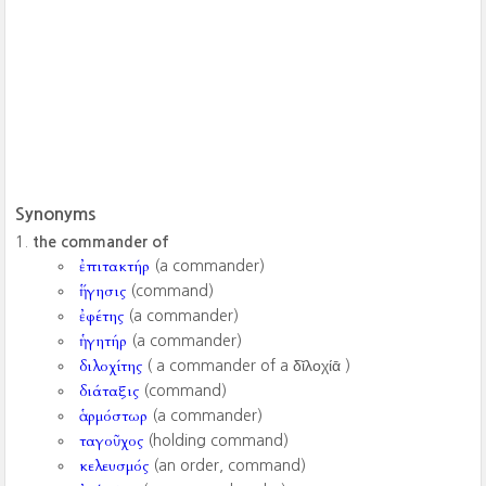
Synonyms
the commander of
ἐπιτακτήρ
(a commander)
ἥγησις
(command)
ἐφέτης
(a commander)
ἡγητήρ
(a commander)
διλοχίτης
( a commander of a δῐλοχίᾱ ‎)
διάταξις
(command)
ἁρμόστωρ
(a commander)
ταγοῦχος
(holding command)
κελευσμός
(an order, command)