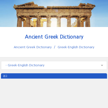
Ancient Greek Dictionary
Ancient Greek Dictionary
Greek-English Dictionary
- Greek-English Dictionary
광고