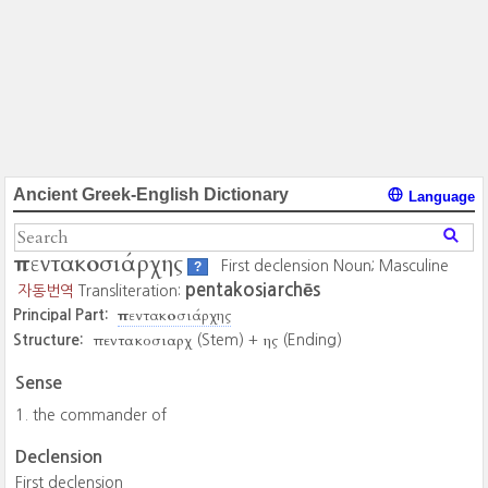
Ancient Greek-English Dictionary
Language
πεντακοσιάρχης
First declension Noun; Masculine
?
pentakosiarchēs
자동번역
Transliteration:
πεντακοσιάρχης
Principal Part:
πεντακοσιαρχ
ης
Structure:
(Stem) +
(Ending)
Sense
the commander of
Declension
First declension