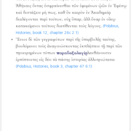
Ἀθήναις ὄντας ὀσφραίνεσθαι τῶν ἑψομένων ᾠῶν ἐν Ἐφέσῳ
καὶ διστάζειν μή πως, καθ ὃν καιρὸν ἐν Ἀκαδημείᾳ
διαλέγονται περὶ τούτων, οὐχ ὕπαρ, ἀλλ ὄναρ ἐν οἴκῳ
κατακείμενοι τούτους διατίθενται τοὺς λόγους.
(Polybius,
Histories, book 12, chapter 26c 2:1)
Ἔνιοι δὲ τῶν γεγραφότων περὶ τῆς ὑπερβολῆς ταύτης,
βουλόμενοι τοὺς ἀναγινώσκοντας ἐκπλήττειν τῇ περὶ τῶν
προειρημένων τόπων
παραδοξολογίᾳ
, λανθάνουσιν
ἐμπίπτοντες εἰς δύο τὰ πάσης ἱστορίας ἀλλοτριώτατα:
(Polybius, Histories, book 3, chapter 47 6:1)