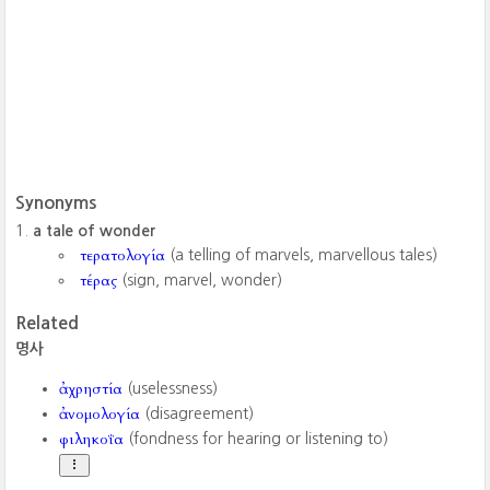
Synonyms
a tale of wonder
τερατολογία
(a telling of marvels, marvellous tales)
τέρας
(sign, marvel, wonder)
Related
명사
ἀχρηστία
(uselessness)
ἀνομολογία
(disagreement)
φιληκοΐα
(fondness for hearing or listening to)