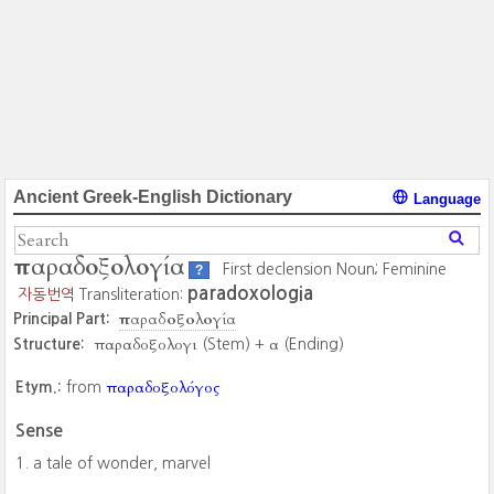
Ancient Greek-English Dictionary
Language
παραδοξολογία
First declension Noun; Feminine
?
paradoxologia
자동번역
Transliteration:
παραδοξολογία
Principal Part:
παραδοξολογι
α
Structure:
(Stem) +
(Ending)
παραδοξολόγος
Etym.:
from
Sense
a tale of wonder, marvel