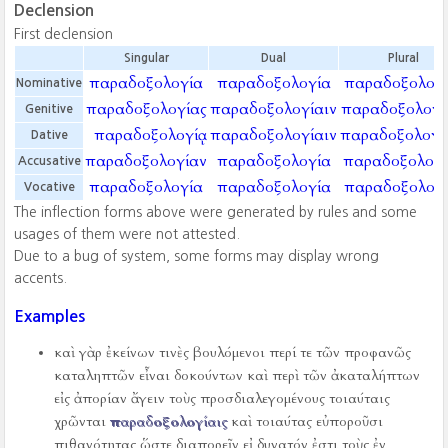
Declension
First declension
Singular
Dual
Plural
παραδοξολογία
παραδοξολογία
παραδοξολογί
Nominative
παραδοξολογίας
παραδοξολογίαιν
παραδοξολογ
Genitive
παραδοξολογίᾳ
παραδοξολογίαιν
παραδοξολογί
Dative
παραδοξολογίαν
παραδοξολογία
παραδοξολογί
Accusative
παραδοξολογία
παραδοξολογία
παραδοξολογί
Vocative
The inflection forms above were generated by rules and some
usages of them were not attested.
Due to a bug of system, some forms may display wrong
accents.
Examples
καὶ γὰρ ἐκείνων τινὲς βουλόμενοι περί τε τῶν προφανῶς
καταληπτῶν εἶναι δοκούντων καὶ περὶ τῶν ἀκαταλήπτων
εἰς ἀπορίαν ἄγειν τοὺς προσδιαλεγομένους τοιαύταις
χρῶνται
παραδοξολογίαις
καὶ τοιαύτας εὐποροῦσι
πιθανότητας ὥστε διαπορεῖν εἰ δυνατόν ἐστι τοὺς ἐν