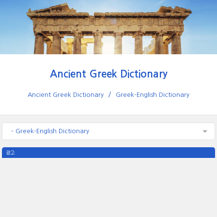
Ancient Greek Dictionary
Ancient Greek Dictionary
Greek-English Dictionary
- Greek-English Dictionary
광고