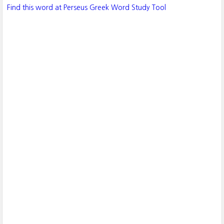
Find this word at Perseus Greek Word Study Tool