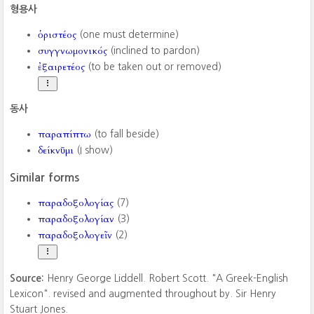
형용사
ὁριστέος
(one must determine)
συγγνωμονικός
(inclined to pardon)
ἐξαιρετέος
(to be taken out or removed)
동사
παραπίπτω
(to fall beside)
δείκνῡμι
(I show)
Similar forms
παραδοξολογίας
(7)
παραδοξολογίαν
(3)
παραδοξολογεῖν
(2)
Source:
Henry George Liddell. Robert Scott. "A Greek-English
Lexicon". revised and augmented throughout by. Sir Henry
Stuart Jones.