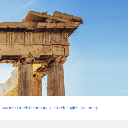
Ancient Greek Dictionary
Greek-English Dictionary