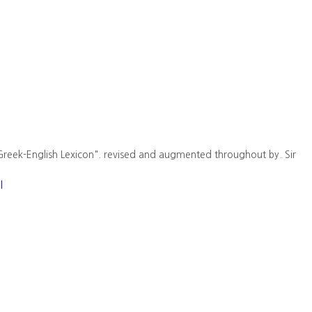
Greek-English Lexicon". revised and augmented throughout by. Sir
l