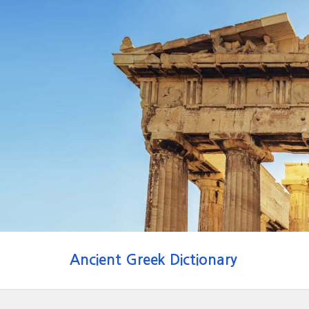
Ancient Greek Dictionary