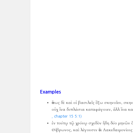
Examples
ὅπως δὲ καὶ οἱ βασιλεῖς ἔξω σκηνοῖεν, σκη
οὐχ ἵνα διπλάσια καταφάγοιεν, ἀλλ ἵνα καὶ
, chapter 15 5:1)
ἐν τούτῳ τῷ χρόνῳ σχεδὸν ἤδη δύο μηνῶν 
Θίβρωνος, καὶ λέγουσιν ὅτι Λακεδαιμονίοι