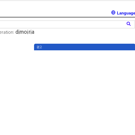
Languag
dimoiria
teration:
광고