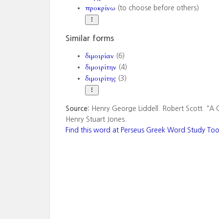
προκρίνω
(to choose before others)
Similar forms
διμοιρίαν
(6)
διμοιρίτην
(4)
διμοιρίτης
(3)
Source:
Henry George Liddell. Robert Scott. "A 
Henry Stuart Jones.
Find this word at Perseus Greek Word Study Too