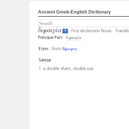
Ancient Greek-English Dictionary
διμοιρία
First declension Noun;
Transli
?
διμοιρία
Principal Part:
δίμοιρος
Etym.:
from
Sense
a double share, double pay