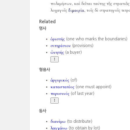
πολεμήσων, καὶ δεῖται ταύτης τῆς στρατιᾶς 
λοχαγοῖς
διμοιρία
, τοῖς δὲ στρατηγοῖς τετρ
Related
명사
ὁριστής
(one who marks the boundaries)
σιτηρέσιον
(provisions)
ὠνητής
(a buyer)
형용사
ἀργυρικός
(of)
καταστατέος
(one must appoint)
περυσινός
(of last year)
동사
διανέμω
(to distribute)
λαγχάνω
(to obtain by lot)