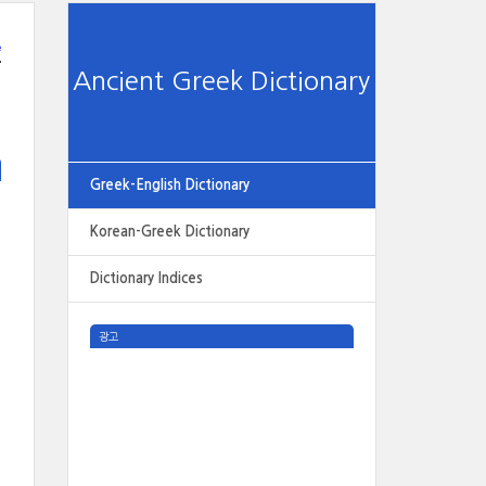
e
Ancient Greek Dictionary
Greek-English Dictionary
Korean-Greek Dictionary
Dictionary Indices
광고