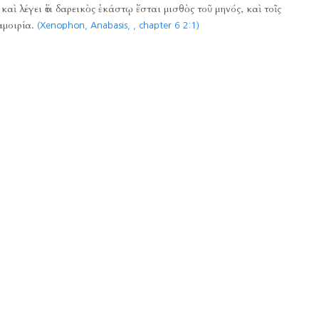
καὶ λέγει ὅτι δαρεικὸς ἑκάστῳ ἔσται μισθὸς τοῦ μηνός, καὶ τοῖς
αμοιρία.
(Xenophon, Anabasis,
, chapter 6 2:1)