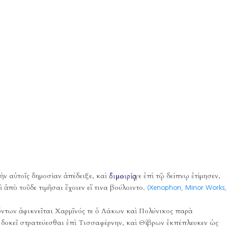
νὴν αὐτοῖς δημοσίαν ἀπέδειξε, καὶ
διμοιρίᾳ
γε ἐπὶ τῷ δείπνῳ ἐτίμησεν,
 ἀπὸ τοῦδε τιμῆσαι ἔχοιεν εἴ τινα βούλοιντο.
(Xenophon, Minor Works,
ὄντων ἀφικνεῖται Χαρμῖνός τε ὁ Λάκων καὶ Πολύνικος παρὰ
ς δοκεῖ στρατεύεσθαι ἐπὶ Τισσαφέρνην, καὶ Θίβρων ἐκπέπλευκεν ὡς