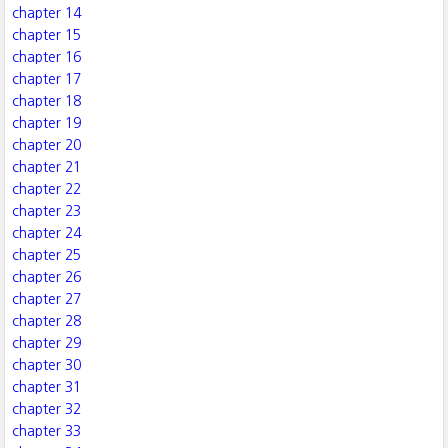
chapter 14
chapter 15
chapter 16
chapter 17
chapter 18
chapter 19
chapter 20
chapter 21
chapter 22
chapter 23
chapter 24
chapter 25
chapter 26
chapter 27
chapter 28
chapter 29
chapter 30
chapter 31
chapter 32
chapter 33