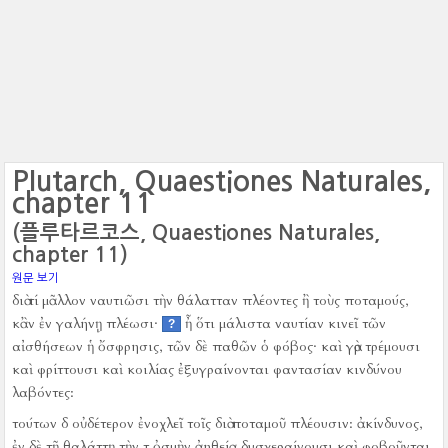
Plutarch, Quaestiones Naturales,
chapter 11
(플루타르코스, Quaestiones Naturales,
chapter 11)
원문 보기
διὰ τί μᾶλλον ναυτιῶσι τὴν θάλατταν πλέοντες ἢ τοὺς ποταμούς,
κἂν ἐν γαλήνῃ πλέωσι·
ἦ ὅτι μάλιστα ναυτίαν κινεῖ τῶν
?
αἰσθήσεων ἡ ὄσφρησις, τῶν δὲ παθῶν ὁ φόβος·
καὶ γὰρ τρέμουσι
καὶ φρίττουσι καὶ κοιλίας ἐξυγραίνονται φαντασίαν κινδύνου
λαβόντες:
τούτων δ οὐδέτερον ἐνοχλεῖ τοῖς διὰ ποταμοῦ πλέουσιν:
ἀκίνδυνος,
ἐν δὲ τῇ θαλάττῃ τὴν τ ὀσμὴν ἀηθείᾳ δυσχεραίνουσι καὶ φοβοῦνται,