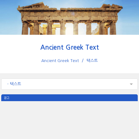
Ancient Greek Text
Ancient Greek Text
텍스트
- 텍스트
광고