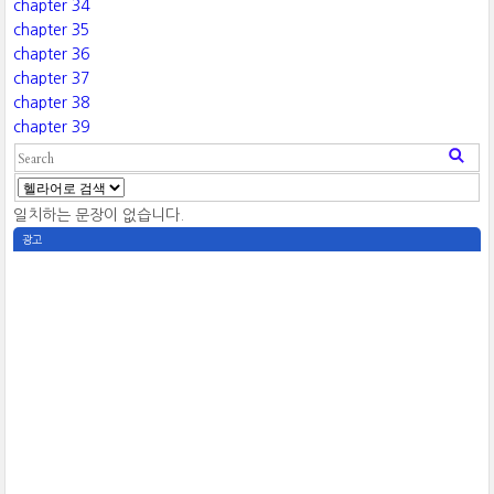
chapter 34
chapter 35
chapter 36
chapter 37
chapter 38
chapter 39
일치하는 문장이 없습니다.
광고