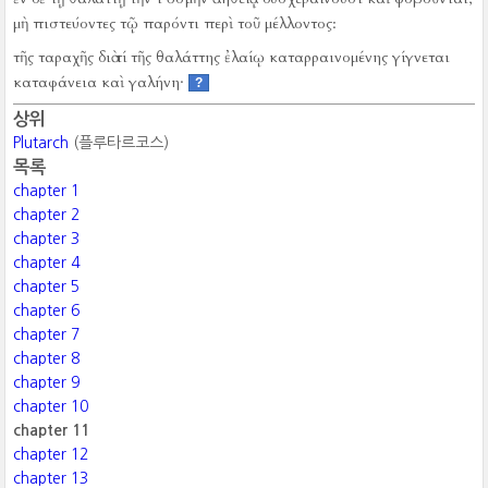
μὴ πιστεύοντες τῷ παρόντι περὶ τοῦ μέλλοντος:
τῆς ταραχῆς διὰ τί τῆς θαλάττης ἐλαίῳ καταρραινομένης γίγνεται
καταφάνεια καὶ γαλήνη·
?
상위
Plutarch
(플루타르코스)
목록
chapter 1
chapter 2
chapter 3
chapter 4
chapter 5
chapter 6
chapter 7
chapter 8
chapter 9
chapter 10
chapter 11
chapter 12
chapter 13