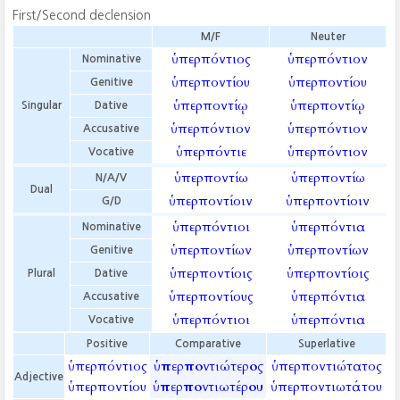
First/Second declension
M/F
Neuter
ὑπερπόντιος
ὑπερπόντιον
Nominative
ὑπερποντίου
ὑπερποντίου
Genitive
ὑπερποντίῳ
ὑπερποντίῳ
Singular
Dative
ὑπερπόντιον
ὑπερπόντιον
Accusative
ὑπερπόντιε
ὑπερπόντιον
Vocative
ὑπερποντίω
ὑπερποντίω
N/A/V
Dual
ὑπερποντίοιν
ὑπερποντίοιν
G/D
ὑπερπόντιοι
ὑπερπόντια
Nominative
ὑπερποντίων
ὑπερποντίων
Genitive
ὑπερποντίοις
ὑπερποντίοις
Plural
Dative
ὑπερποντίους
ὑπερπόντια
Accusative
ὑπερπόντιοι
ὑπερπόντια
Vocative
Positive
Comparative
Superlative
ὑπερπόντιος
ὑπερποντιώτερος
ὑπερποντιώτατος
Adjective
ὑπερποντίου
ὑπερποντιωτέρου
ὑπερποντιωτάτου