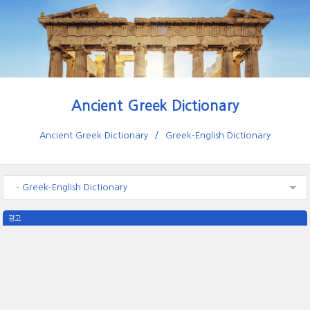
Ancient Greek Dictionary
Ancient Greek Dictionary
Greek-English Dictionary
- Greek-English Dictionary
광고