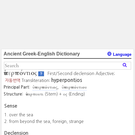
Ancient Greek-English Dictionary
Language
ὑπερπόντιος
First/Second declension Adjective;
?
hyperpontios
자동번역
Transliteration:
ὑπερπόντιος
ὑπερπόντιον
Principal Part:
ὑπερποντι
ος
Structure:
(Stem) +
(Ending)
Sense
over the sea
from beyond the sea, foreign, strange
Declension