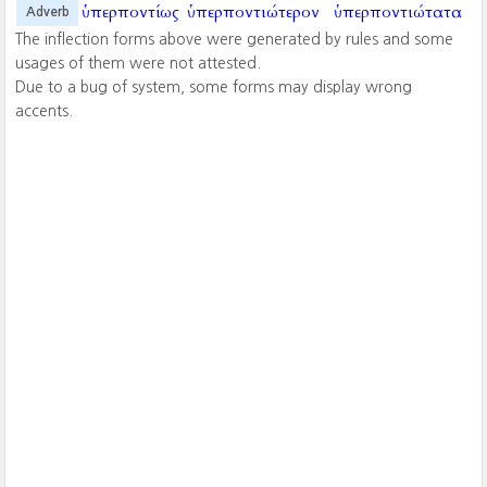
ὑπερποντίως
ὑπερποντιώτερον
ὑπερποντιώτατα
Adverb
The inflection forms above were generated by rules and some
usages of them were not attested.
Due to a bug of system, some forms may display wrong
accents.