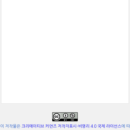
이 저작물은
크리에이티브 커먼즈 저작자표시-비영리 4.0 국제 라이선스
에 따