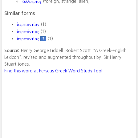
ἀλλότριος
(foreign, strange, alien)
Similar forms
ὑπερποντίαν
(1)
ὑπερπόντιος
(1)
ὑπερποντίας
(1)
?
Source:
Henry George Liddell. Robert Scott. "A Greek-English
Lexicon". revised and augmented throughout by. Sir Henry
Stuart Jones.
Find this word at Perseus Greek Word Study Tool