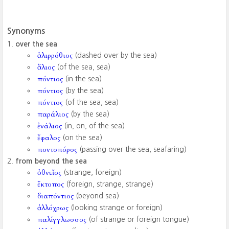
Synonyms
over the sea
ἁλιρρόθιος
(dashed over by the sea)
ἅλιος
(of the sea, sea)
πόντιος
(in the sea)
πόντιος
(by the sea)
πόντιος
(of the sea, sea)
παράλιος
(by the sea)
ἐνάλιος
(in, on, of the sea)
ἔφαλος
(on the sea)
ποντοπόρος
(passing over the sea, seafaring)
from beyond the sea
ὀθνεῖος
(strange, foreign)
ἔκτοπος
(foreign, strange, strange)
διαπόντιος
(beyond sea)
ἀλλόχρως
(looking strange or foreign)
παλίγγλωσσος
(of strange or foreign tongue)