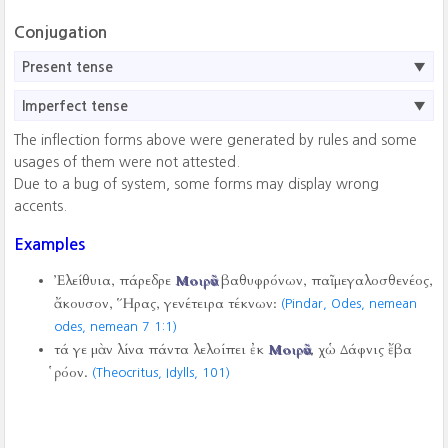
Conjugation
Present tense
Imperfect tense
The inflection forms above were generated by rules and some
usages of them were not attested.
Due to a bug of system, some forms may display wrong
accents.
Examples
Ἐλείθυια, πάρεδρε
Μοιρᾶν
βαθυφρόνων, παῖ μεγαλοσθενέος,
ἄκουσον, Ἥρας, γενέτειρα τέκνων:
(Pindar, Odes, nemean
odes, nemean 7
1:1)
τά γε μὰν λίνα πάντα λελοίπει ἐκ
Μοιρᾶν
, χὡ Δάφνις ἔβα
ῥόον.
(Theocritus, Idylls,
101)