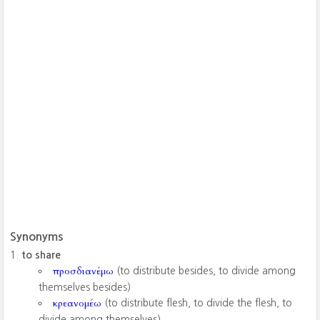
Synonyms
to share
προσδιανέμω
(to distribute besides, to divide among
themselves besides)
κρεανομέω
(to distribute flesh, to divide the flesh, to
divide among themselves)