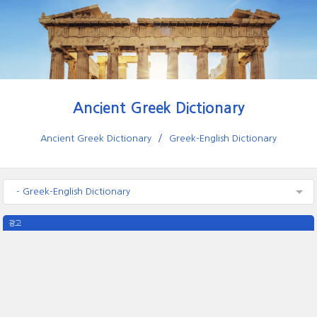
Ancient Greek Dictionary
Ancient Greek Dictionary
Greek-English Dictionary
- Greek-English Dictionary
광고