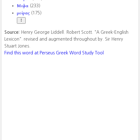
Μοῖρα
(233)
μοίρας
(175)
Source:
Henry George Liddell. Robert Scott. "A Greek-English
Lexicon". revised and augmented throughout by. Sir Henry
Stuart Jones.
Find this word at Perseus Greek Word Study Tool