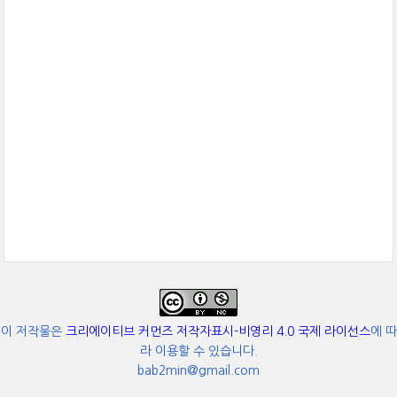
이 저작물은
크리에이티브 커먼즈 저작자표시-비영리 4.0 국제 라이선스
에 따
라 이용할 수 있습니다.
bab2min@gmail.com