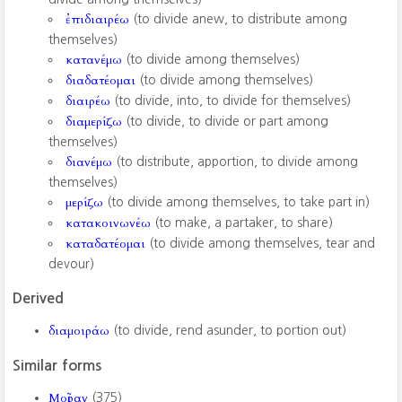
ἐπιδιαιρέω
(to divide anew, to distribute among
themselves)
κατανέμω
(to divide among themselves)
διαδατέομαι
(to divide among themselves)
διαιρέω
(to divide, into, to divide for themselves)
διαμερίζω
(to divide, to divide or part among
themselves)
διανέμω
(to distribute, apportion, to divide among
themselves)
μερίζω
(to divide among themselves, to take part in)
κατακοινωνέω
(to make, a partaker, to share)
καταδατέομαι
(to divide among themselves, tear and
devour)
Derived
διαμοιράω
(to divide, rend asunder, to portion out)
Similar forms
Μοῖραν
(375)