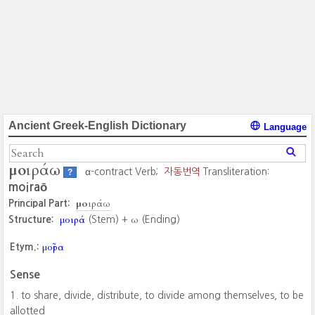
Ancient Greek-English Dictionary
Language
μοιράω
α-contract Verb;
자동번역
Transliteration:
?
moiraō
μοιράω
Principal Part:
μοιρά
ω
Structure:
(Stem) +
(Ending)
μοῖρα
Etym.:
Sense
to share, divide, distribute, to divide among themselves, to be
allotted