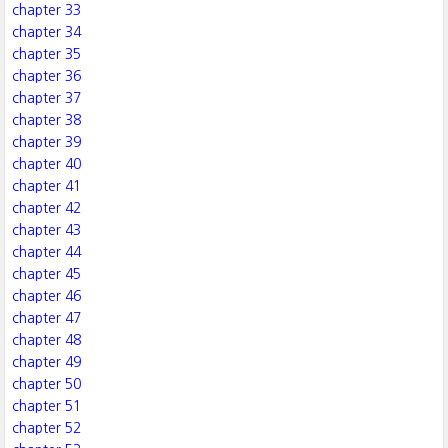
chapter 33
chapter 34
chapter 35
chapter 36
chapter 37
chapter 38
chapter 39
chapter 40
chapter 41
chapter 42
chapter 43
chapter 44
chapter 45
chapter 46
chapter 47
chapter 48
chapter 49
chapter 50
chapter 51
chapter 52