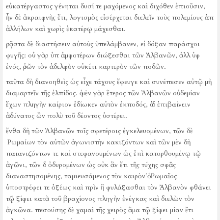
εὐκατέργαστος γένηται δυσί τε μαχόμενος καὶ διχόθεν ἐπιοῦσιν,
ἦν δὲ ἀκραιφνὴς ἔτι, λογισμὸς εἰσέρχεται διελεῖν τοὺς πολεμίους ἀπ
ἀλλήλων καὶ χωρὶς ἑκατέρῳ μάχεσθαι.
ῥᾷστα δὲ διαστήσειν αὐτοὺς ὑπελάμβανεν, εἰ δόξαν παράσχοι
φυγῆς:
οὐ γὰρ ὑπ ἀμφοτέρων διώξεσθαι τῶν Ἀλβανῶν, ἀλλ ὑφ
ἑνός, ὁρῶν τὸν ἀδελφὸν οὐκέτι καρτερὸν τῶν ποδῶν.
ταῦτα δὴ διανοηθεὶς ὡς εἶχε τάχους ἔφευγε καὶ συνέπεσεν αὐτῷ μὴ
διαμαρτεῖν τῆς ἐλπίδος.
ὁ μὲν γὰρ ἕτερος τῶν Ἀλβανῶν οὐδεμίαν
ἔχων πληγὴν καίριον ἐδίωκεν αὐτὸν ἐκποδός, ὁ δ ἐπιβαίνειν
ἀδύνατος ὢν πολὺ τοῦ δέοντος ὑστέρει.
ἔνθα δὴ τῶν Ἀλβανῶν τοῖς σφετέροις ἐγκελευομένων, τῶν δὲ
Ῥωμαίων τὸν αὑτῶν ἀγωνιστὴν κακιζόντων καὶ τῶν μὲν δὴ
παιανιζόντων τε καὶ στεφανουμένων ὡς ἐπὶ κατορθουμένῳ τῷ
ἀγῶνι, τῶν δ ὀδυρομένων ὡς οὐκ ἂν ἔτι τῆς τύχης σφᾶς
διαναστησομένης, ταμιευσάμενος τὸν καιρὸν ὁ Ῥωμαῖος
ὑποστρέφει τε ὀξέως καὶ πρὶν ἢ φυλάξασθαι τὸν Ἀλβανὸν φθάνει
τῷ ξίφει κατὰ τοῦ βραχίονος πληγὴν ἐνέγκας καὶ διελὼν τὸν
ἀγκῶνα.
πεσούσης δὲ χαμαὶ τῆς χειρὸς ἅμα τῷ ξίφει μίαν ἔτι