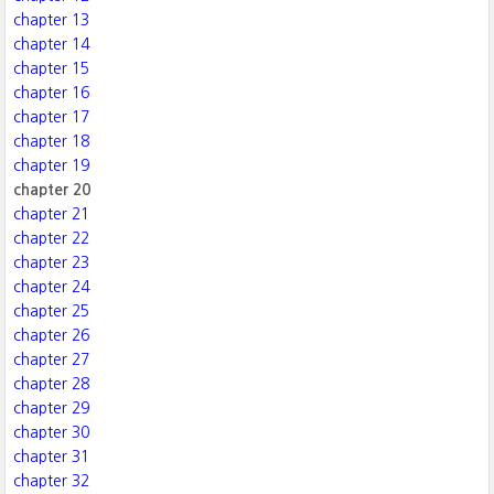
chapter 13
chapter 14
chapter 15
chapter 16
chapter 17
chapter 18
chapter 19
chapter 20
chapter 21
chapter 22
chapter 23
chapter 24
chapter 25
chapter 26
chapter 27
chapter 28
chapter 29
chapter 30
chapter 31
chapter 32