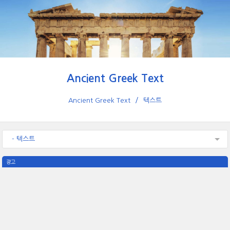
Ancient Greek Text
Ancient Greek Text
텍스트
- 텍스트
광고