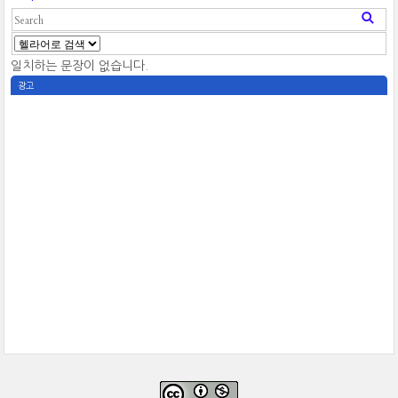
일치하는 문장이 없습니다.
광고