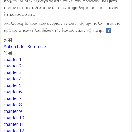
πληγὴν καίριον ἐξενέγκας ἀποκτείνει τὸν Ἀλβανόν, καὶ μετὰ
τοῦτον ἐπὶ τὸν τελευταῖον ὠσάμενος ἡμιθνῆτα καὶ παρειμένον
ἐπικατασφάττει.
σκυλεύσας δὲ τοὺς τῶν ἀνεψιῶν νεκροὺς εἰς τὴν πόλιν ἠπείγετο
πρῶτος ἀπαγγεῖλαι θέλων τὴν ἑαυτοῦ νίκην τῷ πατρί.
?
상위
Antiquitates Romanae
목록
chapter 1
chapter 2
chapter 3
chapter 4
chapter 5
chapter 6
chapter 7
chapter 8
chapter 9
chapter 10
chapter 11
chapter 12