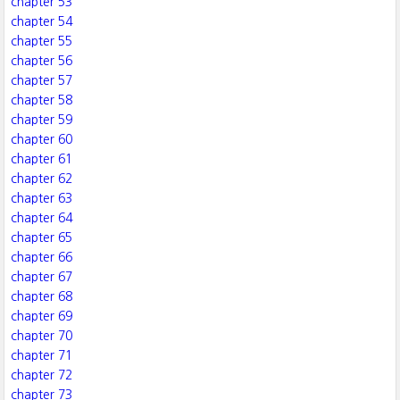
chapter 53
chapter 54
chapter 55
chapter 56
chapter 57
chapter 58
chapter 59
chapter 60
chapter 61
chapter 62
chapter 63
chapter 64
chapter 65
chapter 66
chapter 67
chapter 68
chapter 69
chapter 70
chapter 71
chapter 72
chapter 73