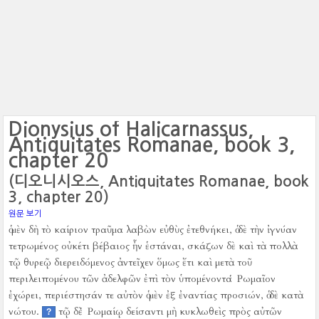
Dionysius of Halicarnassus,
Antiquitates Romanae, book 3,
chapter 20
(디오니시오스, Antiquitates Romanae, book
3, chapter 20)
원문 보기
ὁ μὲν δὴ τὸ καίριον τραῦμα λαβὼν εὐθὺς ἐτεθνήκει, ὁ δὲ τὴν ἰγνύαν
τετρωμένος οὐκέτι βέβαιος ἦν ἑστάναι, σκάζων δὲ καὶ τὰ πολλὰ
τῷ θυρεῷ διερειδόμενος ἀντεῖχεν ὅμως ἔτι καὶ μετὰ τοῦ
περιλειπομένου τῶν ἀδελφῶν ἐπὶ τὸν ὑπομένοντα Ῥωμαῖον
ἐχώρει, περιέστησάν τε αὐτὸν ὁ μὲν ἐξ ἐναντίας προσιών, ὁ δὲ κατὰ
νώτου.
τῷ δὲ Ῥωμαίῳ δείσαντι μὴ κυκλωθεὶς πρὸς αὐτῶν
?