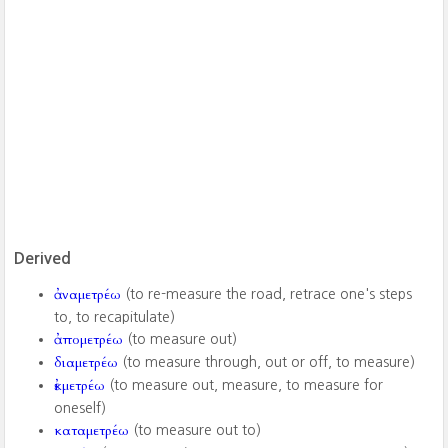
Derived
ἀναμετρέω
(to re-measure the road, retrace one's steps
to, to recapitulate)
ἀπομετρέω
(to measure out)
διαμετρέω
(to measure through, out or off, to measure)
ἐκμετρέω
(to measure out, measure, to measure for
oneself)
καταμετρέω
(to measure out to)