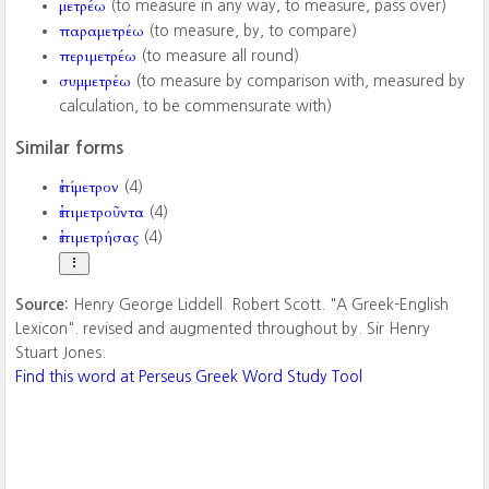
μετρέω
(to measure in any way, to measure, pass over)
παραμετρέω
(to measure, by, to compare)
περιμετρέω
(to measure all round)
συμμετρέω
(to measure by comparison with, measured by
calculation, to be commensurate with)
Similar forms
ἐπίμετρον
(4)
ἐπιμετροῦντα
(4)
ἐπιμετρήσας
(4)
Source:
Henry George Liddell. Robert Scott. "A Greek-English
Lexicon". revised and augmented throughout by. Sir Henry
Stuart Jones.
Find this word at Perseus Greek Word Study Tool