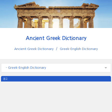
Ancient Greek Dictionary
Ancient Greek Dictionary
Greek-English Dictionary
- Greek-English Dictionary
광고