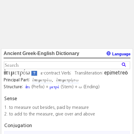
Ancient Greek-English Dictionary
Language
ἐπιμετρέω
epimetreō
ε-contract Verb;
Transliteration:
?
ἐπιμετρέω
ἐπιμετρήσω
Principal Part:
ἐπι
μετρέ
ω
Structure:
(Prefix) +
(Stem) +
(Ending)
Sense
to measure out besides, paid by measure
to add to the measure, give over and above
Conjugation