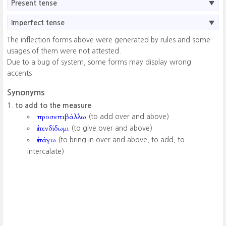
Present tense
Imperfect tense
The inflection forms above were generated by rules and some
usages of them were not attested.
Due to a bug of system, some forms may display wrong
accents.
Synonyms
to add to the measure
προσεπιβάλλω
(to add over and above)
ἐπενδίδωμι
(to give over and above)
ἐπάγω
(to bring in over and above, to add, to
intercalate)