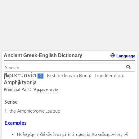
Ancient Greek-English Dictionary
Language
Ἀμφικτυονία
First declension Noun;
Transliteration:
?
Amphiktyonia
Ἀμφικτυονία
Principal Part:
Sense
the Amphictyonic League
Examples
Πολυχάρην δὲ ἐκδοῦναι μὲν ἐπὶ τιμωρίᾳ Λακεδαιμονίοις οὔ