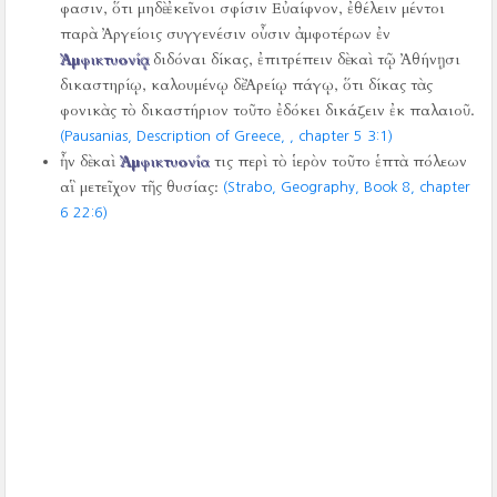
φασιν, ὅτι μηδὲ ἐκεῖνοι σφίσιν Εὐαίφνον, ἐθέλειν μέντοι
παρὰ Ἀργείοις συγγενέσιν οὖσιν ἀμφοτέρων ἐν
Ἀμφικτυονίᾳ
διδόναι δίκας, ἐπιτρέπειν δὲ καὶ τῷ Ἀθήνῃσι
δικαστηρίῳ, καλουμένῳ δὲ Ἀρείῳ πάγῳ, ὅτι δίκας τὰς
φονικὰς τὸ δικαστήριον τοῦτο ἐδόκει δικάζειν ἐκ παλαιοῦ.
(Pausanias, Description of Greece,
, chapter 5 3:1)
ἦν δὲ καὶ
Ἀμφικτυονία
τις περὶ τὸ ἱερὸν τοῦτο ἑπτὰ πόλεων
αἳ μετεῖχον τῆς θυσίας:
(Strabo, Geography, Book 8, chapter
6 22:6)