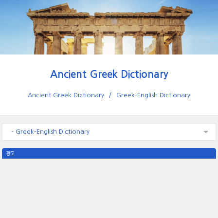
Ancient Greek Dictionary
Ancient Greek Dictionary
Greek-English Dictionary
- Greek-English Dictionary
광고