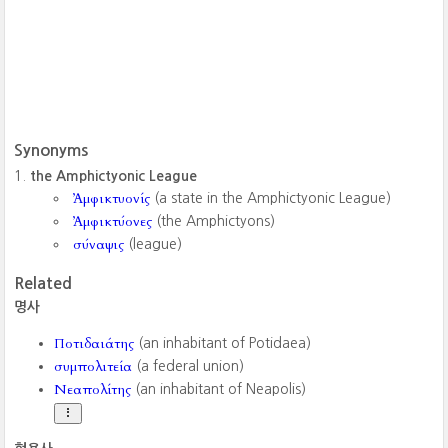
Synonyms
the Amphictyonic League
Ἀμφικτυονίς
(a state in the Amphictyonic League)
Ἀμφικτύονες
(the Amphictyons)
σύναψις
(league)
Related
명사
Ποτιδαιάτης
(an inhabitant of Potidaea)
συμπολιτεία
(a federal union)
Νεαπολίτης
(an inhabitant of Neapolis)