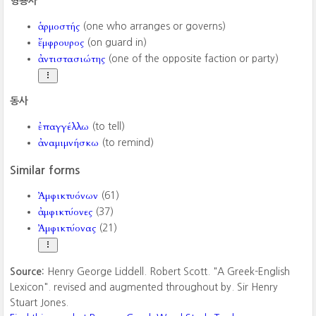
형용사
ἁρμοστής
(one who arranges or governs)
ἔμφρουρος
(on guard in)
ἀντιστασιώτης
(one of the opposite faction or party)
동사
ἐπαγγέλλω
(to tell)
ἀναμιμνήσκω
(to remind)
Similar forms
Ἀμφικτυόνων
(61)
ἀμφικτύονες
(37)
Ἀμφικτύονας
(21)
Source:
Henry George Liddell. Robert Scott. "A Greek-English
Lexicon". revised and augmented throughout by. Sir Henry
Stuart Jones.