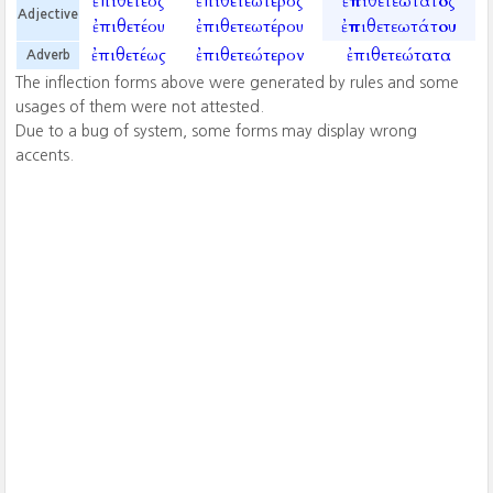
ἐπιθετέος
ἐπιθετεώτερος
ἐπιθετεώτατος
Adjective
ἐπιθετέου
ἐπιθετεωτέρου
ἐπιθετεωτάτου
ἐπιθετέως
ἐπιθετεώτερον
ἐπιθετεώτατα
Adverb
The inflection forms above were generated by rules and some
usages of them were not attested.
Due to a bug of system, some forms may display wrong
accents.