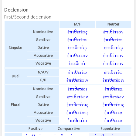
Declension
First/Second declension
M/F
Neuter
ἐπιθετέος
ἐπιθέτεον
Nominative
ἐπιθετέου
ἐπιθετέου
Genitive
ἐπιθετέῳ
ἐπιθετέῳ
Singular
Dative
ἐπιθετέον
ἐπιθέτεον
Accusative
ἐπιθετέε
ἐπιθέτεον
Vocative
ἐπιθετέω
ἐπιθετέω
N/A/V
Dual
ἐπιθετέοιν
ἐπιθετέοιν
G/D
ἐπιθετέοι
ἐπιθέτεα
Nominative
ἐπιθετέων
ἐπιθετέων
Genitive
ἐπιθετέοις
ἐπιθετέοις
Plural
Dative
ἐπιθετέους
ἐπιθέτεα
Accusative
ἐπιθετέοι
ἐπιθέτεα
Vocative
Positive
Comparative
Superlative