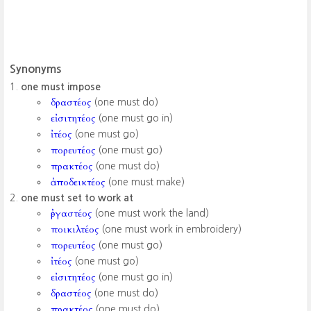
Synonyms
one must impose
δραστέος
(one must do)
εἰσιτητέος
(one must go in)
ἰτέος
(one must go)
πορευτέος
(one must go)
πρακτέος
(one must do)
ἀποδεικτέος
(one must make)
one must set to work at
ἐργαστέος
(one must work the land)
ποικιλτέος
(one must work in embroidery)
πορευτέος
(one must go)
ἰτέος
(one must go)
εἰσιτητέος
(one must go in)
δραστέος
(one must do)
πρακτέος
(one must do)