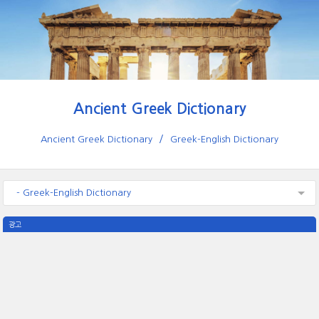
Ancient Greek Dictionary
Ancient Greek Dictionary
Greek-English Dictionary
- Greek-English Dictionary
광고