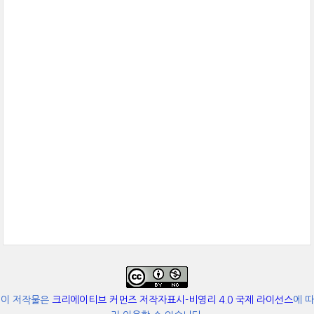
이 저작물은
크리에이티브 커먼즈 저작자표시-비영리 4.0 국제 라이선스
에 따