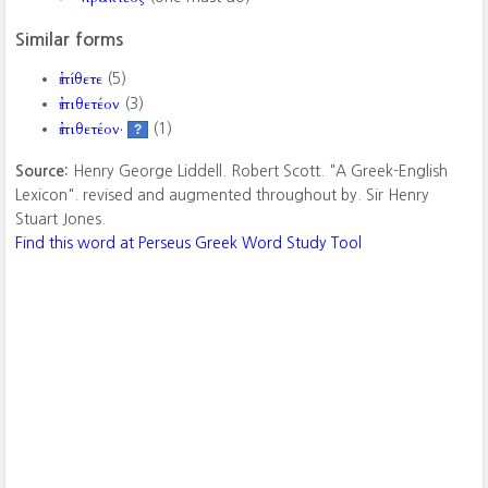
Similar forms
ἐπίθετε
(5)
ἐπιθετέον
(3)
ἐπιθετέον·
(1)
?
Source:
Henry George Liddell. Robert Scott. "A Greek-English
Lexicon". revised and augmented throughout by. Sir Henry
Stuart Jones.
Find this word at Perseus Greek Word Study Tool