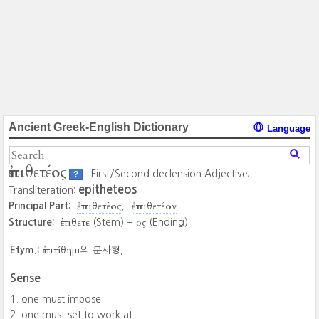
Ancient Greek-English Dictionary
Language
ἐπιθετέος
First/Second declension Adjective;
?
epitheteos
Transliteration:
ἐπιθετέος
ἐπιθετέον
Principal Part:
ἐπιθετε
ος
Structure:
(Stem) +
(Ending)
ἐπιτίθημι
Etym.:
의 분사형,
Sense
one must impose
one must set to work at