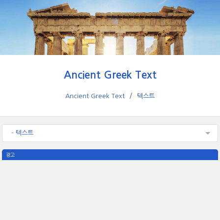
Ancient Greek Text
Ancient Greek Text
텍스트
- 텍스트
광고