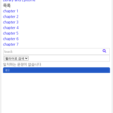
Library and Epitome
목록
chapter 1
chapter 2
chapter 3
chapter 4
chapter 5
chapter 6
chapter 7
일치하는 문장이 없습니다.
광고