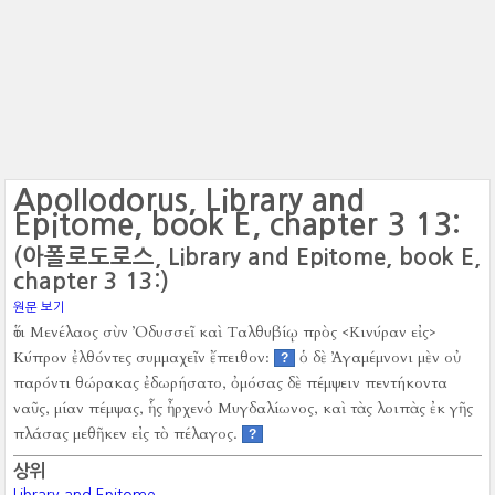
Apollodorus, Library and
Epitome, book E, chapter 3 13:
(아폴로도로스, Library and Epitome, book E,
chapter 3 13:)
원문 보기
ὅτι Μενέλαος σὺν Ὀδυσσεῖ καὶ Ταλθυβίῳ πρὸς <Κινύραν εἰς>
Κύπρον ἐλθόντες συμμαχεῖν ἔπειθον:
ὁ δὲ Ἀγαμέμνονι μὲν οὐ
?
παρόντι θώρακας ἐδωρήσατο, ὀμόσας δὲ πέμψειν πεντήκοντα
ναῦς, μίαν πέμψας, ἧς ἦρχενὁ Μυγδαλίωνος, καὶ τὰς λοιπὰς ἐκ γῆς
πλάσας μεθῆκεν εἰς τὸ πέλαγος.
?
상위