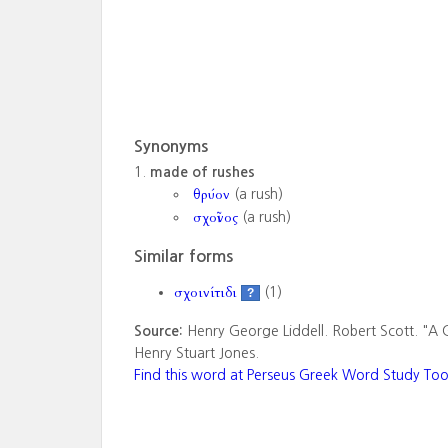
Synonyms
made of rushes
θρύον
(a rush)
σχοῖνος
(a rush)
Similar forms
σχοινίτιδι
(1)
?
Source:
Henry George Liddell. Robert Scott. "A 
Henry Stuart Jones.
Find this word at Perseus Greek Word Study Too