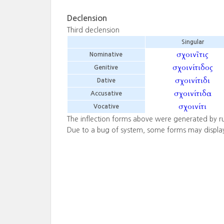
Declension
Third declension
Singular
σχοινῖτις
Nominative
σχοινίτιδος
Genitive
σχοινίτιδι
Dative
σχοινίτιδα
Accusative
σχοινίτι
Vocative
The inflection forms above were generated by r
Due to a bug of system, some forms may displa