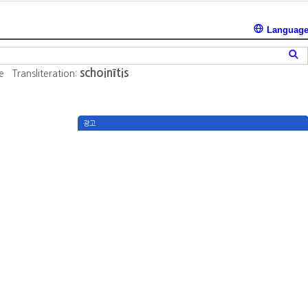
Languag
schoinītis
e
Transliteration:
광고