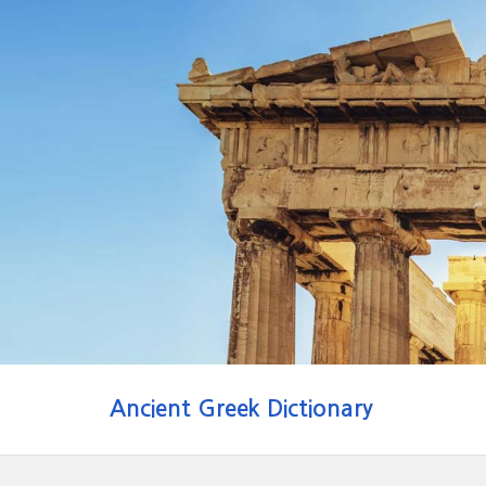
Ancient Greek Dictionary