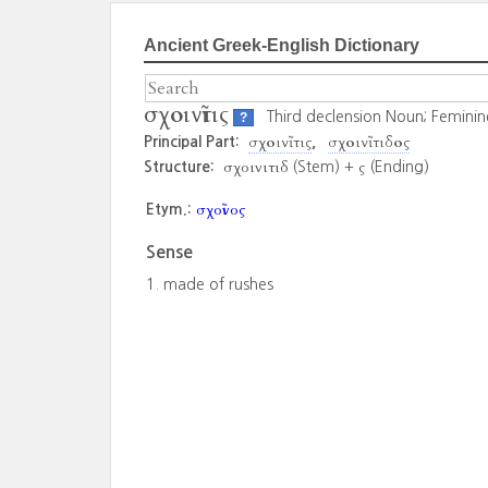
Ancient Greek-English Dictionary
σχοινῖτις
Third declension Noun; Feminin
?
σχοινῖτις
σχοινῖτιδος
Principal Part:
σχοινιτιδ
ς
Structure:
(Stem) +
(Ending)
σχοῖνος
Etym.:
Sense
made of rushes