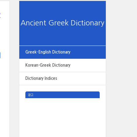
e
Ancient Greek Dictionary
Greek-English Dictionary
Korean-Greek Dictionary
Dictionary Indices
광고