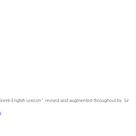
Greek-English Lexicon". revised and augmented throughout by. Sir
l