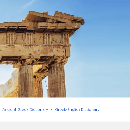
Ancient Greek Dictionary
Greek-English Dictionary