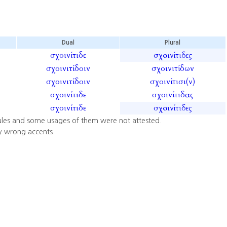
Dual
Plural
σχοινίτιδε
σχοινίτιδες
σχοινιτίδοιν
σχοινιτίδων
σχοινιτίδοιν
σχοινίτισι(ν)
σχοινίτιδε
σχοινίτιδας
σχοινίτιδε
σχοινίτιδες
ules and some usages of them were not attested.
y wrong accents.