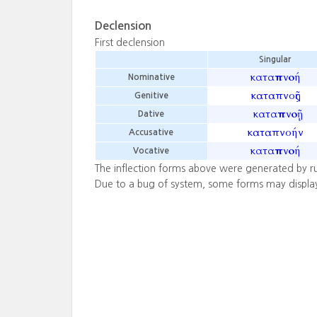
Declension
First declension
Singular
καταπνοή
Nominative
καταπνοῆς
Genitive
καταπνοῇ
Dative
καταπνοήν
Accusative
καταπνοή
Vocative
The inflection forms above were generated by r
Due to a bug of system, some forms may displa