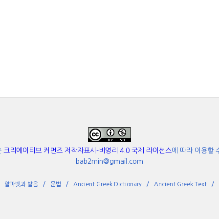
은
크리에이티브 커먼즈 저작자표시-비영리 4.0 국제 라이선스
에 따라 이용할 
bab2min@gmail.com
알파벳과 발음
문법
Ancient Greek Dictionary
Ancient Greek Text