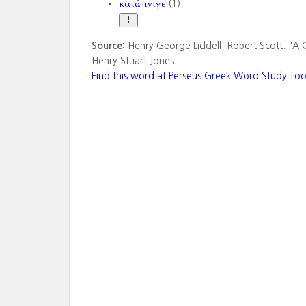
κατάπνιγε
(1)
Source:
Henry George Liddell. Robert Scott. "A 
Henry Stuart Jones.
Find this word at Perseus Greek Word Study Too