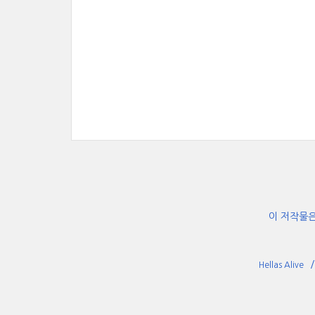
이 저작물
Hellas Alive