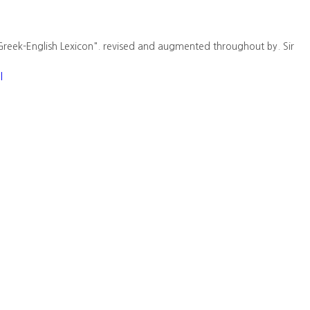
Greek-English Lexicon". revised and augmented throughout by. Sir
l