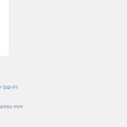
수 있습니다.
살아있는 라틴어