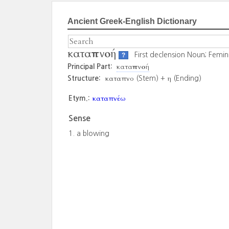
Ancient Greek-English Dictionary
καταπνοή
First declension Noun; Femin
?
καταπνοή
Principal Part:
καταπνο
η
Structure:
(Stem) +
(Ending)
καταπνέω
Etym.:
Sense
a blowing