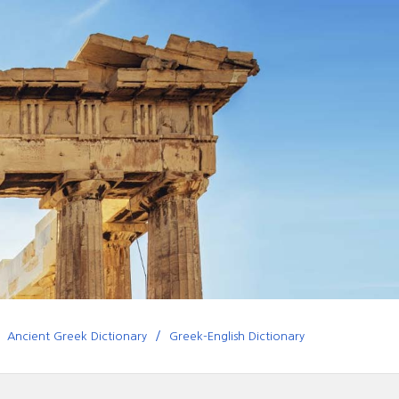
Ancient Greek Dictionary
Greek-English Dictionary