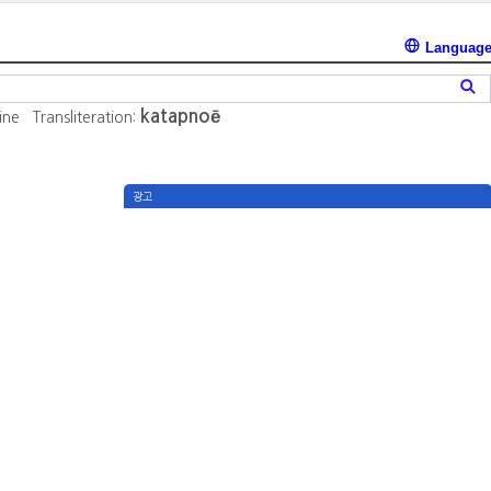
Languag
katapnoē
ine
Transliteration:
광고