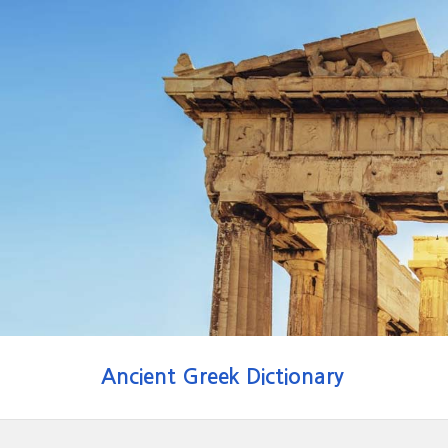
Ancient Greek Dictionary