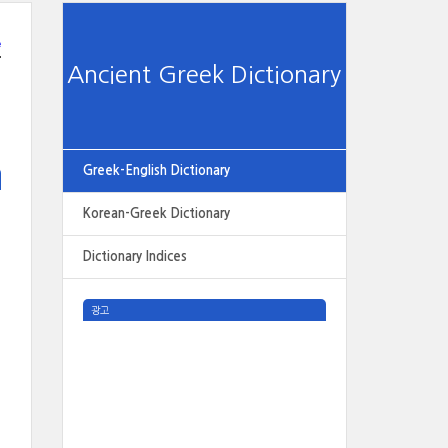
e
Ancient Greek Dictionary
Greek-English Dictionary
Korean-Greek Dictionary
Dictionary Indices
광고