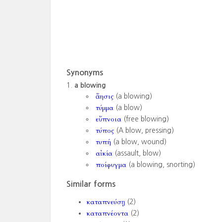
Synonyms
a blowing
ἄησις
(a blowing)
τύμμα
(a blow)
εὔπνοια
(free blowing)
τύπος
(A blow, pressing)
τυπή
(a blow, wound)
αἰκία
(assault, blow)
ποίφυγμα
(a blowing, snorting)
Similar forms
καταπνεύσῃ
(2)
καταπνέοντα
(2)