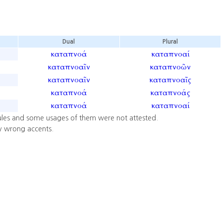
Dual
Plural
καταπνοά
καταπνοαί
καταπνοαῖν
καταπνοῶν
καταπνοαῖν
καταπνοαῖς
καταπνοά
καταπνοάς
καταπνοά
καταπνοαί
ules and some usages of them were not attested.
y wrong accents.