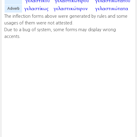
γελαστικοῦ
γελαστικωτεροῦ
γελαστικωτατοῦ
γελαστίκως
γελαστικώτερον
γελαστικώτατα
Adverb
The inflection forms above were generated by rules and some
usages of them were not attested.
Due to a bug of system, some forms may display wrong
accents.