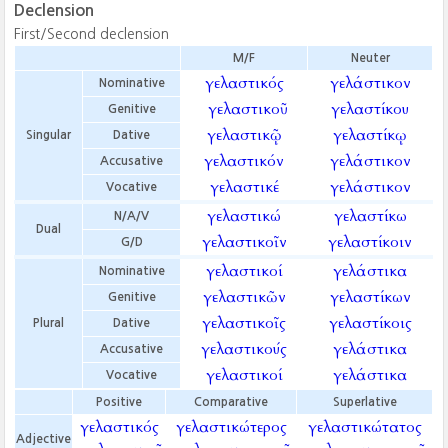
Declension
First/Second declension
M/F
Neuter
γελαστικός
γελάστικον
Nominative
γελαστικοῦ
γελαστίκου
Genitive
γελαστικῷ
γελαστίκῳ
Singular
Dative
γελαστικόν
γελάστικον
Accusative
γελαστικέ
γελάστικον
Vocative
γελαστικώ
γελαστίκω
N/A/V
Dual
γελαστικοῖν
γελαστίκοιν
G/D
γελαστικοί
γελάστικα
Nominative
γελαστικῶν
γελαστίκων
Genitive
γελαστικοῖς
γελαστίκοις
Plural
Dative
γελαστικούς
γελάστικα
Accusative
γελαστικοί
γελάστικα
Vocative
Positive
Comparative
Superlative
γελαστικός
γελαστικώτερος
γελαστικώτατος
Adjective