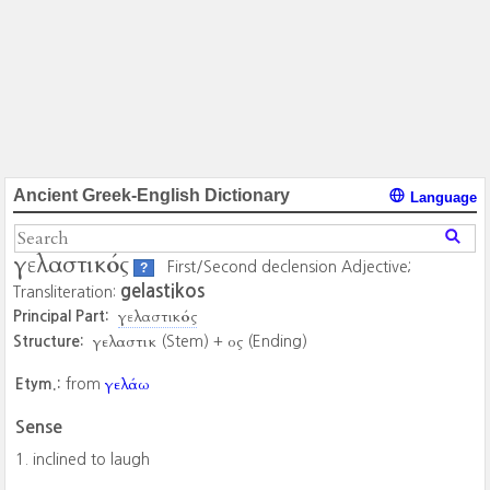
Ancient Greek-English Dictionary
Language
γελαστικός
First/Second declension Adjective;
?
gelastikos
Transliteration:
γελαστικός
Principal Part:
γελαστικ
ος
Structure:
(Stem) +
(Ending)
γελάω
Etym.:
from
Sense
inclined to laugh