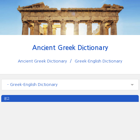
Ancient Greek Dictionary
Ancient Greek Dictionary
Greek-English Dictionary
- Greek-English Dictionary
광고