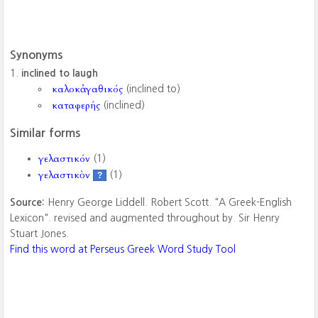
Synonyms
inclined to laugh
καλοκἀγαθικός
(inclined to)
καταφερής
(inclined)
Similar forms
γελαστικόν
(1)
γελαστικὸν
(1)
?
Source:
Henry George Liddell. Robert Scott. "A Greek-English
Lexicon". revised and augmented throughout by. Sir Henry
Stuart Jones.
Find this word at Perseus Greek Word Study Tool