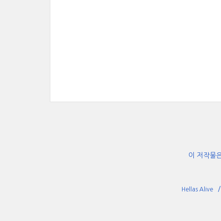
이 저작물
Hellas Alive