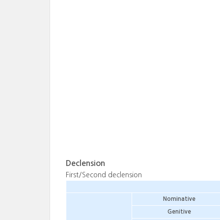
Declension
First/Second declension
Nominative
Genitive