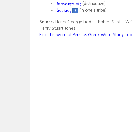
διανεμητικός
(distributive)
ἐμφύλιος
(in one's tribe)
?
Source:
Henry George Liddell. Robert Scott. "A 
Henry Stuart Jones.
Find this word at Perseus Greek Word Study Too