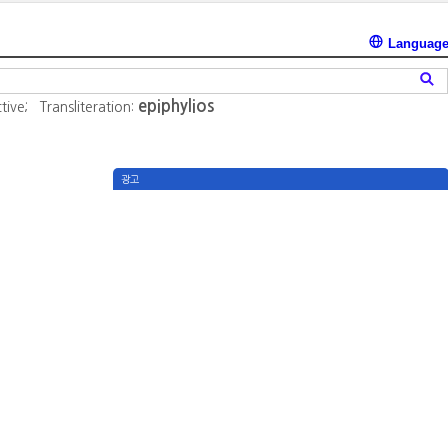
Languag
epiphylios
tive;
Transliteration:
광고