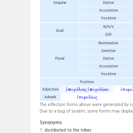
Singular
Dative
Accusative
Vocative
N/A/V
Dual
G/D
Nominative
Genitive
Plural
Dative
Accusative
Vocative
Positive
ἐπιφύλιος
ἐπιφυλίου
ἐπιφυ
Adjective
ἐπιφυλίως
Adverb
The inflection forms above were generated by r
Due to a bug of system, some forms may displa
Synonyms
distributed to the tribes