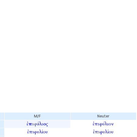
M/F
Neuter
ἐπιφύλιος
ἐπιφύλιον
ἐπιφυλίου
ἐπιφυλίου