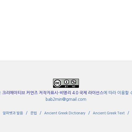
은
크리에이티브 커먼즈 저작자표시-비영리 4.0 국제 라이선스
에 따라 이용할 
bab2min@gmail.com
알파벳과 발음
문법
Ancient Greek Dictionary
Ancient Greek Text