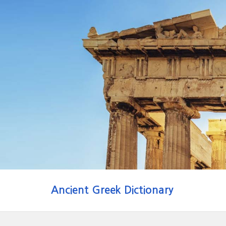
Ancient Greek Dictionary