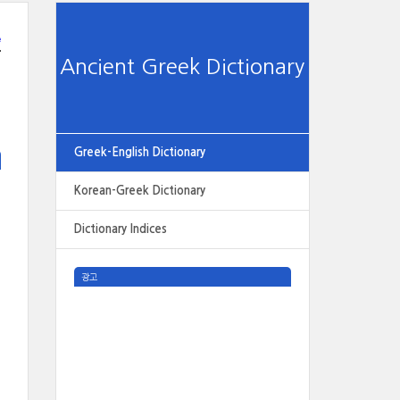
e
Ancient Greek Dictionary
Greek-English Dictionary
Korean-Greek Dictionary
Dictionary Indices
광고