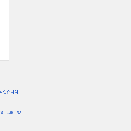
수 있습니다.
살아있는 라틴어