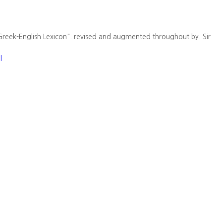
Greek-English Lexicon". revised and augmented throughout by. Sir
l