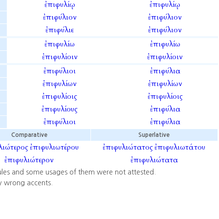
ἐπιφυλίῳ
ἐπιφυλίῳ
ἐπιφύλιον
ἐπιφύλιον
ἐπιφύλιε
ἐπιφύλιον
ἐπιφυλίω
ἐπιφυλίω
ἐπιφυλίοιν
ἐπιφυλίοιν
ἐπιφύλιοι
ἐπιφύλια
ἐπιφυλίων
ἐπιφυλίων
ἐπιφυλίοις
ἐπιφυλίοις
ἐπιφυλίους
ἐπιφύλια
ἐπιφύλιοι
ἐπιφύλια
Comparative
Superlative
λιώτερος
ἐπιφυλιωτέρου
ἐπιφυλιώτατος
ἐπιφυλιωτάτου
ἐπιφυλιώτερον
ἐπιφυλιώτατα
ules and some usages of them were not attested.
y wrong accents.