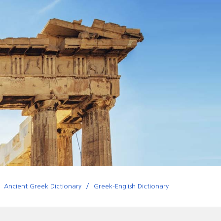
Ancient Greek Dictionary
Greek-English Dictionary