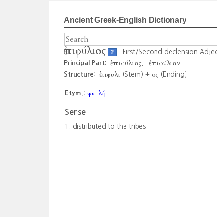
Ancient Greek-English Dictionary
ἐπιφύλιος
First/Second declension Adjec
?
ἐπιφύλιος
ἐπιφύλιον
Principal Part:
ἐπιφυλι
ος
Structure:
(Stem) +
(Ending)
φυ_λή
Etym.:
Sense
distributed to the tribes