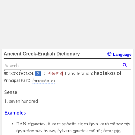
Ancient Greek-English Dictionary
Language
ἑπτακόσιοι
heptakosioi
;
자동번역
Transliteration:
?
ἑπτακόσιοι
Principal Part:
Sense
seven hundred
Examples
ΠΑΝ τὸ χρυσίον, ὃ κατειργάσθη εἰς τὰ ἔργα κατὰ πᾶσαν τὴν
ἐργασίαν τῶν ἁγίων, ἐγένετο χρυσίου τοῦ τῆς ἀπαρχῆς,