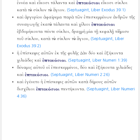
ἐννέα καὶ εἴκοσι τάλαντα καὶ
ἑπτακόσιοι
εἴκοσι σίκλοι
κατὰ τὸν σίκλον τὸν ἅγιον.
(Septuagint, Liber Exodus 39:1)
καὶ ἀργυρίου ἀφαίρεμα παρὰ τῶν ἐπεσκεμμένων ἀνδρῶν τῆς
συναγωγῆς ἑκατὸν τάλαντα καὶ χίλιοι
ἑπτακόσιοι
ἑβδομήκοντα πέντε σίκλοι, δραχμὴ μία τῇ κεφαλῇ τὸ ἥμισυ
τοῦ σίκλου, κατὰ τὸν σίκλον τὸν ἅγιον,
(Septuagint, Liber
Exodus 39:2)
ἡ ἐπίσκεψις αὐτῶν ἐκ τῆς φυλῆς Δὰν δύο καὶ ἑξήκοντα
χιλιάδες καὶ
ἑπτακόσιοι
.
(Septuagint, Liber Numeri 1:39)
δύναμις αὐτοῦ οἱ ἐπεσκεμμένοι, δύο καὶ ἑξήκοντα χιλιάδες
καὶ
ἑπτακόσιοι
.
(Septuagint, Liber Numeri 2:26)
καὶ ἐγένετο ἡ ἐπίσκεψις αὐτῶν κατὰ δήμους αὐτῶν
δισχίλιοι
ἑπτακόσιοι
πεντήκοντα.
(Septuagint, Liber Numeri
4:36)