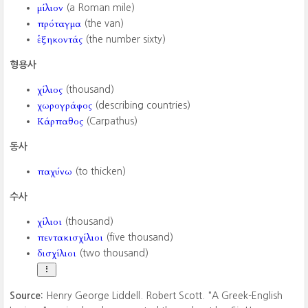
μίλιον
(a Roman mile)
πρόταγμα
(the van)
ἑξηκοντάς
(the number sixty)
형용사
χίλιος
(thousand)
χωρογράφος
(describing countries)
Κάρπαθος
(Carpathus)
동사
παχύνω
(to thicken)
수사
χίλιοι
(thousand)
πεντακισχίλιοι
(five thousand)
δισχίλιοι
(two thousand)
Source:
Henry George Liddell. Robert Scott. "A Greek-English