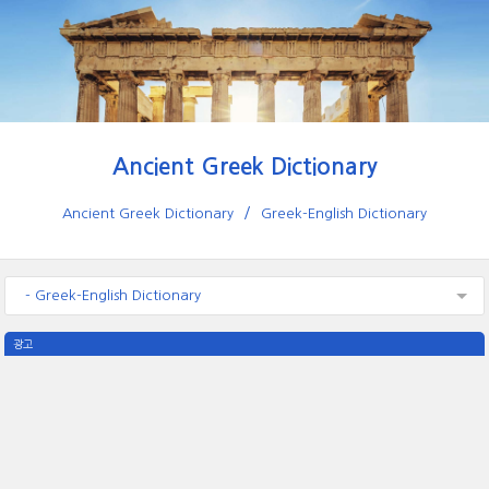
Ancient Greek Dictionary
Ancient Greek Dictionary
Greek-English Dictionary
- Greek-English Dictionary
광고