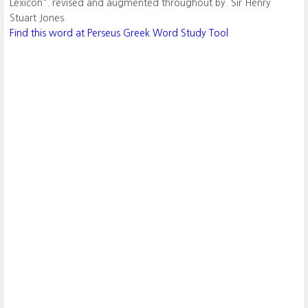
Lexicon". revised and augmented throughout by. Sir Henry
Stuart Jones.
Find this word at Perseus Greek Word Study Tool