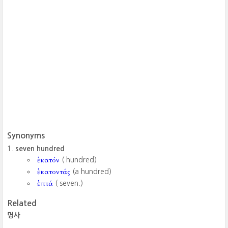
Synonyms
seven hundred
ἑκατόν
( hundred)
ἑκατοντάς
(a hundred)
ἑπτά
( seven.)
Related
명사