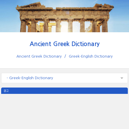
Ancient Greek Dictionary
Ancient Greek Dictionary
Greek-English Dictionary
- Greek-English Dictionary
광고