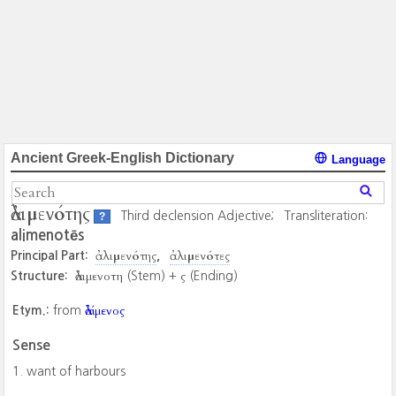
Ancient Greek-English Dictionary
Language
ἀλιμενότης
Third declension Adjective;
Transliteration:
?
alimenotēs
ἀλιμενότης
ἀλιμενότες
Principal Part:
ἀλιμενοτη
ς
Structure:
(Stem) +
(Ending)
ἀλίμενος
Etym.:
from
Sense
want of harbours