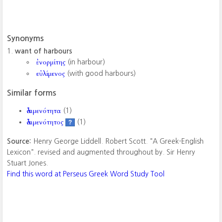
Synonyms
want of harbours
ἐνορμίτης
(in harbour)
εὐλίμενος
(with good harbours)
Similar forms
ἀλιμενότητα
(1)
ἀλιμενότητος
(1)
?
Source:
Henry George Liddell. Robert Scott. "A Greek-English
Lexicon". revised and augmented throughout by. Sir Henry
Stuart Jones.
Find this word at Perseus Greek Word Study Tool