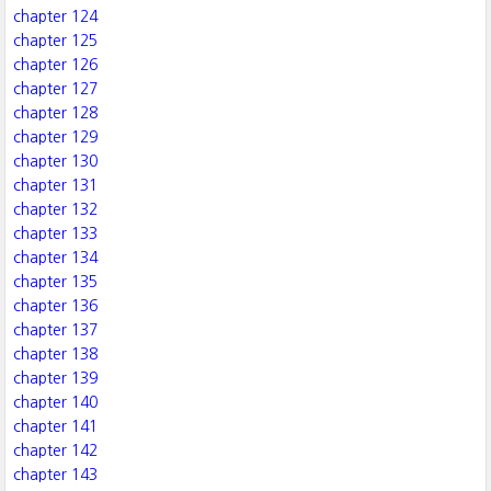
chapter 124
chapter 125
chapter 126
chapter 127
chapter 128
chapter 129
chapter 130
chapter 131
chapter 132
chapter 133
chapter 134
chapter 135
chapter 136
chapter 137
chapter 138
chapter 139
chapter 140
chapter 141
chapter 142
chapter 143