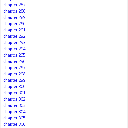
chapter 287
chapter 288
chapter 289
chapter 290
chapter 291
chapter 292
chapter 293
chapter 294
chapter 295
chapter 296
chapter 297
chapter 298
chapter 299
chapter 300
chapter 301
chapter 302
chapter 303
chapter 304
chapter 305
chapter 306