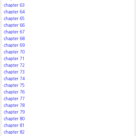
chapter 63
chapter 64
chapter 65
chapter 66
chapter 67
chapter 68
chapter 69
chapter 70
chapter 71
chapter 72
chapter 73
chapter 74
chapter 75
chapter 76
chapter 77
chapter 78
chapter 79
chapter 80
chapter 81
chapter 82