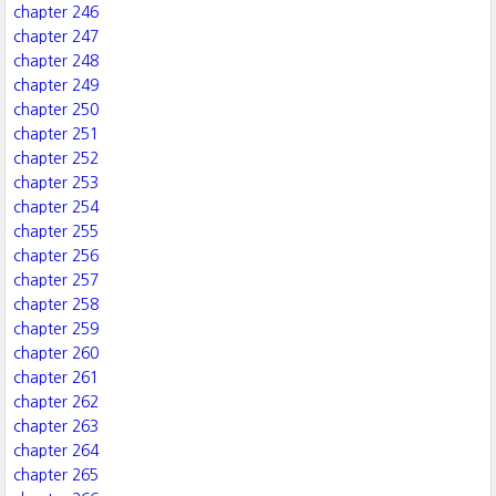
chapter 246
chapter 247
chapter 248
chapter 249
chapter 250
chapter 251
chapter 252
chapter 253
chapter 254
chapter 255
chapter 256
chapter 257
chapter 258
chapter 259
chapter 260
chapter 261
chapter 262
chapter 263
chapter 264
chapter 265