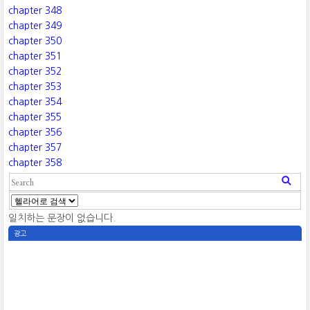
chapter 348
chapter 349
chapter 350
chapter 351
chapter 352
chapter 353
chapter 354
chapter 355
chapter 356
chapter 357
chapter 358
일치하는 문장이 없습니다.
광고