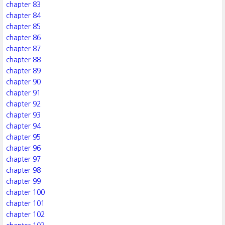
chapter 83
chapter 84
chapter 85
chapter 86
chapter 87
chapter 88
chapter 89
chapter 90
chapter 91
chapter 92
chapter 93
chapter 94
chapter 95
chapter 96
chapter 97
chapter 98
chapter 99
chapter 100
chapter 101
chapter 102