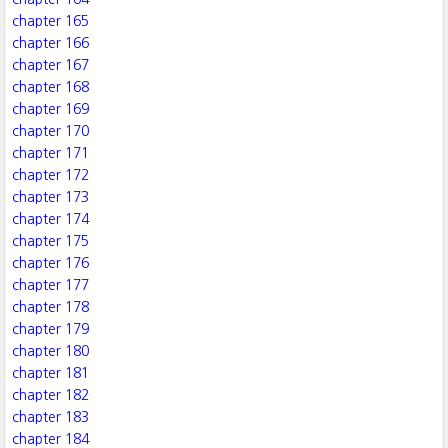
chapter 165
chapter 166
chapter 167
chapter 168
chapter 169
chapter 170
chapter 171
chapter 172
chapter 173
chapter 174
chapter 175
chapter 176
chapter 177
chapter 178
chapter 179
chapter 180
chapter 181
chapter 182
chapter 183
chapter 184