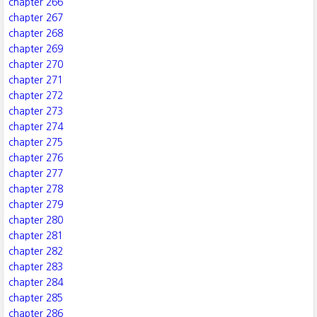
chapter 266
chapter 267
chapter 268
chapter 269
chapter 270
chapter 271
chapter 272
chapter 273
chapter 274
chapter 275
chapter 276
chapter 277
chapter 278
chapter 279
chapter 280
chapter 281
chapter 282
chapter 283
chapter 284
chapter 285
chapter 286