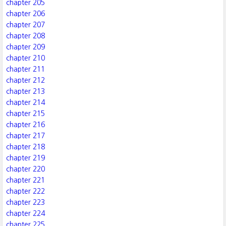
chapter 205
chapter 206
chapter 207
chapter 208
chapter 209
chapter 210
chapter 211
chapter 212
chapter 213
chapter 214
chapter 215
chapter 216
chapter 217
chapter 218
chapter 219
chapter 220
chapter 221
chapter 222
chapter 223
chapter 224
chapter 225