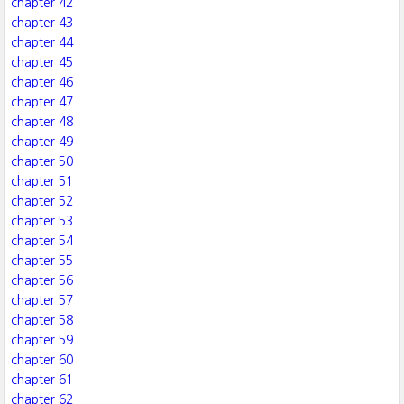
chapter 42
chapter 43
chapter 44
chapter 45
chapter 46
chapter 47
chapter 48
chapter 49
chapter 50
chapter 51
chapter 52
chapter 53
chapter 54
chapter 55
chapter 56
chapter 57
chapter 58
chapter 59
chapter 60
chapter 61
chapter 62