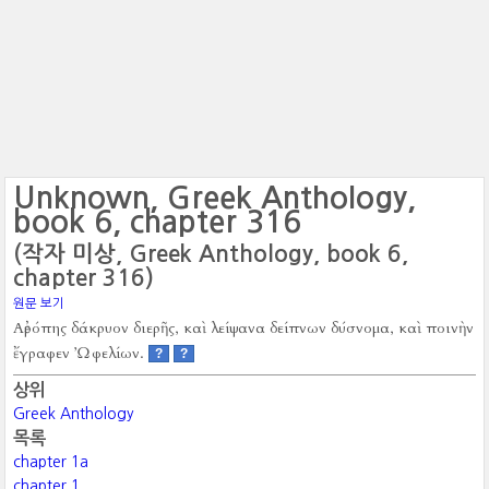
Unknown, Greek Anthology,
book 6, chapter 316
(작자 미상, Greek Anthology, book 6,
chapter 316)
원문 보기
Αἐρόπης δάκρυον διερῆς, καὶ λείψανα δείπνων δύσνομα, καὶ ποινὴν
ἔγραφεν Ὠφελίων.
?
?
상위
Greek Anthology
목록
chapter 1a
chapter 1