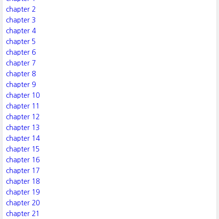
chapter 2
chapter 3
chapter 4
chapter 5
chapter 6
chapter 7
chapter 8
chapter 9
chapter 10
chapter 11
chapter 12
chapter 13
chapter 14
chapter 15
chapter 16
chapter 17
chapter 18
chapter 19
chapter 20
chapter 21