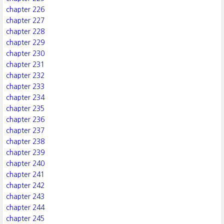
chapter 226
chapter 227
chapter 228
chapter 229
chapter 230
chapter 231
chapter 232
chapter 233
chapter 234
chapter 235
chapter 236
chapter 237
chapter 238
chapter 239
chapter 240
chapter 241
chapter 242
chapter 243
chapter 244
chapter 245