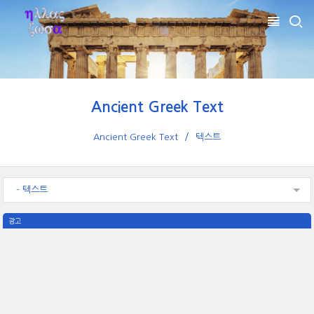
Ancient Greek Text
Ancient Greek Text
텍스트
- 텍스트
광고