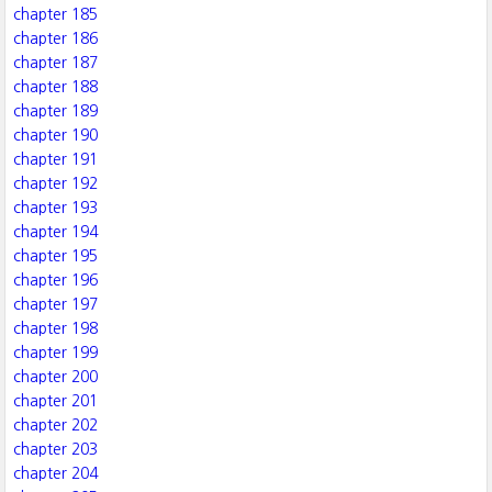
chapter 185
chapter 186
chapter 187
chapter 188
chapter 189
chapter 190
chapter 191
chapter 192
chapter 193
chapter 194
chapter 195
chapter 196
chapter 197
chapter 198
chapter 199
chapter 200
chapter 201
chapter 202
chapter 203
chapter 204