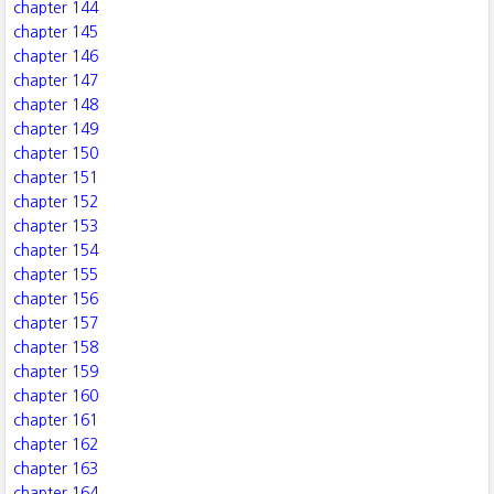
chapter 144
chapter 145
chapter 146
chapter 147
chapter 148
chapter 149
chapter 150
chapter 151
chapter 152
chapter 153
chapter 154
chapter 155
chapter 156
chapter 157
chapter 158
chapter 159
chapter 160
chapter 161
chapter 162
chapter 163
chapter 164