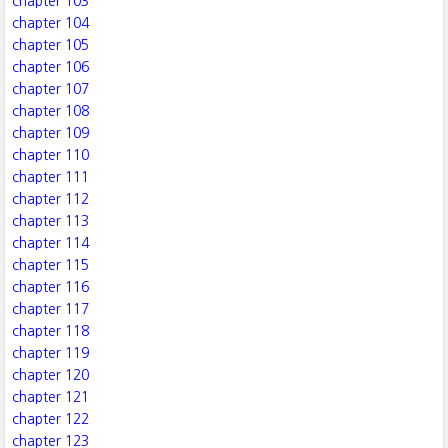
chapter 103
chapter 104
chapter 105
chapter 106
chapter 107
chapter 108
chapter 109
chapter 110
chapter 111
chapter 112
chapter 113
chapter 114
chapter 115
chapter 116
chapter 117
chapter 118
chapter 119
chapter 120
chapter 121
chapter 122
chapter 123