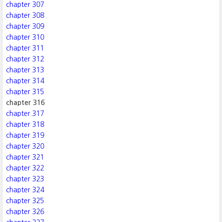
chapter 307
chapter 308
chapter 309
chapter 310
chapter 311
chapter 312
chapter 313
chapter 314
chapter 315
chapter 316
chapter 317
chapter 318
chapter 319
chapter 320
chapter 321
chapter 322
chapter 323
chapter 324
chapter 325
chapter 326