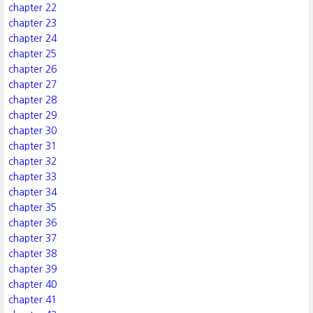
chapter 22
chapter 23
chapter 24
chapter 25
chapter 26
chapter 27
chapter 28
chapter 29
chapter 30
chapter 31
chapter 32
chapter 33
chapter 34
chapter 35
chapter 36
chapter 37
chapter 38
chapter 39
chapter 40
chapter 41