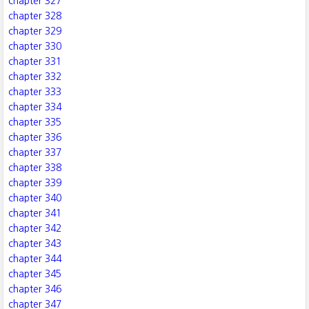
chapter 327
chapter 328
chapter 329
chapter 330
chapter 331
chapter 332
chapter 333
chapter 334
chapter 335
chapter 336
chapter 337
chapter 338
chapter 339
chapter 340
chapter 341
chapter 342
chapter 343
chapter 344
chapter 345
chapter 346
chapter 347