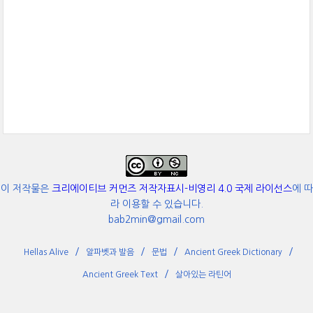
이 저작물은
크리에이티브 커먼즈 저작자표시-비영리 4.0 국제 라이선스
에 따
라 이용할 수 있습니다.
bab2min@gmail.com
Hellas Alive
알파벳과 발음
문법
Ancient Greek Dictionary
Ancient Greek Text
살아있는 라틴어