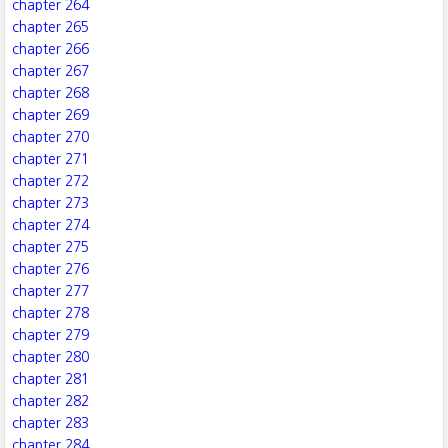
chapter 264
chapter 265
chapter 266
chapter 267
chapter 268
chapter 269
chapter 270
chapter 271
chapter 272
chapter 273
chapter 274
chapter 275
chapter 276
chapter 277
chapter 278
chapter 279
chapter 280
chapter 281
chapter 282
chapter 283
chapter 284