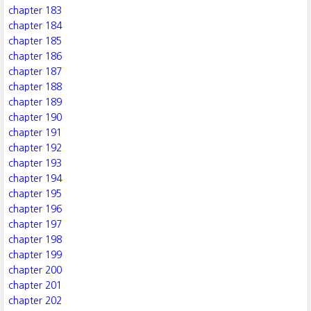
chapter 183
chapter 184
chapter 185
chapter 186
chapter 187
chapter 188
chapter 189
chapter 190
chapter 191
chapter 192
chapter 193
chapter 194
chapter 195
chapter 196
chapter 197
chapter 198
chapter 199
chapter 200
chapter 201
chapter 202