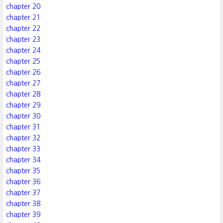
chapter 20
chapter 21
chapter 22
chapter 23
chapter 24
chapter 25
chapter 26
chapter 27
chapter 28
chapter 29
chapter 30
chapter 31
chapter 32
chapter 33
chapter 34
chapter 35
chapter 36
chapter 37
chapter 38
chapter 39