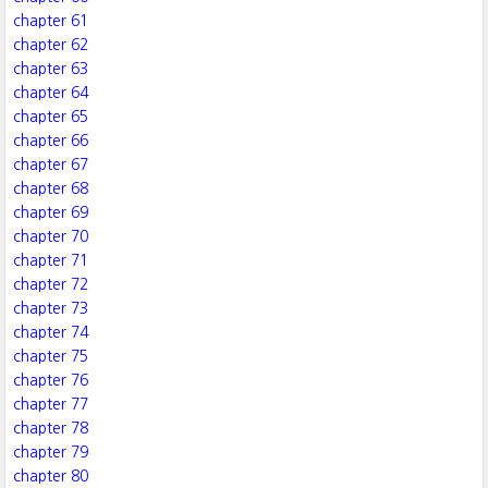
chapter 61
chapter 62
chapter 63
chapter 64
chapter 65
chapter 66
chapter 67
chapter 68
chapter 69
chapter 70
chapter 71
chapter 72
chapter 73
chapter 74
chapter 75
chapter 76
chapter 77
chapter 78
chapter 79
chapter 80