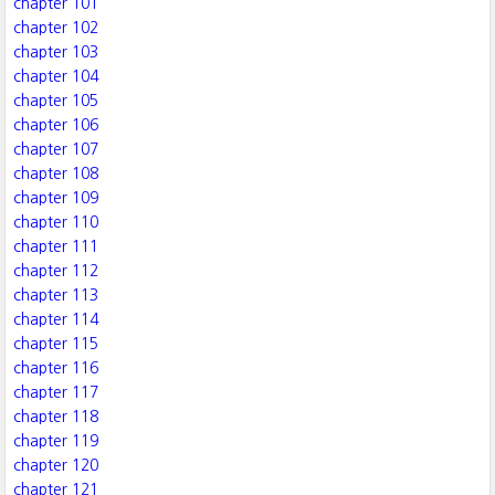
chapter 101
chapter 102
chapter 103
chapter 104
chapter 105
chapter 106
chapter 107
chapter 108
chapter 109
chapter 110
chapter 111
chapter 112
chapter 113
chapter 114
chapter 115
chapter 116
chapter 117
chapter 118
chapter 119
chapter 120
chapter 121