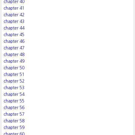
chapter 40
chapter 41
chapter 42
chapter 43
chapter 44
chapter 45
chapter 46
chapter 47
chapter 48
chapter 49
chapter 50
chapter 51
chapter 52
chapter 53
chapter 54
chapter 55
chapter 56
chapter 57
chapter 58
chapter 59
chapter 60