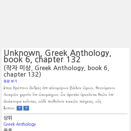
Unknown, Greek Anthology,
book 6, chapter 132
(작자 미상, Greek Anthology, book 6,
chapter 132)
원문 보기
ἔντεα Βρέττιοι ἄνδρες ἀπ αἰνομόρων βάλον ὤμων, θεινόμενοι
Λοκρῶν χερσὶν ὕπ ὠκυμάχων, ὧν ἀρετὰν ὑμνεῦντα θεῶν ὑπ
ἀνάκτορα κεῖνται, οὐδὲ ποθεῦντι κακῶν πάχεας, οὓς
ἔλιπον.
?
?
상위
Greek Anthology
목록