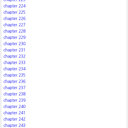
chapter 224
chapter 225
chapter 226
chapter 227
chapter 228
chapter 229
chapter 230
chapter 231
chapter 232
chapter 233
chapter 234
chapter 235
chapter 236
chapter 237
chapter 238
chapter 239
chapter 240
chapter 241
chapter 242
chapter 243