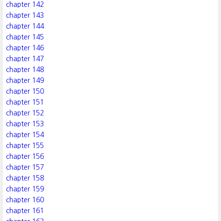
chapter 142
chapter 143
chapter 144
chapter 145
chapter 146
chapter 147
chapter 148
chapter 149
chapter 150
chapter 151
chapter 152
chapter 153
chapter 154
chapter 155
chapter 156
chapter 157
chapter 158
chapter 159
chapter 160
chapter 161