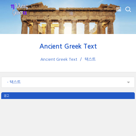
Ancient Greek Text
Ancient Greek Text
텍스트
- 텍스트
광고