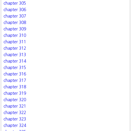
chapter 305
chapter 306
chapter 307
chapter 308
chapter 309
chapter 310
chapter 311
chapter 312
chapter 313
chapter 314
chapter 315
chapter 316
chapter 317
chapter 318
chapter 319
chapter 320
chapter 321
chapter 322
chapter 323
chapter 324