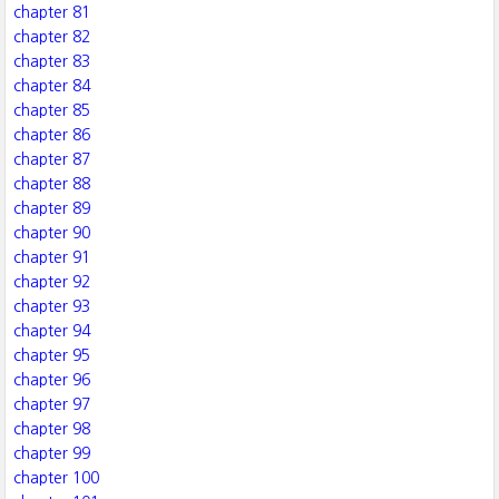
chapter 81
chapter 82
chapter 83
chapter 84
chapter 85
chapter 86
chapter 87
chapter 88
chapter 89
chapter 90
chapter 91
chapter 92
chapter 93
chapter 94
chapter 95
chapter 96
chapter 97
chapter 98
chapter 99
chapter 100