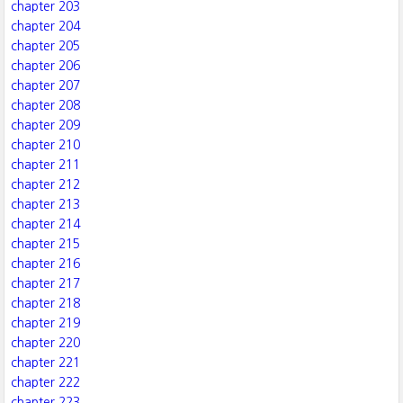
chapter 203
chapter 204
chapter 205
chapter 206
chapter 207
chapter 208
chapter 209
chapter 210
chapter 211
chapter 212
chapter 213
chapter 214
chapter 215
chapter 216
chapter 217
chapter 218
chapter 219
chapter 220
chapter 221
chapter 222
chapter 223