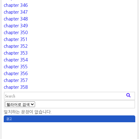
chapter 346
chapter 347
chapter 348
chapter 349
chapter 350
chapter 351
chapter 352
chapter 353
chapter 354
chapter 355
chapter 356
chapter 357
chapter 358
일치하는 문장이 없습니다.
광고