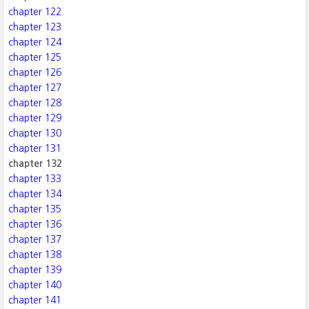
chapter 122
chapter 123
chapter 124
chapter 125
chapter 126
chapter 127
chapter 128
chapter 129
chapter 130
chapter 131
chapter 132
chapter 133
chapter 134
chapter 135
chapter 136
chapter 137
chapter 138
chapter 139
chapter 140
chapter 141