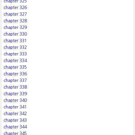
chapter 325
chapter 326
chapter 327
chapter 328
chapter 329
chapter 330
chapter 331
chapter 332
chapter 333
chapter 334
chapter 335
chapter 336
chapter 337
chapter 338
chapter 339
chapter 340
chapter 341
chapter 342
chapter 343
chapter 344
chapter 345