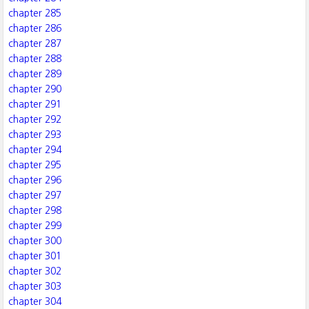
chapter 285
chapter 286
chapter 287
chapter 288
chapter 289
chapter 290
chapter 291
chapter 292
chapter 293
chapter 294
chapter 295
chapter 296
chapter 297
chapter 298
chapter 299
chapter 300
chapter 301
chapter 302
chapter 303
chapter 304