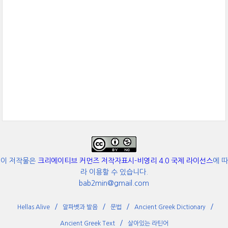
이 저작물은
크리에이티브 커먼즈 저작자표시-비영리 4.0 국제 라이선스
에 따
라 이용할 수 있습니다.
bab2min@gmail.com
Hellas Alive
알파벳과 발음
문법
Ancient Greek Dictionary
Ancient Greek Text
살아있는 라틴어