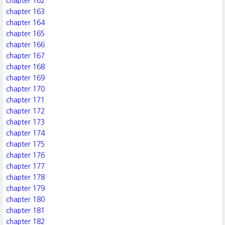
chapter 162
chapter 163
chapter 164
chapter 165
chapter 166
chapter 167
chapter 168
chapter 169
chapter 170
chapter 171
chapter 172
chapter 173
chapter 174
chapter 175
chapter 176
chapter 177
chapter 178
chapter 179
chapter 180
chapter 181
chapter 182