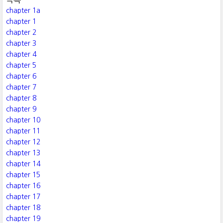
chapter 1a
chapter 1
chapter 2
chapter 3
chapter 4
chapter 5
chapter 6
chapter 7
chapter 8
chapter 9
chapter 10
chapter 11
chapter 12
chapter 13
chapter 14
chapter 15
chapter 16
chapter 17
chapter 18
chapter 19