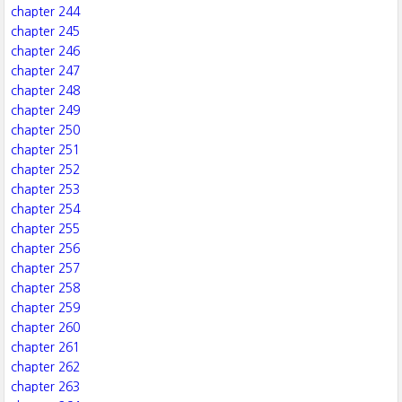
chapter 244
chapter 245
chapter 246
chapter 247
chapter 248
chapter 249
chapter 250
chapter 251
chapter 252
chapter 253
chapter 254
chapter 255
chapter 256
chapter 257
chapter 258
chapter 259
chapter 260
chapter 261
chapter 262
chapter 263