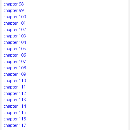
chapter 98
chapter 99
chapter 100
chapter 101
chapter 102
chapter 103
chapter 104
chapter 105
chapter 106
chapter 107
chapter 108
chapter 109
chapter 110
chapter 111
chapter 112
chapter 113
chapter 114
chapter 115
chapter 116
chapter 117