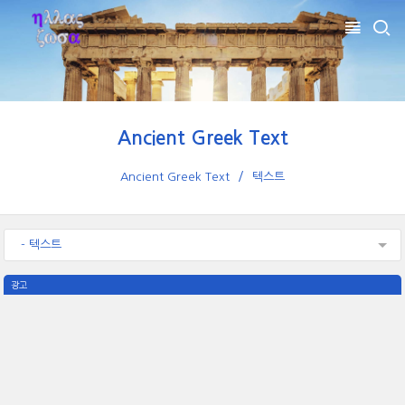
Ancient Greek Text
Ancient Greek Text
텍스트
- 텍스트
광고