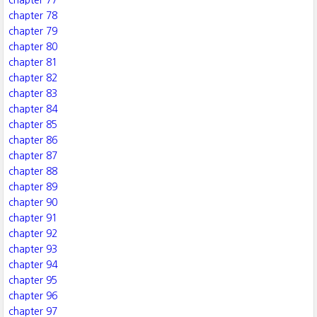
chapter 77
chapter 78
chapter 79
chapter 80
chapter 81
chapter 82
chapter 83
chapter 84
chapter 85
chapter 86
chapter 87
chapter 88
chapter 89
chapter 90
chapter 91
chapter 92
chapter 93
chapter 94
chapter 95
chapter 96
chapter 97