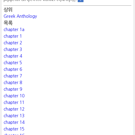
상위
Greek Anthology
목록
chapter 1a
chapter 1
chapter 2
chapter 3
chapter 4
chapter 5
chapter 6
chapter 7
chapter 8
chapter 9
chapter 10
chapter 11
chapter 12
chapter 13
chapter 14
chapter 15