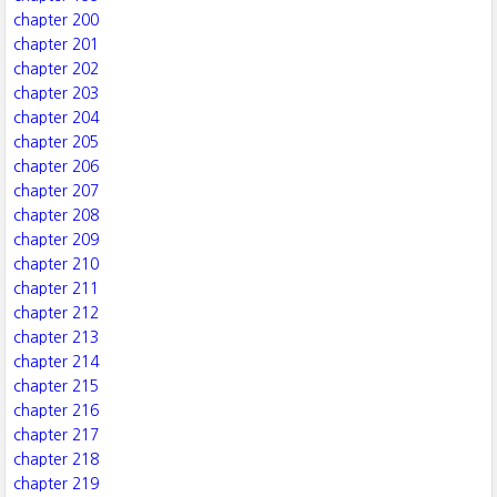
chapter 200
chapter 201
chapter 202
chapter 203
chapter 204
chapter 205
chapter 206
chapter 207
chapter 208
chapter 209
chapter 210
chapter 211
chapter 212
chapter 213
chapter 214
chapter 215
chapter 216
chapter 217
chapter 218
chapter 219