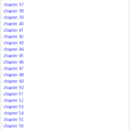
chapter 37
chapter 38
chapter 39
chapter 40
chapter 41
chapter 42
chapter 43
chapter 44
chapter 45
chapter 46
chapter 47
chapter 48
chapter 49
chapter 50
chapter 51
chapter 52
chapter 53
chapter 54
chapter 55
chapter 56