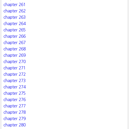
chapter 261
chapter 262
chapter 263
chapter 264
chapter 265
chapter 266
chapter 267
chapter 268
chapter 269
chapter 270
chapter 271
chapter 272
chapter 273
chapter 274
chapter 275
chapter 276
chapter 277
chapter 278
chapter 279
chapter 280