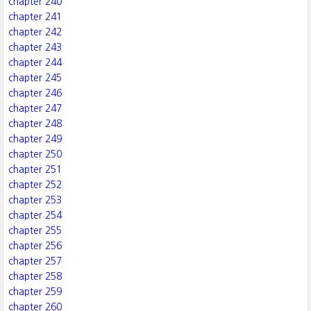
chapter 240
chapter 241
chapter 242
chapter 243
chapter 244
chapter 245
chapter 246
chapter 247
chapter 248
chapter 249
chapter 250
chapter 251
chapter 252
chapter 253
chapter 254
chapter 255
chapter 256
chapter 257
chapter 258
chapter 259
chapter 260