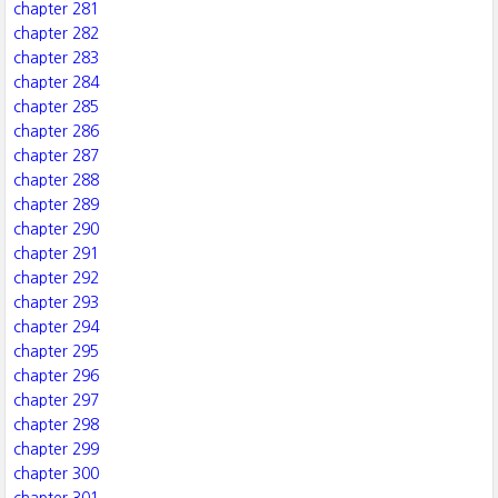
chapter 281
chapter 282
chapter 283
chapter 284
chapter 285
chapter 286
chapter 287
chapter 288
chapter 289
chapter 290
chapter 291
chapter 292
chapter 293
chapter 294
chapter 295
chapter 296
chapter 297
chapter 298
chapter 299
chapter 300