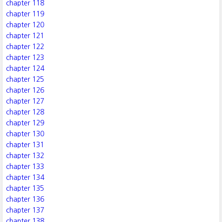
chapter 118
chapter 119
chapter 120
chapter 121
chapter 122
chapter 123
chapter 124
chapter 125
chapter 126
chapter 127
chapter 128
chapter 129
chapter 130
chapter 131
chapter 132
chapter 133
chapter 134
chapter 135
chapter 136
chapter 137
chapter 138