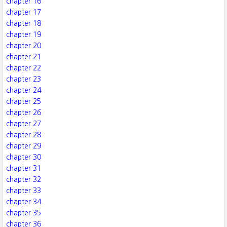
chapter 16
chapter 17
chapter 18
chapter 19
chapter 20
chapter 21
chapter 22
chapter 23
chapter 24
chapter 25
chapter 26
chapter 27
chapter 28
chapter 29
chapter 30
chapter 31
chapter 32
chapter 33
chapter 34
chapter 35
chapter 36