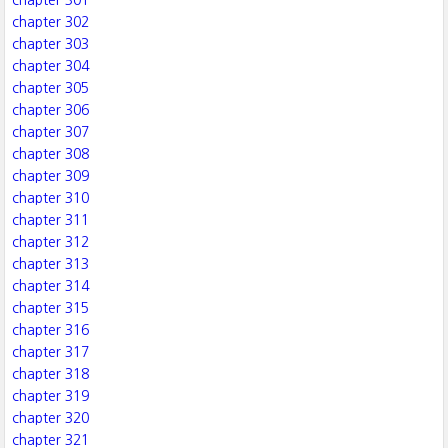
chapter 301
chapter 302
chapter 303
chapter 304
chapter 305
chapter 306
chapter 307
chapter 308
chapter 309
chapter 310
chapter 311
chapter 312
chapter 313
chapter 314
chapter 315
chapter 316
chapter 317
chapter 318
chapter 319
chapter 320
chapter 321