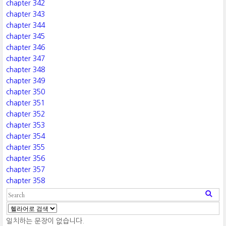
chapter 342
chapter 343
chapter 344
chapter 345
chapter 346
chapter 347
chapter 348
chapter 349
chapter 350
chapter 351
chapter 352
chapter 353
chapter 354
chapter 355
chapter 356
chapter 357
chapter 358
일치하는 문장이 없습니다.