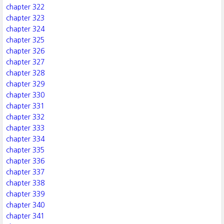
chapter 322
chapter 323
chapter 324
chapter 325
chapter 326
chapter 327
chapter 328
chapter 329
chapter 330
chapter 331
chapter 332
chapter 333
chapter 334
chapter 335
chapter 336
chapter 337
chapter 338
chapter 339
chapter 340
chapter 341