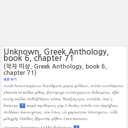
Unknown, Greek Anthology,
book 6, chapter 71
(작자 미상, Greek Anthology, book 6,
chapter 71)
원문 보기
σοὶ τὰ λιποστεφάνων διατίλματα μυρία φύλλων, σοὶ τὰ νοοπλήκτου
κλαστὰ κύπελλα μέθης, βόστρυχα σοὶ τὰ μύροισι δεδευμένα, τῇδε
κονίῃ σκῦλα ποθοβλήτου κεῖται Ἀναξαγόρα, σοὶ τάδε, Λαϊ´ς,
ἅπαντα:
παρὰ προθύροις γὰρ ὁ δειλὸς τοῖσδε σὺν ἀκρήβαις
?
πολλάκι παννυχίσας, οὐκ ἔπος, οὐ χαρίεσσαν ὑπόσχεσιν, οὐδὲ
μελιχρῆς ἐλπίδος ὑβριστὴν μῆθον ἐπεσπασατο:
μέμφεται ἀστρέπτου κάλλεϊ θηλυτέρης.
?