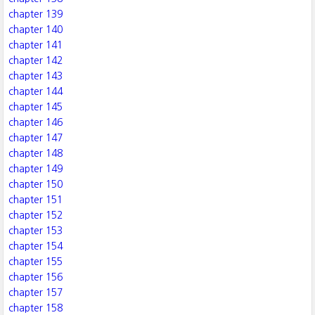
chapter 139
chapter 140
chapter 141
chapter 142
chapter 143
chapter 144
chapter 145
chapter 146
chapter 147
chapter 148
chapter 149
chapter 150
chapter 151
chapter 152
chapter 153
chapter 154
chapter 155
chapter 156
chapter 157
chapter 158