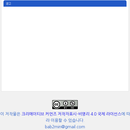
광고
이 저작물은
크리에이티브 커먼즈 저작자표시-비영리 4.0 국제 라이선스
에 따
라 이용할 수 있습니다.
bab2min@gmail.com