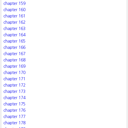
chapter 159
chapter 160
chapter 161
chapter 162
chapter 163
chapter 164
chapter 165
chapter 166
chapter 167
chapter 168
chapter 169
chapter 170
chapter 171
chapter 172
chapter 173
chapter 174
chapter 175
chapter 176
chapter 177
chapter 178