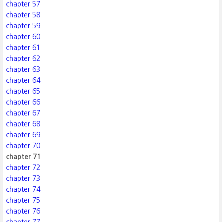
chapter 57
chapter 58
chapter 59
chapter 60
chapter 61
chapter 62
chapter 63
chapter 64
chapter 65
chapter 66
chapter 67
chapter 68
chapter 69
chapter 70
chapter 71
chapter 72
chapter 73
chapter 74
chapter 75
chapter 76