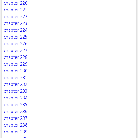
chapter 220
chapter 221
chapter 222
chapter 223
chapter 224
chapter 225
chapter 226
chapter 227
chapter 228
chapter 229
chapter 230
chapter 231
chapter 232
chapter 233
chapter 234
chapter 235
chapter 236
chapter 237
chapter 238
chapter 239