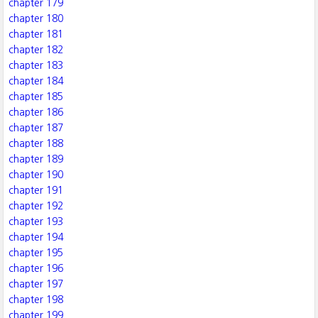
chapter 179
chapter 180
chapter 181
chapter 182
chapter 183
chapter 184
chapter 185
chapter 186
chapter 187
chapter 188
chapter 189
chapter 190
chapter 191
chapter 192
chapter 193
chapter 194
chapter 195
chapter 196
chapter 197
chapter 198
chapter 199