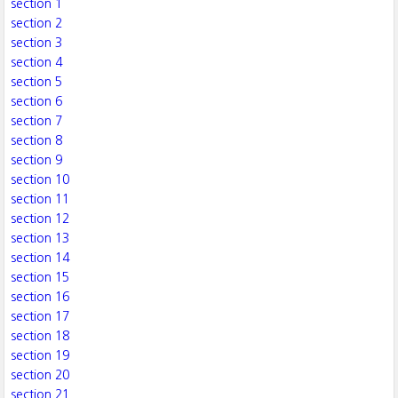
section 1
section 2
section 3
section 4
section 5
section 6
section 7
section 8
section 9
section 10
section 11
section 12
section 13
section 14
section 15
section 16
section 17
section 18
section 19
section 20
section 21