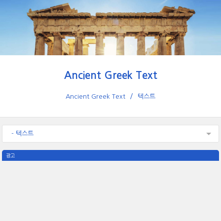
Ancient Greek Text
Ancient Greek Text
텍스트
- 텍스트
광고