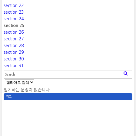
section 22
section 23
section 24
section 25
section 26
section 27
section 28
section 29
section 30
section 31
일치하는 문장이 없습니다.
광고