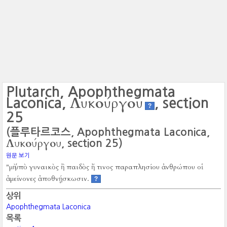
Plutarch, Apophthegmata
Λυκούργου
Laconica,
, section
?
25
(플루타르코스, Apophthegmata Laconica,
Λυκούργου
, section 25)
원문 보기
"μὴ ὑπὸ γυναικὸς ἢ παιδὸς ἤ τινος παραπλησίου ἀνθρώπου οἱ
ἀμείνονες ἀποθνῄσκωσιν.
?
상위
Apophthegmata Laconica
목록