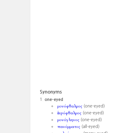
Synonyms
one-eyed
μονόφθαλμος
(one-eyed)
ἑτερόφθαλμος
(one-eyed)
μονόγληνος
(one-eyed)
πανόμματος
(all-eyed)