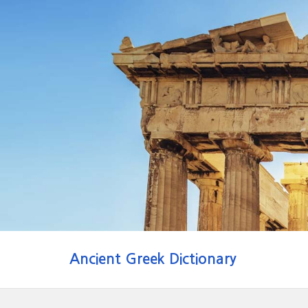
Ancient Greek Dictionary