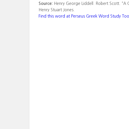
Source:
Henry George Liddell. Robert Scott. "A 
Henry Stuart Jones.
Find this word at Perseus Greek Word Study Too