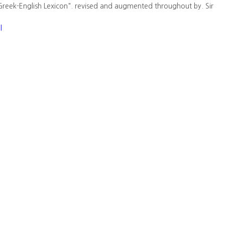
Greek-English Lexicon". revised and augmented throughout by. Sir
l