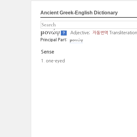
Ancient Greek-English Dictionary
μονώψ
Adjective;
자동번역
Transliteratio
?
μονώψ
Principal Part:
Sense
one-eyed