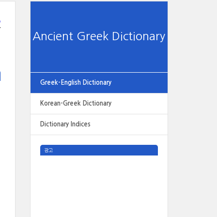
e
Ancient Greek Dictionary
Greek-English Dictionary
Korean-Greek Dictionary
Dictionary Indices
광고