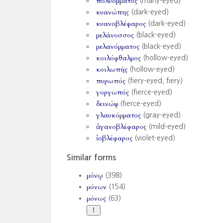
πολυόμματος
(many-eyed)
κυανώπης
(dark-eyed)
κυανοβλέφαρος
(dark-eyed)
μελάνοσσος
(black-eyed)
μελανόμματος
(black-eyed)
κοιλόφθαλμος
(hollow-eyed)
κοιλωπής
(hollow-eyed)
πυρωπός
(fiery-eyed, fiery)
γοργωπός
(fierce-eyed)
δεινώψ
(fierce-eyed)
γλαυκόμματος
(gray-eyed)
ἀγανοβλέφαρος
(mild-eyed)
ἰοβλέφαρος
(violet-eyed)
Similar forms
μόνῳ
(398)
μόνων
(154)
μόνως
(63)