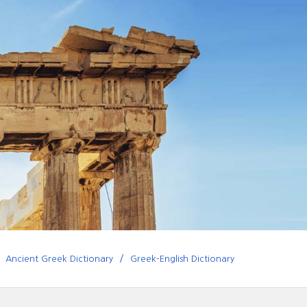
Ancient Greek Dictionary
Greek-English Dictionary