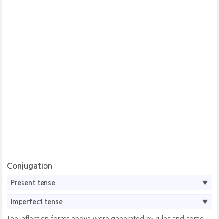
Conjugation
Present tense
Imperfect tense
The inflection forms above were generated by rules and some