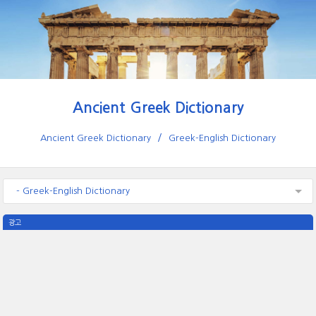
Ancient Greek Dictionary
Ancient Greek Dictionary
Greek-English Dictionary
- Greek-English Dictionary
광고