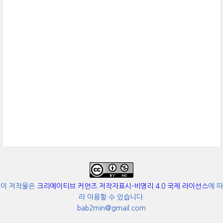
이 저작물은
크리에이티브 커먼즈 저작자표시-비영리 4.0 국제 라이선스
에 따
라 이용할 수 있습니다.
bab2min@gmail.com