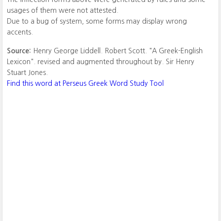
usages of them were not attested.
Due to a bug of system, some forms may display wrong
accents.
Source:
Henry George Liddell. Robert Scott. "A Greek-English
Lexicon". revised and augmented throughout by. Sir Henry
Stuart Jones.
Find this word at Perseus Greek Word Study Tool