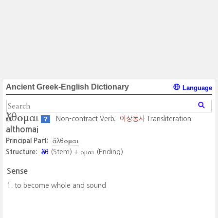
Ancient Greek-English Dictionary
Language
ἄλθομαι
Non-contract Verb;
이상동사
Transliteration:
?
althomai
ἄλθομαι
Principal Part:
ἄλθ
ομαι
Structure:
(Stem) +
(Ending)
Sense
to become whole and sound