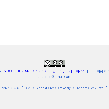
은
크리에이티브 커먼즈 저작자표시-비영리 4.0 국제 라이선스
에 따라 이용할 
bab2min@gmail.com
알파벳과 발음
문법
Ancient Greek Dictionary
Ancient Greek Text