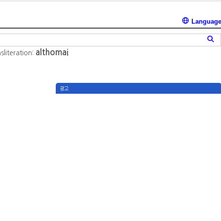
Languag
althomai
sliteration:
광고