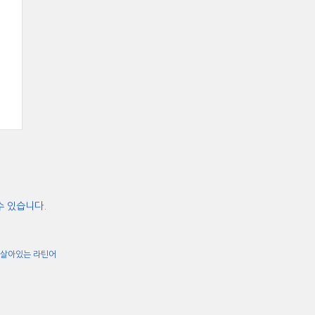
수 있습니다.
살아있는 라틴어