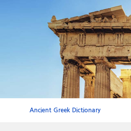
Ancient Greek Dictionary