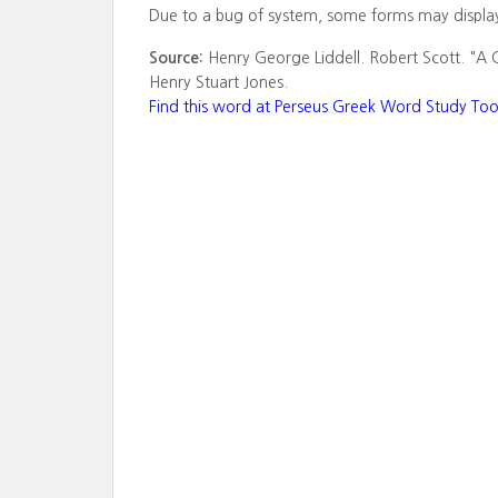
Due to a bug of system, some forms may displa
Source:
Henry George Liddell. Robert Scott. "A 
Henry Stuart Jones.
Find this word at Perseus Greek Word Study Too