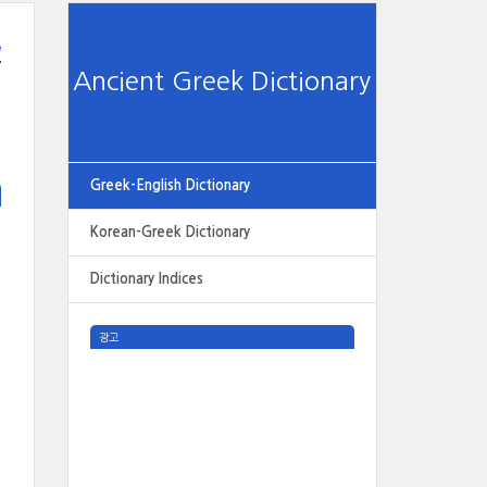
e
Ancient Greek Dictionary
Greek-English Dictionary
Korean-Greek Dictionary
Dictionary Indices
광고