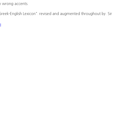
y wrong accents.
Greek-English Lexicon". revised and augmented throughout by. Sir
l