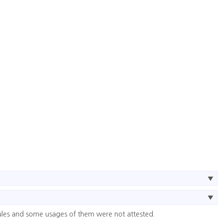
ules and some usages of them were not attested.