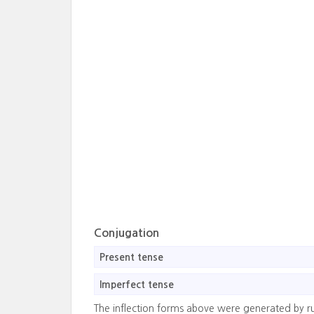
Conjugation
Present tense
Imperfect tense
The inflection forms above were generated by r