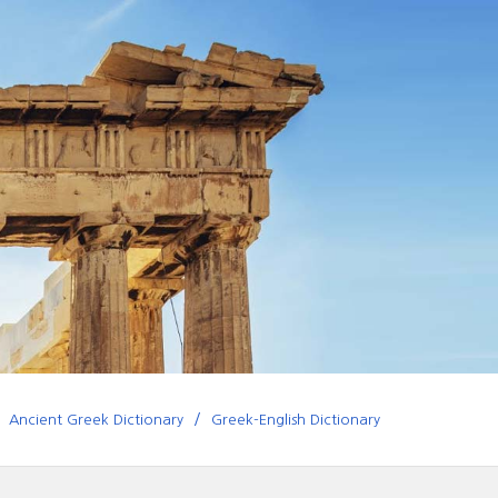
Ancient Greek Dictionary
Greek-English Dictionary