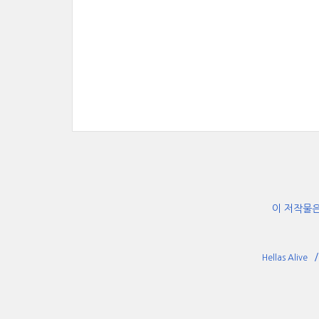
이 저작물
Hellas Alive