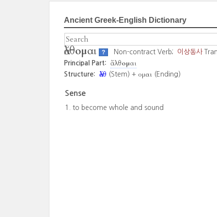
Ancient Greek-English Dictionary
ἄλθομαι
Non-contract Verb;
이상동사
Tran
?
ἄλθομαι
Principal Part:
ἄλθ
ομαι
Structure:
(Stem) +
(Ending)
Sense
to become whole and sound