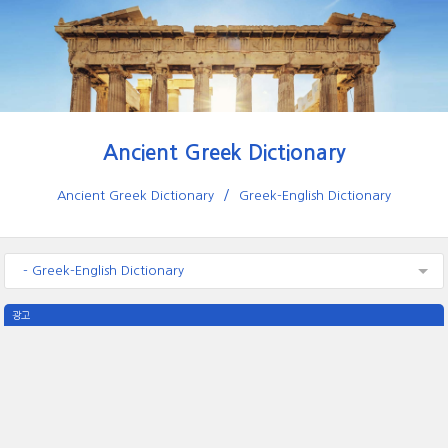
Ancient Greek Dictionary
Ancient Greek Dictionary
Greek-English Dictionary
- Greek-English Dictionary
광고