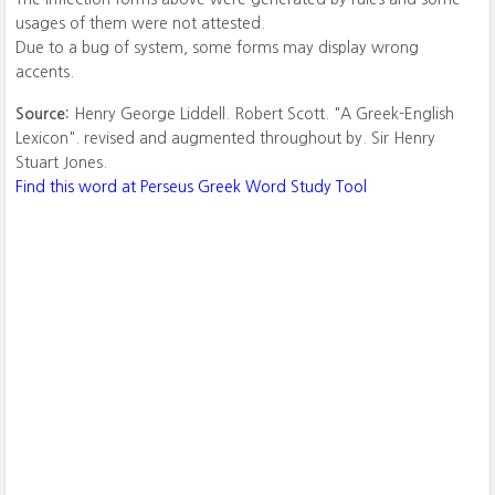
usages of them were not attested.
Due to a bug of system, some forms may display wrong
accents.
Source:
Henry George Liddell. Robert Scott. "A Greek-English
Lexicon". revised and augmented throughout by. Sir Henry
Stuart Jones.
Find this word at Perseus Greek Word Study Tool