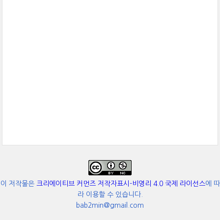
이 저작물은
크리에이티브 커먼즈 저작자표시-비영리 4.0 국제 라이선스
에 따
라 이용할 수 있습니다.
bab2min@gmail.com