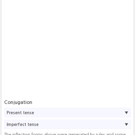
Conjugation
Present tense
Imperfect tense
The inflection forms above were generated by rules and some