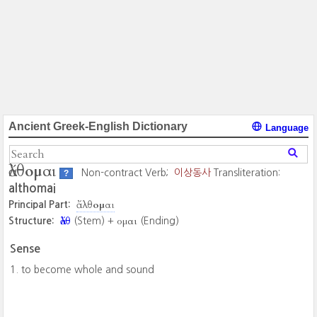
Ancient Greek-English Dictionary
Language
ἄλθομαι
Non-contract Verb;
이상동사
Transliteration:
?
althomai
ἄλθομαι
Principal Part:
ἄλθ
ομαι
Structure:
(Stem) +
(Ending)
Sense
to become whole and sound